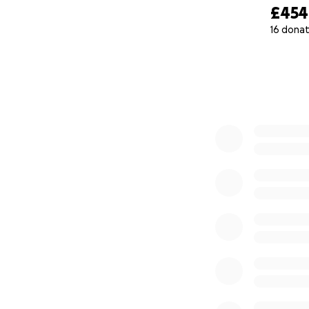
With immense gra
£454
16 donat
[Mary Morka]
0% complete
["A Concerned Fri