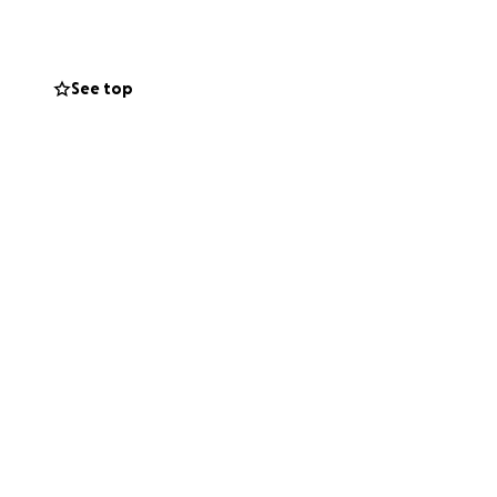
system to
See top
n the in
 when I think of
 of homelessness,
d, and to
tended stay in a
als for four
cially, need