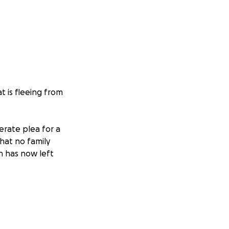
t is fleeing from
erate plea for a
that no family
h has now left
 you want to, but
eality Victoria has
or the sake of her
y, their future,