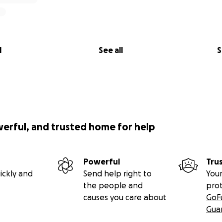
l
See all
S
werful, and trusted home for help
Powerful
Tru
ickly and
Send help right to
Your
the people and
pro
causes you care about
GoF
Gua