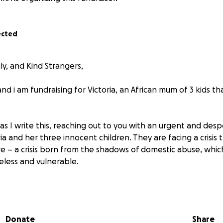
ected
ly, and Kind Strangers,
d i am fundraising for Victoria, an African mum of 3 kids tha
as I write this, reaching out to you with an urgent and desp
ria and her three innocent children. They are facing a crisis 
e – a crisis born from the shadows of domestic abuse, whic
less and vulnerable.
ginable: fleeing the only home you’ve known, not because
ans facing danger every single day. That is the harrowing r
. For too long, she endured a painful cycle of abuse, but f
Donate
Share
she found the strength to break free. She chose their safet