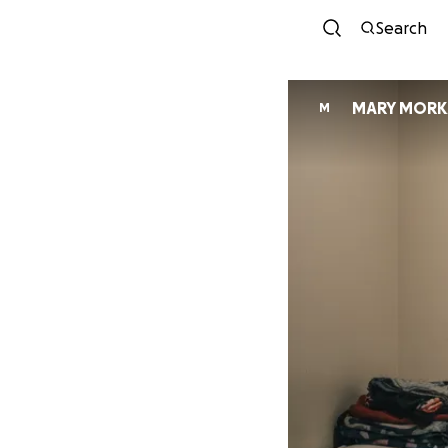
Search
MARY MORK
M