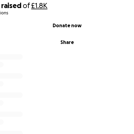
titude,
raised
of
£1.8K
ions
end"]
Donate now
Share