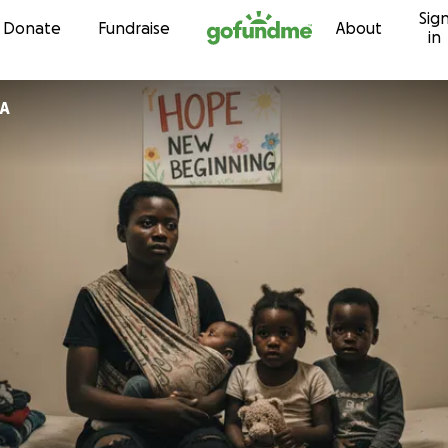
Sig
Skip to content
Donate
Fundraise
About
in
A