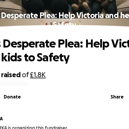
Desperate Plea: Help Victoria and her
Safety
Desperate Plea: Help Vic
 kids to Safety
raised
of
£1.8K
Donate
Share
A
 is organizing this fundraiser.