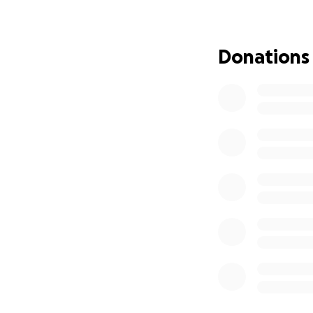
over everything e
But freedom has 
Donations
immediately fall b
temporary, unstab
her trying to comf
all while battling
We can’t let this 
experience safety
Safe Shelter: Imm
motel, to get the
Food and Necessiti
growing children 
Medical Care: The 