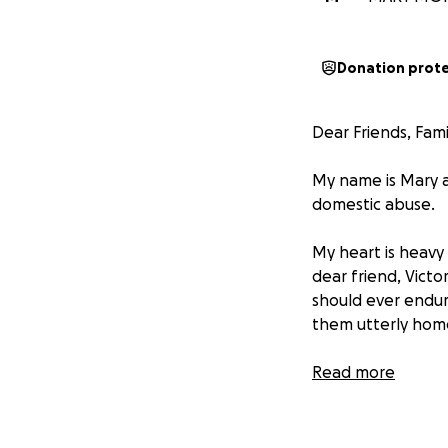
Donation prot
Dear Friends, Fami
My name is Mary an
domestic abuse.
My heart is heavy 
dear friend, Victo
should ever endur
them utterly home
Imagine the unima
Read more
because staying me
bravely confronted
beloved children, 