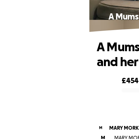
A Mums 
A Mums 
and her
£454
0% complete
MARY MORK
M
M
MARY MORKA