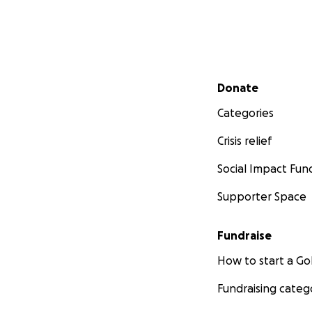
Secondary menu
Donate
Categories
Crisis relief
Social Impact Fun
Supporter Space
Fundraise
How to start a 
Fundraising categ