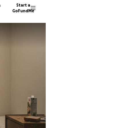
n
Start a
GoFundMe
16 dono