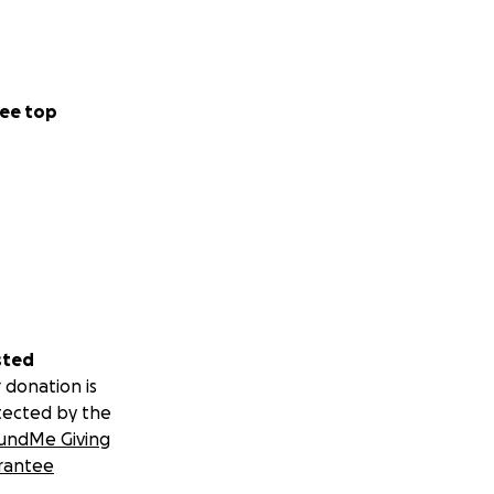
ee top
sted
 donation is
tected by the
undMe Giving
rantee