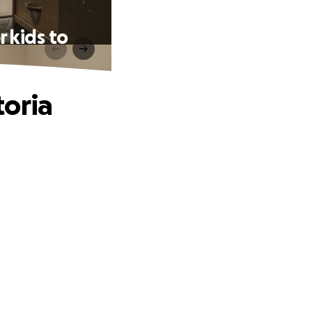
 kids to
toria