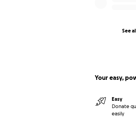
See al
Your easy, po
Easy
Donate qu
easily