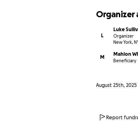
Organizer 
Luke Sulli
L
Organizer
New York, N
Mahlon W
M
Beneficiary
August 25th, 2025
Report fundra