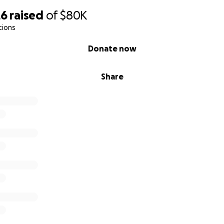
26
raised
of
$80K
tions
Donate now
Share