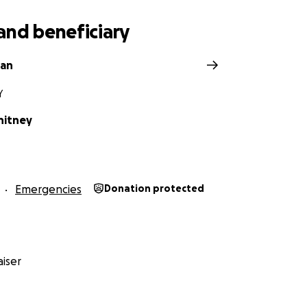
and beneficiary
van
Y
hitney
Emergencies
Donation protected
iser