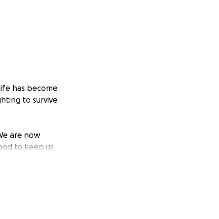
 life has become
hting to survive
 We are now
food to keep us
ave no answer. Not
en bread has