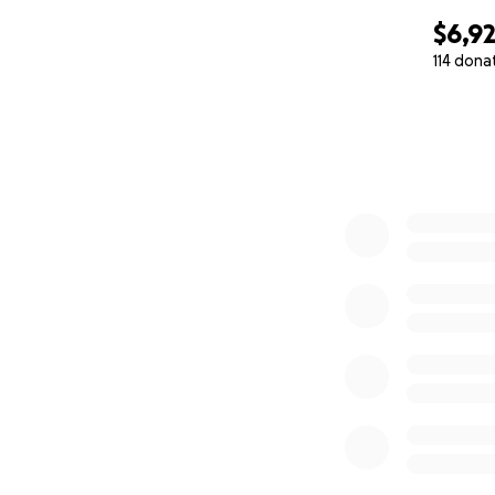
$6,9
114 dona
0% complete