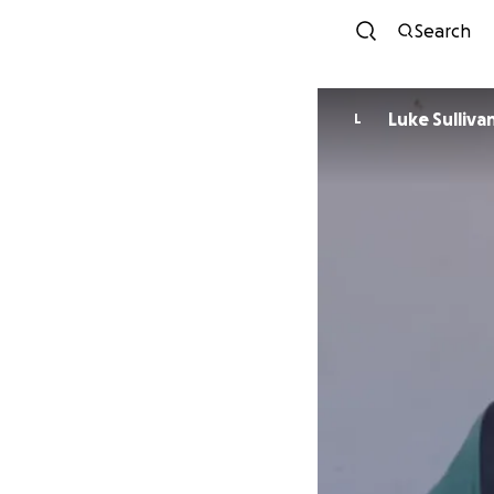
Search
Luke Sulliva
L