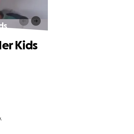
ds
Her Kids
.