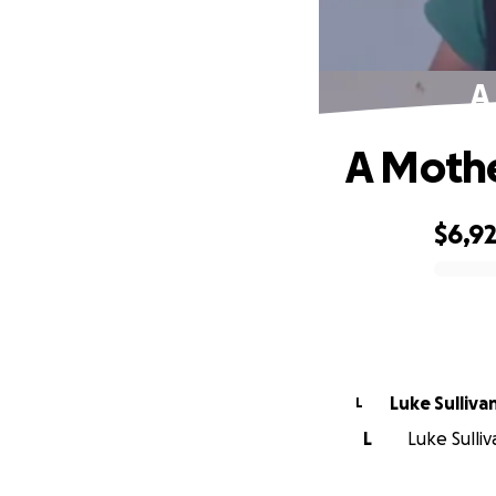
A
A Mothe
$6,9
0% complete
Luke Sulliva
L
L
Luke Sulli