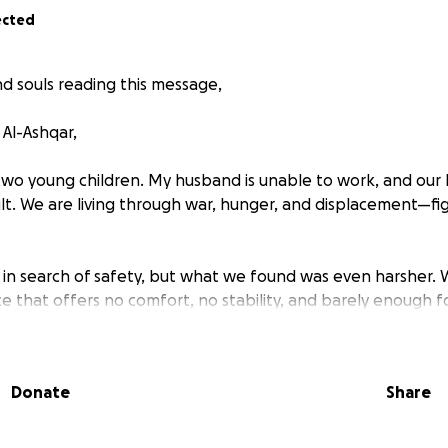
ected
d souls reading this message,
Al-Ashqar,
two young children. My husband is unable to work, and our
lt. We are living through war, hunger, and displacement—fig
in search of safety, but what we found was even harsher.
ce that offers no comfort, no stability, and barely enough 
 children ask me, “Mama, what will we eat today?” And I h
Donate
Share
ant to provide, but because I have nothing left to give. Ev
nd milk a luxury we can’t afford.