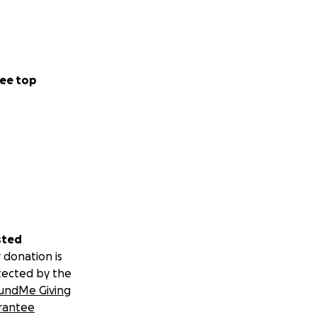
ee top
sted
 donation is
tected by the
undMe Giving
rantee