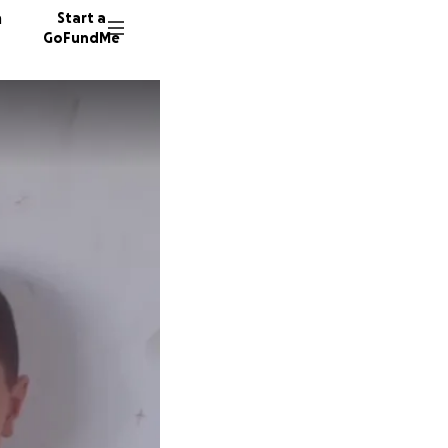
n
Start a
GoFundMe