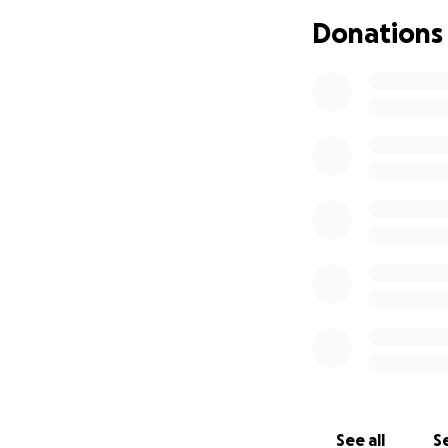
I write these wor
Donations
exhausted. Exhaus
children grow up i
All I ask for is a 
sleep without hun
will hear us.
See all
Se