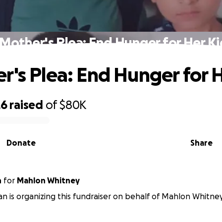
 Mother's Plea: End Hunger for Her Ki
r's Plea: End Hunger for 
26
raised
of
$80K
Donate
Share
n
for
Mahlon Whitney
van is organizing this fundraiser on behalf of Mahlon Whitney