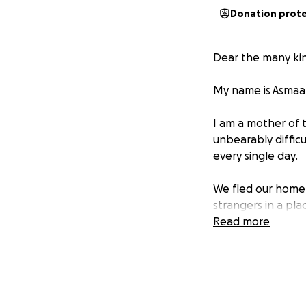
Donation prot
Dear the many kin
My name is Asmaa 
I am a mother of 
unbearably difficu
every single day.
We fled our home 
strangers in a pla
alive.
Read more
Every morning, my
because I don’t w
become a dream, a