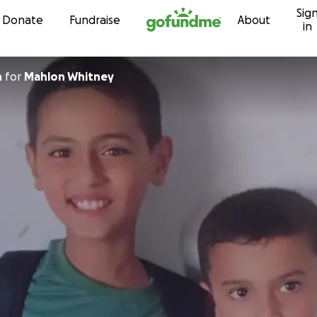
Sig
Skip to content
Donate
Fundraise
About
in
n
for
Mahlon Whitney