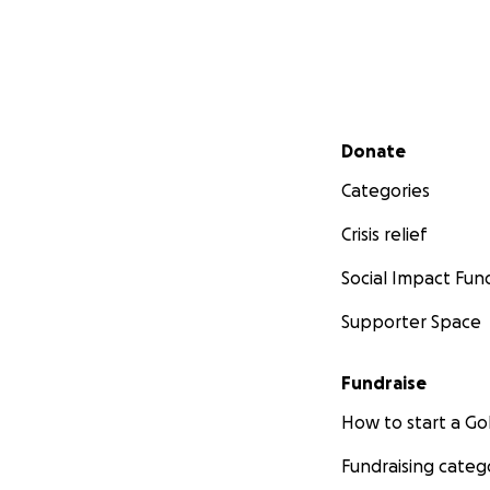
Secondary menu
Donate
Categories
Crisis relief
Social Impact Fun
Supporter Space
Fundraise
How to start a 
Fundraising categ