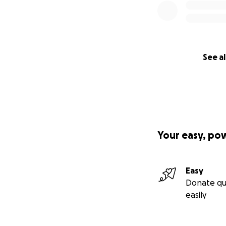
See al
Your easy, po
Easy
Donate qu
easily