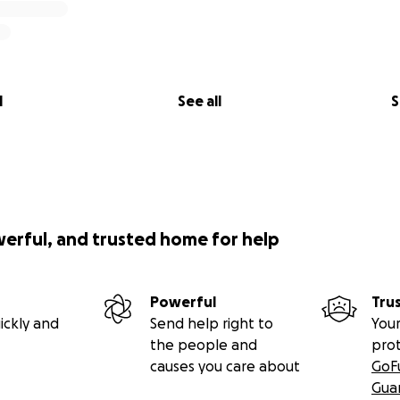
l
See all
S
werful, and trusted home for help
Powerful
Tru
ickly and
Send help right to
Your
the people and
pro
causes you care about
GoF
Gua