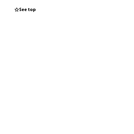
cause I am
See top
atching my
 without fear, to
els, I hope they