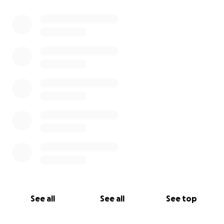
0% complete
See all
See all
See top