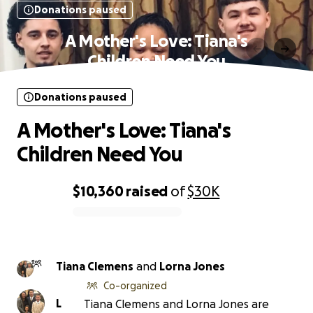
Donations paused
A Mother's Love: Tiana's
Children Need You
Donations paused
A Mother's Love: Tiana's
Children Need You
$10,360
raised
of
$30K
0% complete
Tiana Clemens
and
Lorna Jones
Co-organized
L
Tiana Clemens and Lorna Jones are