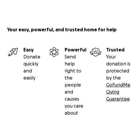
Your easy, powerful, and trusted home for help
Easy
Powerful
Trusted
Donate
Send
Your
quickly
help
donation is
and
right to
protected
easily
the
by the
people
GoFundMe
and
Giving
causes
Guarantee
you care
about