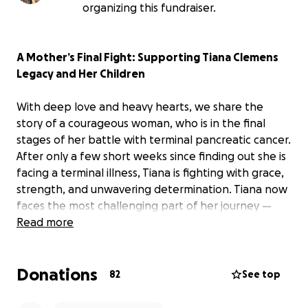
organizing this fundraiser.
A Mother’s Final Fight: Supporting Tiana Clemens
Legacy and Her Children
With deep love and heavy hearts, we share the
story of a courageous woman, who is in the final
stages of her battle with terminal pancreatic cancer.
After only a few short weeks since finding out she is
facing a terminal illness, Tiana is fighting with grace,
strength, and unwavering determination. Tiana now
faces the most challenging part of her journey —
preparing to say goodbye far too soon to the
Read more
people she loves most: her three beautiful children.
Donations
Tiana has been a relentless advocate for foster
82
See top
youths; in her short 46 years, she has fostered 42
foster kids while adopting 3 as her own.