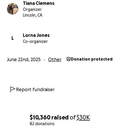
they’re gone.
Tiana Clemens
Organizer
Please give, if you cannot give, please share. Every
Lincoln, CA
dollar and prayer matters.
Let’s surround this family with love and help them
Lorna Jones
L
Co-organizer
endure this heartbreak.
Thank you for your support.
June 22nd, 2025
Other
Donation protected
Report fundraiser
$10,360
raised
of
$30K
82 donations