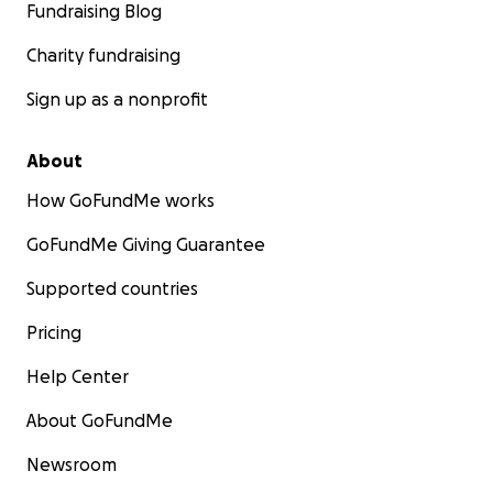
Fundraising Blog
Charity fundraising
Sign up as a nonprofit
About
How GoFundMe works
GoFundMe Giving Guarantee
Supported countries
Pricing
Help Center
About GoFundMe
Newsroom