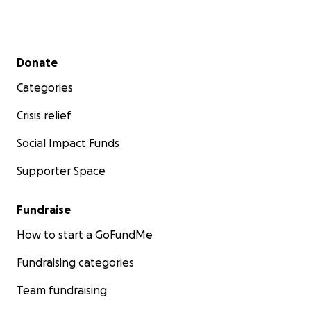
Secondary menu
Donate
Categories
Crisis relief
Social Impact Funds
Supporter Space
Fundraise
How to start a GoFundMe
Fundraising categories
Team fundraising