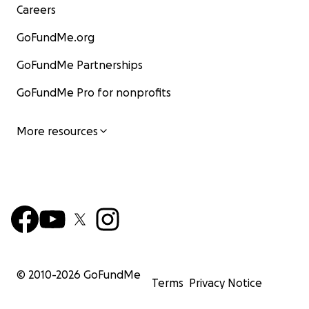
Careers
GoFundMe.org
GoFundMe Partnerships
GoFundMe Pro for nonprofits
More resources
© 2010-
2026
GoFundMe
Terms
Privacy Notice