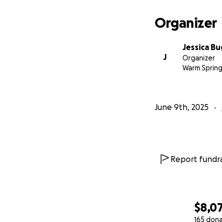
Organizer
Jessica B
J
Organizer
Warm Spring
June 9th, 2025
Report fundra
$8,0
165 don