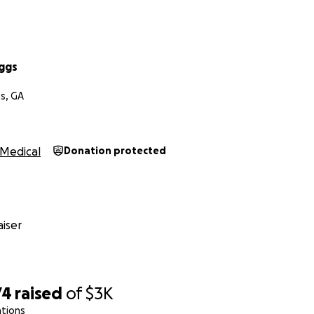
uggs
s, GA
Medical
Donation protected
iser
74
raised
of
$3K
ations