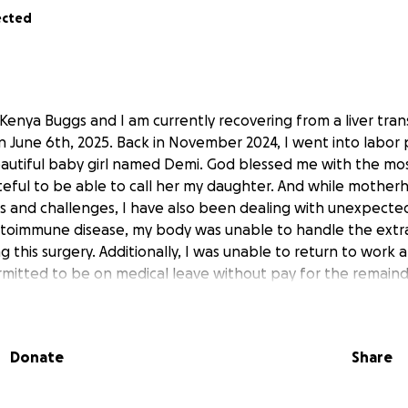
ected
 Kenya Buggs and I am currently recovering from a liver tran
n June 6th, 2025. Back in November 2024, I went into labor
eautiful baby girl named Demi. God blessed me with the mos
teful to be able to call her my daughter. And while mothe
s and challenges, I have also been dealing with unexpected
utoimmune disease, my body was unable to handle the extra
g this surgery. Additionally, I was unable to return to work 
mitted to be on medical leave without pay for the remainde
continue to pray for good health and blessings during this jo
help with medical expenses and prayers for healing and rec
ll greatly impact my life and future.
Donate
Share