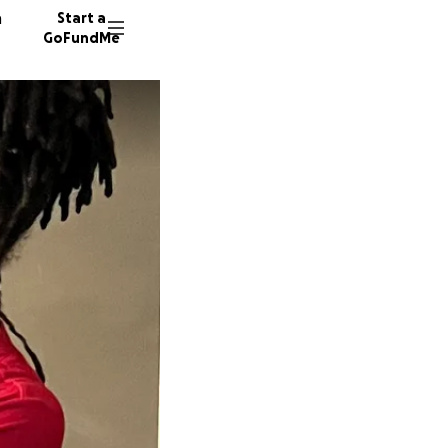
n
Start a
GoFundMe