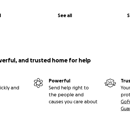
l
See all
S
werful, and trusted home for help
Powerful
Tru
ickly and
Send help right to
Your
the people and
pro
causes you care about
GoF
Gua