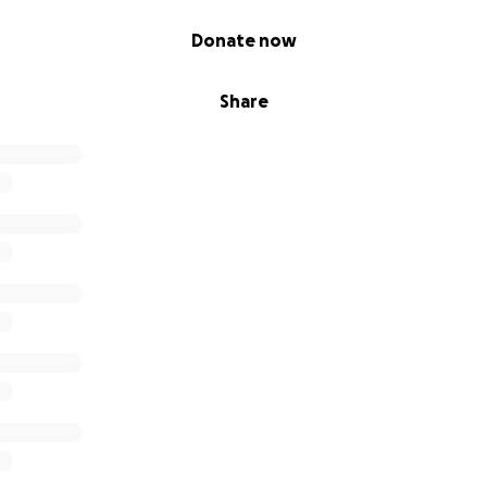
Donate now
Share