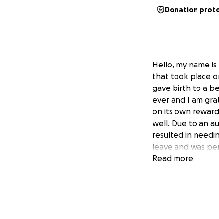
Donation prot
Hello, my name is
that took place o
gave birth to a b
ever and I am gra
on its own reward
well. Due to an a
resulted in needin
leave and was per
But with faith, I 
Read more
for donations to 
appreciated and wi