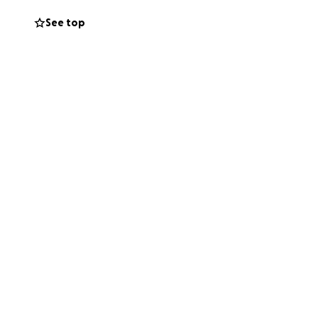
See top