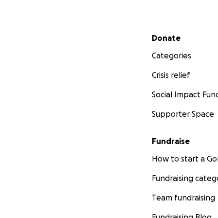
Secondary menu
Donate
Categories
Crisis relief
Social Impact Fun
Supporter Space
Fundraise
How to start a 
Fundraising categ
Team fundraising
Fundraising Blog