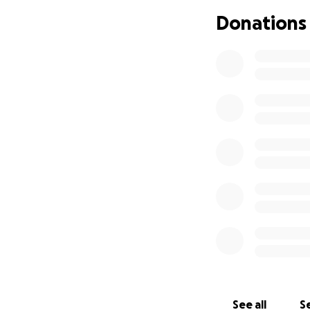
Donations
See all
Se