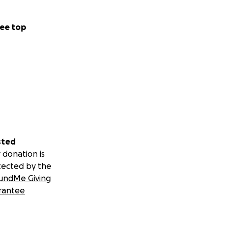
ee top
sted
 donation is
tected by the
undMe Giving
rantee