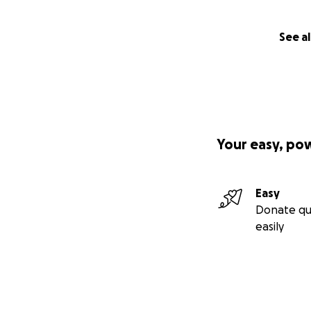
See al
Your easy, po
Easy
Donate qu
easily