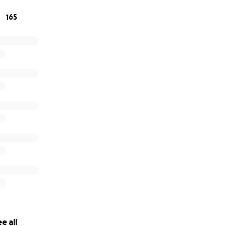
165
e all