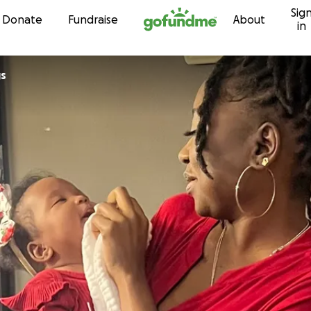
Sig
Skip to content
Donate
Fundraise
About
in
gs