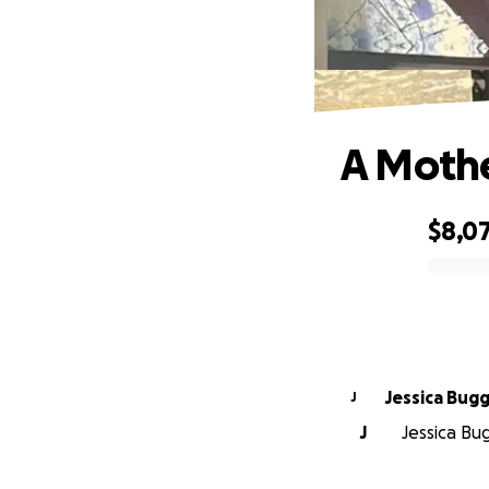
A Mothe
$8,0
0% complete
Jessica Bug
J
J
Jessica Bug