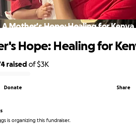
A Mother's Hope: Healing for Kenya
r's Hope: Healing for Ke
74
raised
of
$3K
Donate
Share
gs
gs is organizing this fundraiser.