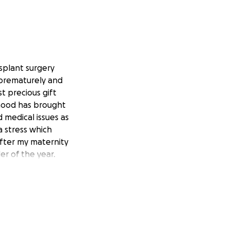
splant surgery
 prematurely and
t precious gift
rhood has brought
 medical issues as
 stress which
after my maternity
r of the year.
urney. I am asking
overy. Both are