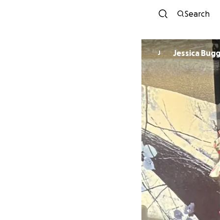
Search
Jessica Bug
J