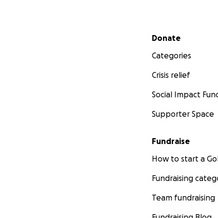
Secondary menu
Donate
Categories
Crisis relief
Social Impact Fun
Supporter Space
Fundraise
How to start a 
Fundraising categ
Team fundraising
Fundraising Blog