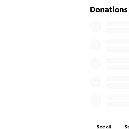
The doctors have 
Donations
So now, our focus
Her final wish?
To take her two lit
She dreams of hol
they meet their f
memories that wil
This trip is more 
It's one last cha
HOW YOU CAN HE
We are organizing 
See all
Se