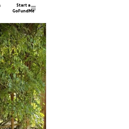
n
Start a
GoFundMe