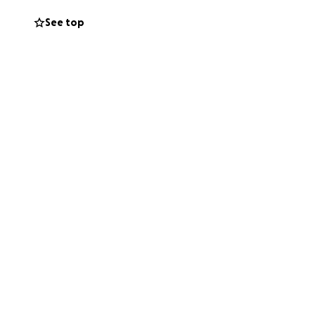
See top
cherishing.
ing with them as
and wonder —
th their mom.