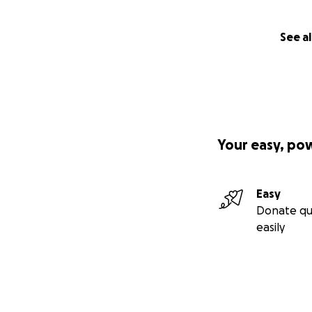
See al
Your easy, po
Easy
Donate qu
easily