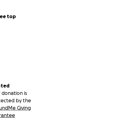
ee top
sted
 donation is
tected by the
undMe Giving
rantee