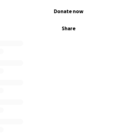
FundMe."
Donate now
Share