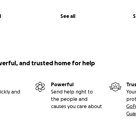
l
See all
S
werful, and trusted home for help
Powerful
Tru
ickly and
Send help right to
Your
the people and
pro
causes you care about
GoF
Gua