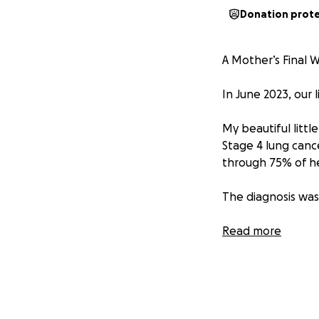
Donation prot
A Mother’s Final W
In June 2023, our 
My beautiful littl
Stage 4 lung canc
through 75% of he
The diagnosis wa
Despite unimagina
Read more
spirit, she kept 
daughters. Her gir
than anyone shoul
But now… we’ve b