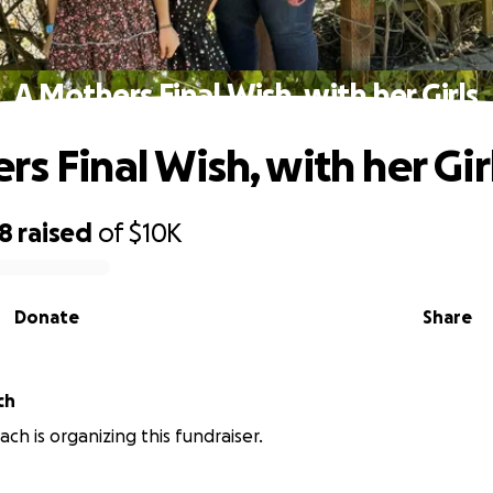
A Mothers Final Wish, with her Girls
s Final Wish, with her Gir
28
raised
of
$10K
Donate
Share
ch
ch is organizing this fundraiser.