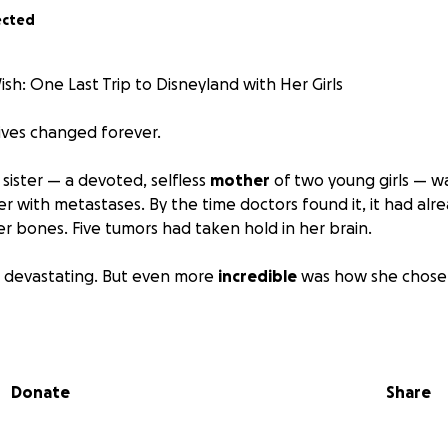
ected
ish: One Last Trip to Disneyland with Her Girls
lives changed forever.
e sister — a devoted, selfless
mother
of two young girls — w
er with metastases. By the time doctors found it, it had alr
r bones. Five tumors had taken hold in her brain.
s devastating. But even more
incredible
was how she chose t
ble pain, endless treatments, and a prognosis that would 
showing up —
with strength, with grace, and most of all, wi
ls are her world, and every single day since her diagnosis, s
Donate
Share
d ever have to… just to be with them.
een given the heartbreaking news that her treatment is n