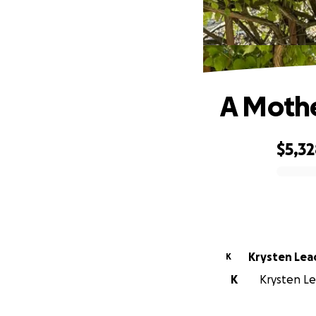
A Mother
$5,3
0% complete
Krysten Lea
K
K
Krysten Lea