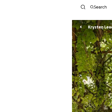
Search
Krysten Lea
K