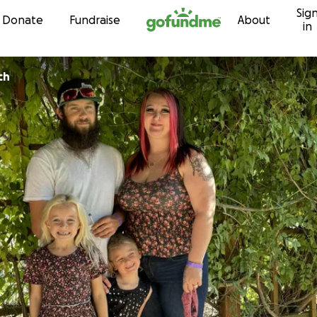
Sig
Skip to content
Donate
Fundraise
About
in
ch