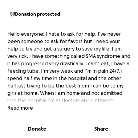
Donation protected
Hello everyone! I hate to ask for help, I’ve never
been someone to ask for favors but I need your
help to try and get a surgery to save my life. I am
very sick. I have something called SMA syndrome and
it has progressed very drastically. I can’t eat, I have a
feeding tube, I’m very weak and I’m in pain 24/7. I
spend half my time in the hospital and the other
half just trying to be the best mom I can be to my
girls at home. When I am home and not admitted
into the hospital I’m at doctors appointments
weekly to check for bowel obstruction and to check
Read more
my weight and labs. I can’t work, hangout with
friends, go on a date with my husband, grocery
Donate
Share
shop, or even take my kids to the park. I’m stuck at
home all the time because of the condition I am in. I