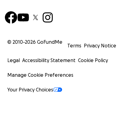
© 2010-
2026
GoFundMe
Terms
Privacy Notice
Legal
Accessibility Statement
Cookie Policy
Manage Cookie Preferences
Your Privacy Choices