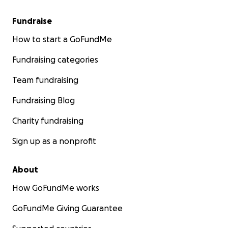
Fundraise
How to start a GoFundMe
Fundraising categories
Team fundraising
Fundraising Blog
Charity fundraising
Sign up as a nonprofit
About
How GoFundMe works
GoFundMe Giving Guarantee