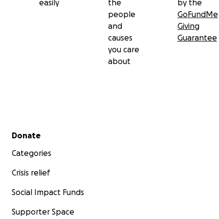
easily
the
by the
people
GoFundMe
and
Giving
causes
Guarantee
you care
about
Secondary menu
Donate
Categories
Crisis relief
Social Impact Funds
Supporter Space