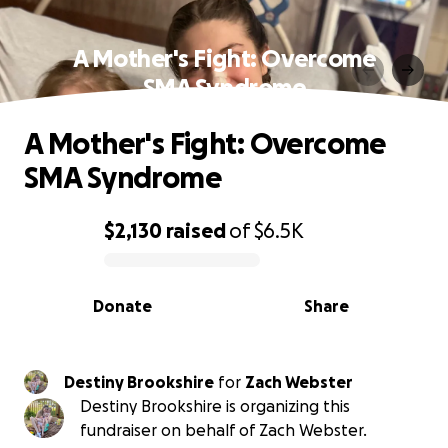
A Mother's Fight: Overcome
SMA Syndrome
A Mother's Fight: Overcome
SMA Syndrome
$2,130
raised
of
$6.5K
0% complete
Donate
Share
Destiny Brookshire
for
Zach Webster
Destiny Brookshire is organizing this
fundraiser on behalf of Zach Webster.