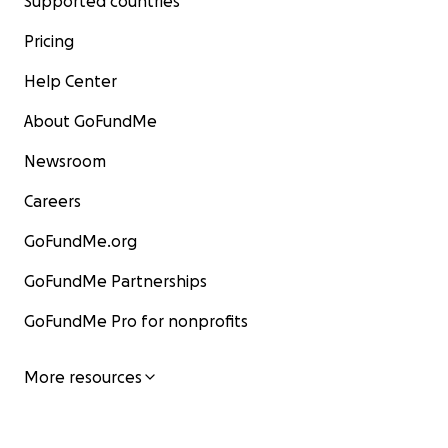
Supported countries
Pricing
Help Center
About GoFundMe
Newsroom
Careers
GoFundMe.org
GoFundMe Partnerships
GoFundMe Pro for nonprofits
More resources