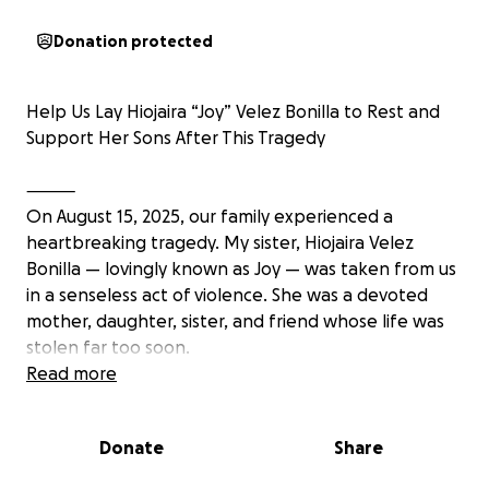
Donation protected
Help Us Lay Hiojaira “Joy” Velez Bonilla to Rest and
Support Her Sons After This Tragedy
⸻
On August 15, 2025, our family experienced a
heartbreaking tragedy. My sister, Hiojaira Velez
Bonilla — lovingly known as Joy — was taken from us
in a senseless act of violence. She was a devoted
mother, daughter, sister, and friend whose life was
stolen far too soon.
Read more
She leaves behind her two teenage sons, just 17 and
16 years old, who are now facing the unimaginable
Donate
Share
reality of life without their mom. She was their rock,
their safe place, and their biggest supporter. While