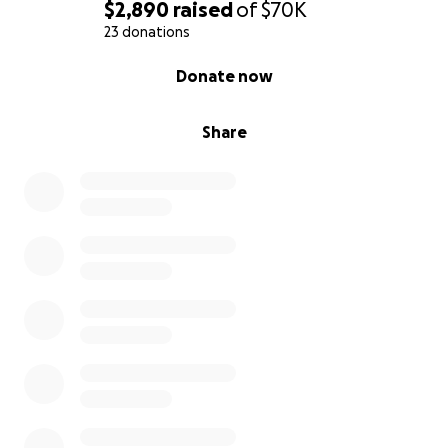
$2,890
raised
of
$70K
23 donations
0% complete
Donate now
Share