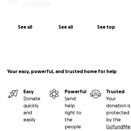
See all
See all
See top
Your easy, powerful, and trusted home for help
Easy
Powerful
Trusted
Donate
Send
Your
quickly
help
donation is
and
right to
protected
easily
the
by the
people
GoFundMe