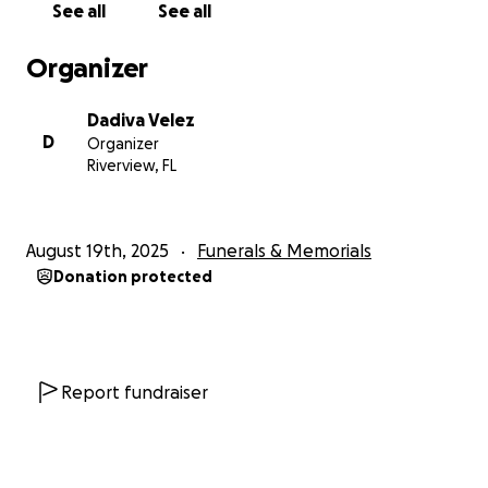
See all
See all
comfort, and care they desperately need as they
navigate the future without her.
Organizer
If you are unable to donate, please consider sharing
Dadiva Velez
this fundraiser so others may help. Every
D
Organizer
contribution, no matter the amount, is deeply
Riverview, FL
appreciated and will make a lasting impact on her
sons’ lives.
August 19th, 2025
Funerals & Memorials
From the bottom of our hearts, thank you for your
Donation protected
prayers, compassion, and generosity. Your kindness
will carry Joy’s boys through this unimaginable time.
— The Velez Family
Report fundraiser