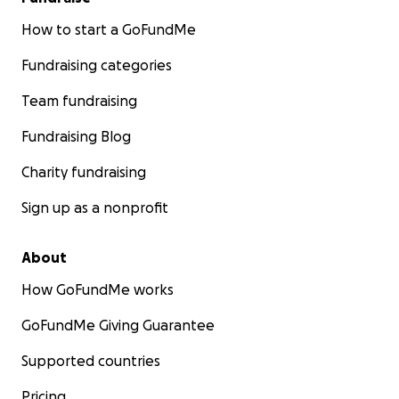
How to start a GoFundMe
Fundraising categories
Team fundraising
Fundraising Blog
Charity fundraising
Sign up as a nonprofit
About
How GoFundMe works
GoFundMe Giving Guarantee
Supported countries
Pricing