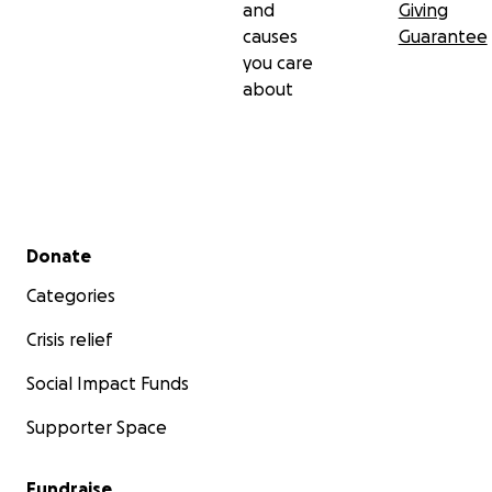
and
Giving
causes
Guarantee
you care
about
Secondary menu
Donate
Categories
Crisis relief
Social Impact Funds
Supporter Space
Fundraise