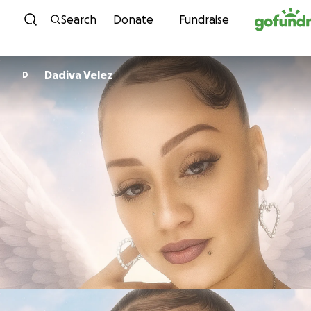
Skip to content
Search
Donate
Fundraise
Dadiva Velez
D