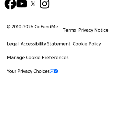
© 2010-
2026
GoFundMe
Terms
Privacy Notice
Legal
Accessibility Statement
Cookie Policy
Manage Cookie Preferences
Your Privacy Choices