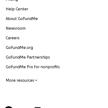
Help Center
About GoFundMe
Newsroom
Careers
GoFundMe.org
GoFundMe Partnerships
GoFundMe Pro for nonprofits
More resources