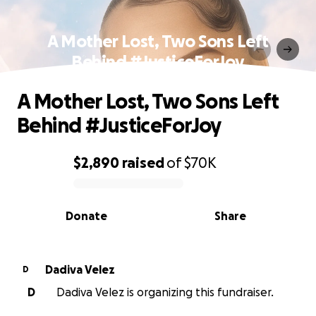
A Mother Lost, Two Sons Left
Behind #JusticeForJoy
A Mother Lost, Two Sons Left
Behind #JusticeForJoy
$2,890
raised
of
$70K
0% complete
Donate
Share
Dadiva Velez
D
D
Dadiva Velez is organizing this fundraiser.