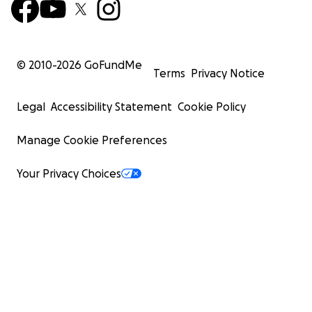
© 2010-
2026
GoFundMe
Terms
Privacy Notice
Legal
Accessibility Statement
Cookie Policy
Manage Cookie Preferences
Your Privacy Choices