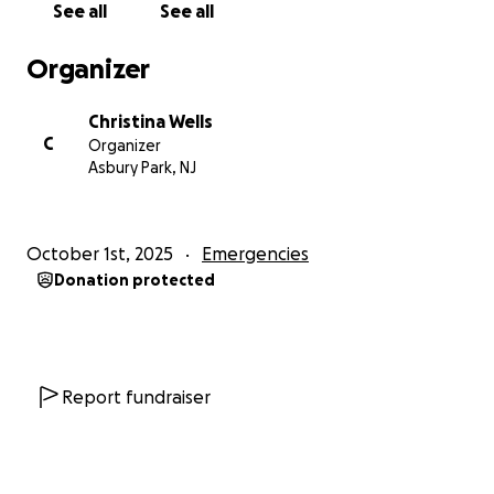
See all
See all
Organizer
Christina Wells
C
Organizer
Asbury Park, NJ
October 1st, 2025
Emergencies
Donation protected
Report fundraiser