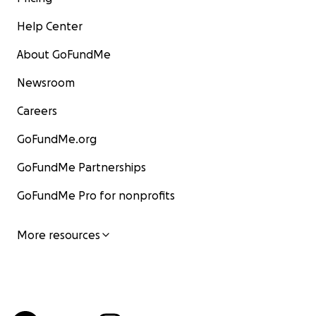
Help Center
About GoFundMe
Newsroom
Careers
GoFundMe.org
GoFundMe Partnerships
GoFundMe Pro for nonprofits
More resources