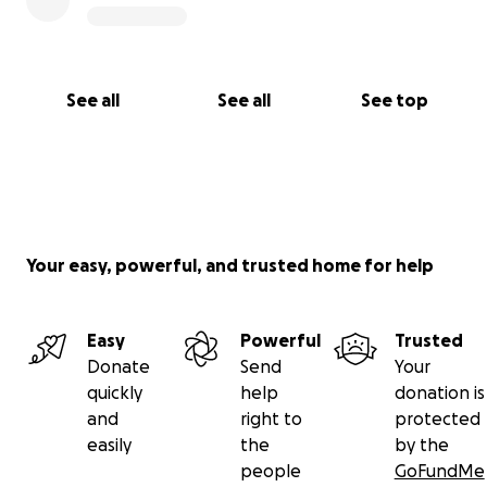
See all
See all
See top
Your easy, powerful, and trusted home for help
Easy
Powerful
Trusted
Donate
Send
Your
quickly
help
donation is
and
right to
protected
easily
the
by the
people
GoFundMe