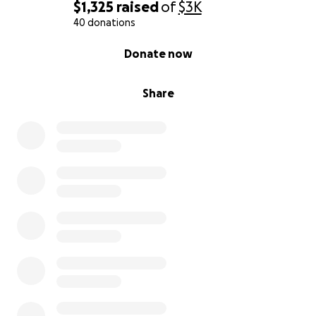
$1,325
raised
of
$3K
40 donations
0% complete
Donate now
Share