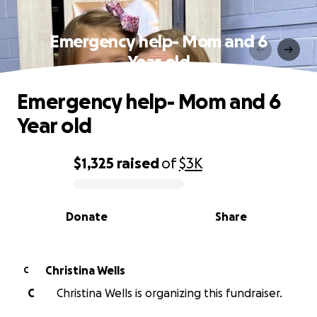
Emergency help- Mom and 6
Year old
Emergency help- Mom and 6
Year old
$1,325
raised
of
$3K
0% complete
Donate
Share
Christina Wells
C
C
Christina Wells is organizing this fundraiser.