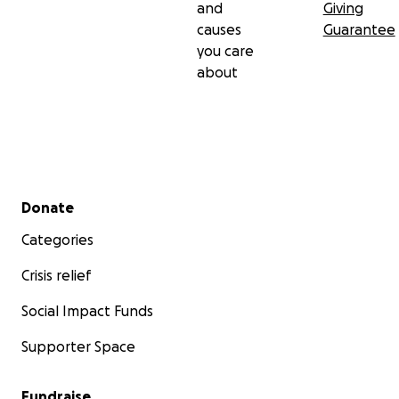
and
Giving
causes
Guarantee
you care
about
Secondary menu
Donate
Categories
Crisis relief
Social Impact Funds
Supporter Space
Fundraise