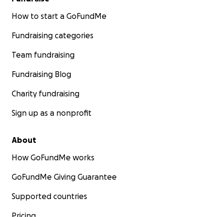
How to start a GoFundMe
Fundraising categories
Team fundraising
Fundraising Blog
Charity fundraising
Sign up as a nonprofit
About
How GoFundMe works
GoFundMe Giving Guarantee
Supported countries
Pricing