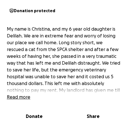
Donation protected
My name is Christina, and my 6 year old daughter is
Delilah. We are in extreme fear and worry of losing
our place we call home. Long story short, we
rescued a cat from the SPCA shelter and after a few
weeks of having her, she passed in a very traumatic
way that has left me and Delilah distraught. We tried
to save her life, but the emergency veterinary
hospital was unable to save her and it costed us 5
thousand dollars. This left me with absolutely
nothing to pay my rent. My landlord has given me till
the 10th of this month to pay everything to avoid
Read more
being sent to eviction court. I have no clue if this is
possible but I cannot imagine losing this place with
Donate
Share
my daughter. I refuse to even think about it. I am
working my ass off, overtime, pulling extra jobs, but