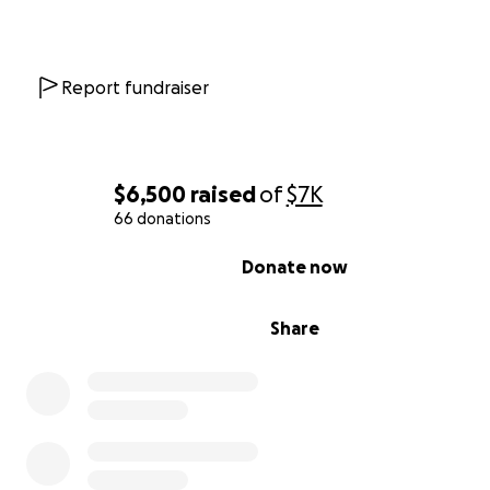
application is still in review as of 8/2026.
If you feel led to give, to pray, or to share this, I will carr
kindness in my heart and be forever grateful. Every act 
Report fundraiser
support is a lifeline - not just financially, but spiritually a
emotionally.
Thank you for seeing me, for standing with me, and for
$6,500
raised
of
$7K
believing with me - that healing will come. I’ll walk again
66 donations
strength and peace, in Jesus' name.
0% complete
Donate now
https://youtu.be/D4sGCb6Heys?si=lq_0qTfsdlrEBNTi
Share
Thank you for reading this and for sowing into my miracl
With all my heart,
Kristin Rene'