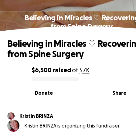
Believing in Miracles ♡ Recoverin
from Spine Surgery
Believing in Miracles ♡ Recoveri
from Spine Surgery
$6,500
raised
of
$7K
0% complete
Donate
Share
Kristin BRINZA
Kristin BRINZA is organizing this fundraiser.