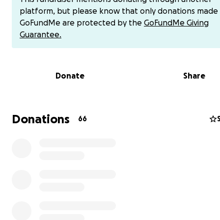
loss of muscle control in both legs, numbness, tingling, p
platform, but please know that only donations made
burning, spasms, weakness, spine instability, and 'foot dr
GoFundMe are protected by the
GoFundMe Giving
my left foot. These severely painful spinal conditions ha
Guarantee.
me mostly bedridden since the end of July of 2025. The p
relentless, and it's nearly impossible to walk without insta
can only move short distances with difficulty, and daily t
Donate
Share
have become overwhelming. I’ve been unable to work,
own meals and care for my own basic needs.
I wouldn’t ask if I didn’t truly need help-but I do. This h
Donations
66
to be very humbling. I’m holding onto hope, believing i
promises, and trusting that healing is coming, even in t
of this storm. One scripture that’s been carrying me is:
“But those who wait on the Lord shall renew their stren
they shall mount up with wings like eagles, they shall r
not be weary, they shall walk and not faint.” -Isaiah 40:3
Right now, I’m in urgent need of your support to cover cr