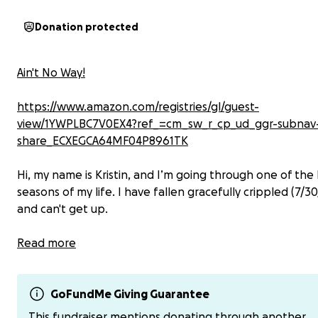
Donation protected
Ain't No Way!
https://www.amazon.com/registries/gl/guest-
view/1YWPLBC7V0EX4?ref_=cm_sw_r_cp_ud_ggr-subnav
share_ECXEGCA64MF04P8961TK
Hi, my name is Kristin, and I’m going through one of the
seasons of my life. I have fallen gracefully crippled (7/3
and can't get up.
I’ve been diagnosed with Double Curve (S-shaped) scolio
Read more
(thoracic, and lumbar), spondylolisthesis (my L5 has slip
forward on the S1), nonunion bilateral pars defect,
radiculopathy (nerve compression), among other issues 
GoFundMe Giving Guarantee
to nerve compression (see below MRI results). I'm expe
This fundraiser mentions donating through another