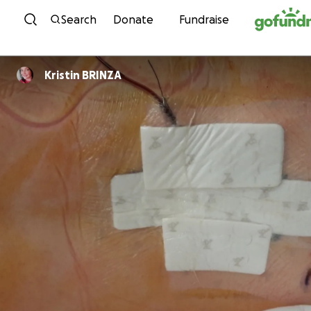
Skip to content
Search
Donate
Fundraise
Kristin BRINZA