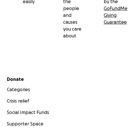
easily
the
by the
people
GoFundMe
and
Giving
causes
Guarantee
you care
about
Secondary menu
Donate
Categories
Crisis relief
Social Impact Funds
Supporter Space