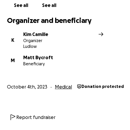
See all
See all
We are asking you to please dig deep.... to help Vance a
family with the massive amounts of costs related to Van
Organizer and beneficiary
disability and the impact it has had on him, his family an
his future wellbeing.
Kim Camille
K
Organizer
Any amount you’re willing to contribute is so greatly
Ludlow
appreciated, if you aren’t able to contribute money at t
a share with your friends and family would mean the wo
Matt Bycroft
M
Beneficiary
Vance, his family and us.
Thanks Kim
October 4th, 2023
Medical
Donation protected
Report fundraiser