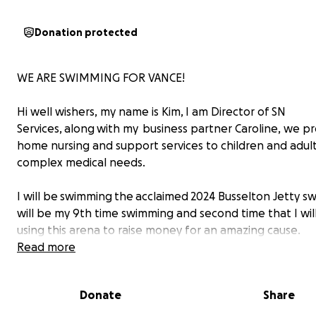
Donation protected
WE ARE SWIMMING FOR VANCE!
Hi well wishers, my name is Kim, I am Director of SN
Services, along with my business partner Caroline, we pr
home nursing and support services to children and adult
complex medical needs.
I will be swimming the acclaimed 2024 Busselton Jetty swi
will be my 9th time swimming and second time that I wil
using this arena to raise money for an amazing cause.
Read more
To help me achieve this incredible experience I have br
my BIG guns – 3 other amazing SN Services nurses Claire, 
Donate
Share
Laura who are willing not only to don the same zebra co
to swim through the potential fury of the 3.6 km swim.