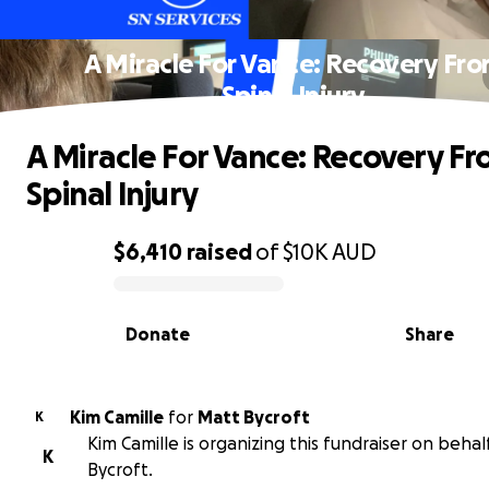
A Miracle For Vance: Recovery Fr
Spinal Injury
A Miracle For Vance: Recovery F
Spinal Injury
$6,410
raised
of
$10K
AUD
0% complete
Donate
Share
Kim Camille
for
Matt Bycroft
K
Kim Camille is organizing this fundraiser on behal
K
Bycroft.