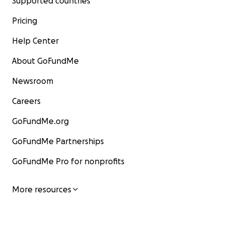
Supported countries
Pricing
Help Center
About GoFundMe
Newsroom
Careers
GoFundMe.org
GoFundMe Partnerships
GoFundMe Pro for nonprofits
More resources