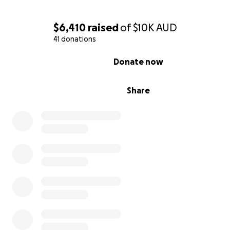
$6,410
raised
of
$10K
AUD
41 donations
0% complete
Donate now
Share