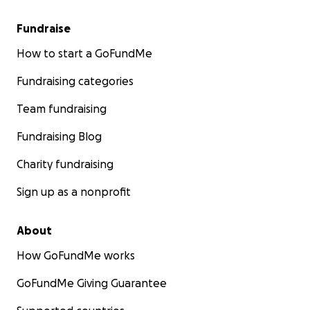
Fundraise
How to start a GoFundMe
Fundraising categories
Team fundraising
Fundraising Blog
Charity fundraising
Sign up as a nonprofit
About
How GoFundMe works
GoFundMe Giving Guarantee