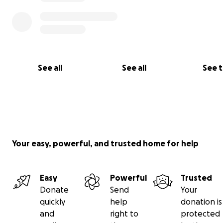
See all
See all
See 
Your easy, powerful, and trusted home for help
Easy
Powerful
Trusted
Donate
Send
Your
quickly
help
donation is
and
right to
protected