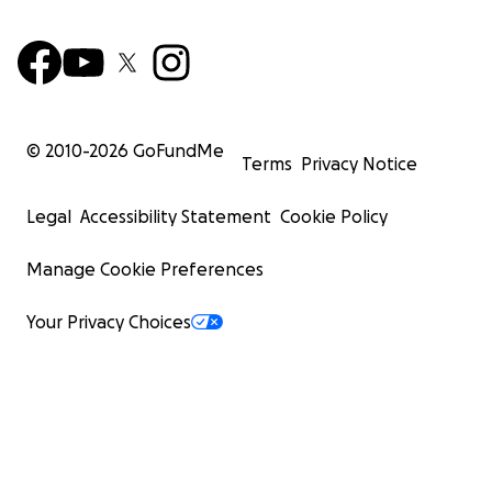
© 2010-
2026
GoFundMe
Terms
Privacy Notice
Legal
Accessibility Statement
Cookie Policy
Manage Cookie Preferences
Your Privacy Choices