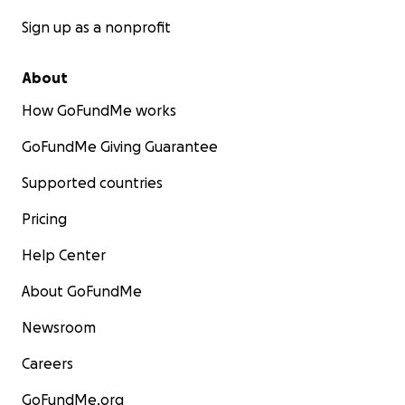
Sign up as a nonprofit
About
How GoFundMe works
GoFundMe Giving Guarantee
Supported countries
Pricing
Help Center
About GoFundMe
Newsroom
Careers
GoFundMe.org