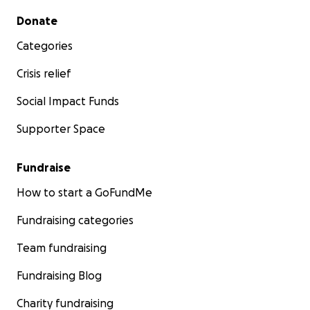
Secondary menu
Donate
Categories
Crisis relief
Social Impact Funds
Supporter Space
Fundraise
How to start a GoFundMe
Fundraising categories
Team fundraising
Fundraising Blog
Charity fundraising