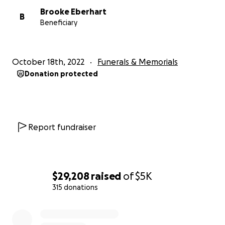
There is also a memorial fund with the Flowery
Brooke Eberhart
Branch Masonic Lodge #212 that is accepting
B
Beneficiary
donations on behalf of Chris.
Obituary:
October 18th, 2022
Funerals & Memorials
https://www.memorialparkfuneralhomes.com/obitua
Donation protected
ries/christopher-eberhart
Report fundraiser
$29,208
raised
of
$5K
315 donations
0% complete