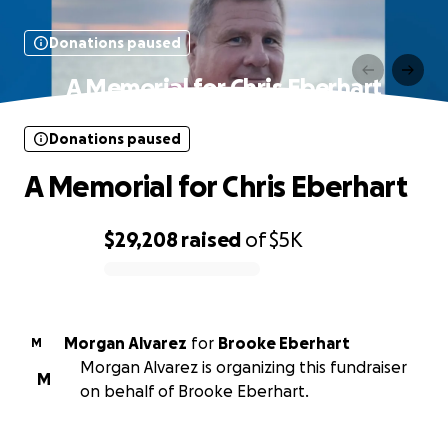
Donations paused
A Memorial for Chris Eberhart
Donations paused
A Memorial for Chris Eberhart
$29,208
raised
of
$5K
0% complete
Morgan Alvarez
for
Brooke Eberhart
M
Morgan Alvarez is organizing this fundraiser
M
on behalf of Brooke Eberhart.