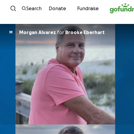
Skip to content
Search
Donate
Fundraise
Morgan Alvarez
for
Brooke Eberhart
M