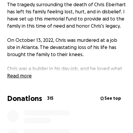
The tragedy surrounding the death of Chris Eberhart
has left his family feeling lost, hurt, and in disbelief. I
have set up this memorial fund to provide aid to the
family in this time of need and honor Chris's legacy.
On October 13, 2022, Chris was murdered at a job
site in Atlanta. The devastating loss of his life has
brought the family to their knees.
Chris was a builder in his day job, and he loved what
he did with a passion. He had an incredible talent
Read more
for framing and is said to have been able to work a
horse into the ground. He took pride in his work and
Donations
used it as an avenue to provide for his family.
315
See top
Tragically, he was taken from us at his place of work,
doing what he loved.
Chris also loved traveling and left many plans for
trips upon his departure. He had a way of seeing the