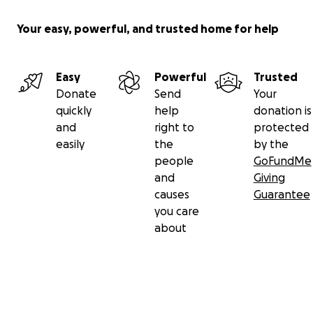
Your easy, powerful, and trusted home for help
Easy
Powerful
Trusted
Donate
Send
Your
quickly
help
donation is
and
right to
protected
easily
the
by the
people
GoFundMe
and
Giving
causes
Guarantee
you care
about