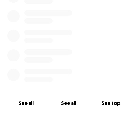
See all
See all
See top