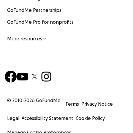
GoFundMe Partnerships
GoFundMe Pro for nonprofits
More resources
© 2010-
2026
GoFundMe
Terms
Privacy Notice
Legal
Accessibility Statement
Cookie Policy
Manage Cookie Preferences