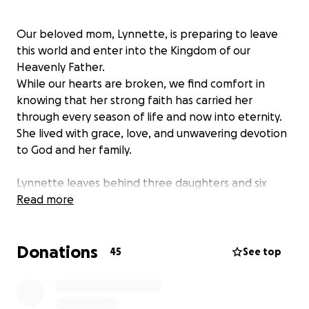
Our beloved mom, Lynnette, is preparing to leave
this world and enter into the Kingdom of our
Heavenly Father.
While our hearts are broken, we find comfort in
knowing that her strong faith has carried her
through every season of life and now into eternity.
She lived with grace, love, and unwavering devotion
to God and her family.
Lynnette leaves behind three daughters and six
grandchildren who were her pride and joy. She
Read more
poured her heart into raising us and her legacy of
love, strength, and kindness will live on through
Donations
each of us.
45
See top
She was not only a loving mother and grandmother,
but also a creative soul.