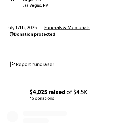
Las Vegas, NV
July 17th, 2025
Funerals & Memorials
Donation protected
Report fundraiser
$4,025
raised
of
$4.5K
45 donations
0% complete