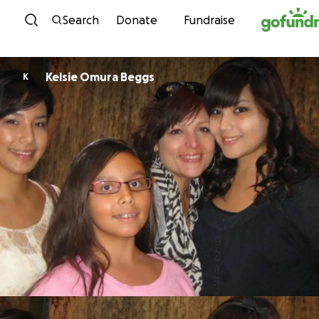
Skip to content
Search
Donate
Fundraise
Kelsie Omura Beggs
K