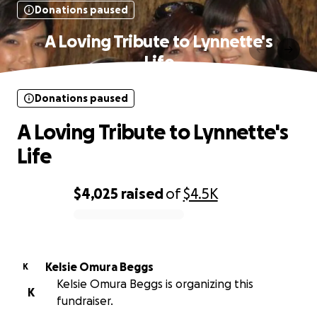
Donations paused
A Loving Tribute to Lynnette's
Life
Donations paused
A Loving Tribute to Lynnette's
Life
$4,025
raised
of
$4.5K
0% complete
Kelsie Omura Beggs
K
Kelsie Omura Beggs is organizing this
K
fundraiser.