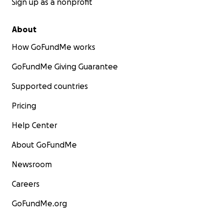
Sign up as a nonprofit
About
How GoFundMe works
GoFundMe Giving Guarantee
Supported countries
Pricing
Help Center
About GoFundMe
Newsroom
Careers
GoFundMe.org