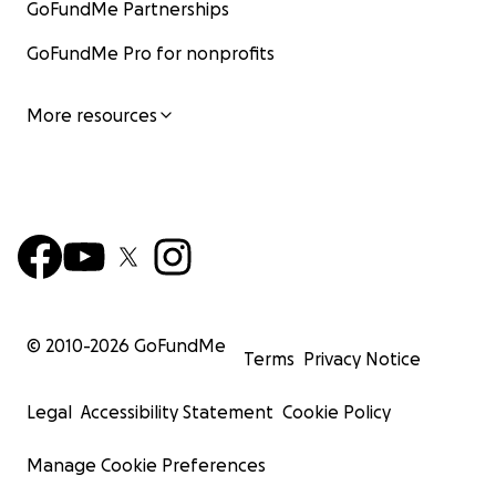
GoFundMe Partnerships
GoFundMe Pro for nonprofits
More resources
© 2010-
2026
GoFundMe
Terms
Privacy Notice
Legal
Accessibility Statement
Cookie Policy
Manage Cookie Preferences