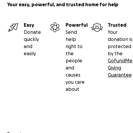
Your easy, powerful, and trusted home for help
Easy
Powerful
Trusted
Donate
Send
Your
quickly
help
donation is
and
right to
protected
easily
the
by the
people
GoFundMe
and
Giving
causes
Guarantee
you care
about
Secondary menu