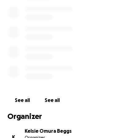
She found so much joy in crafting. She loved creating
handmade gifts & her thoughtful details made any
space feel warm and welcoming.
Her hands were always busy creating and her spirit
brought peace to everyone around her.
We are creating this fundraiser to support our family
during this incredibly hard time. Any contribution, big
or small, is deeply appreciated.
Thank you for your prayers, your love & for standing
with us as we say goodbye to the strongest, most
incredible woman we’ve ever known, our mother.
Mom, you will be missed beyond words, but we rest
See all
See all
in the hope of seeing you again one day.
Organizer
With love,
The daughters of Lynnette
Kelsie Omura Beggs
K
Organizer