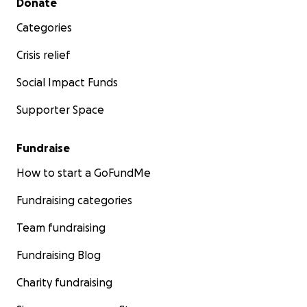
Donate
Categories
Crisis relief
Social Impact Funds
Supporter Space
Fundraise
How to start a GoFundMe
Fundraising categories
Team fundraising
Fundraising Blog
Charity fundraising