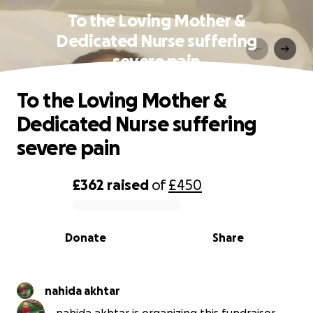
To the Loving Mother &
Dedicated Nurse suffering
severe pain
To the Loving Mother &
Dedicated Nurse suffering
severe pain
£362
raised
of
£450
0% complete
Donate
Share
nahida akhtar