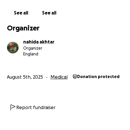
Nahida
See all
See all
Organizer
nahida akhtar
Organizer
England
August 5th, 2025
Medical
Donation protected
Report fundraiser