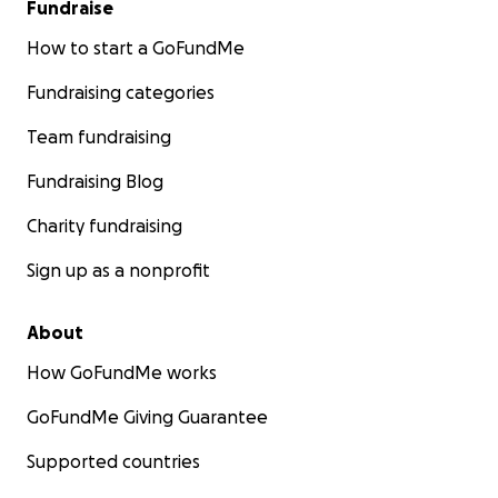
Fundraise
How to start a GoFundMe
Fundraising categories
Team fundraising
Fundraising Blog
Charity fundraising
Sign up as a nonprofit
About
How GoFundMe works
GoFundMe Giving Guarantee
Supported countries