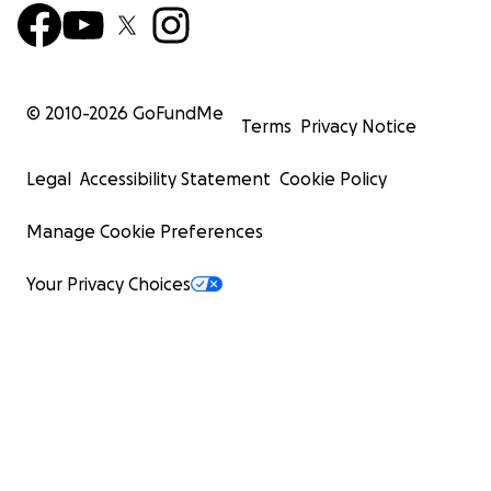
© 2010-
2026
GoFundMe
Terms
Privacy Notice
Legal
Accessibility Statement
Cookie Policy
Manage Cookie Preferences
Your Privacy Choices