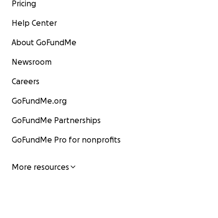
Pricing
Help Center
About GoFundMe
Newsroom
Careers
GoFundMe.org
GoFundMe Partnerships
GoFundMe Pro for nonprofits
More resources