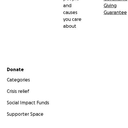
and
Giving
causes
Guarantee
you care
about
Secondary menu
Donate
Categories
Crisis relief
Social Impact Funds
Supporter Space