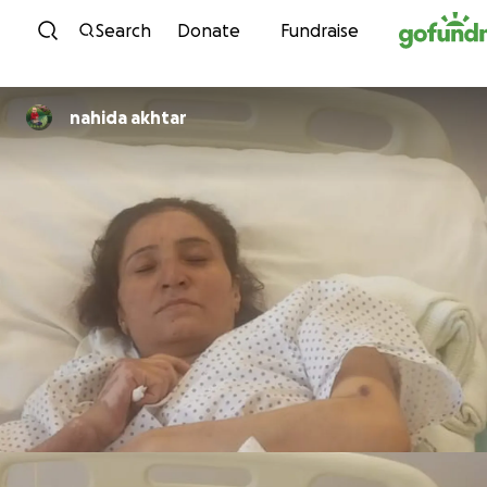
Skip to content
Search
Donate
Fundraise
nahida akhtar