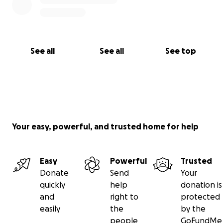
See all
See all
See top
Your easy, powerful, and trusted home for help
Easy
Powerful
Trusted
Donate
Send
Your
quickly
help
donation is
and
right to
protected
easily
the
by the
people
GoFundMe