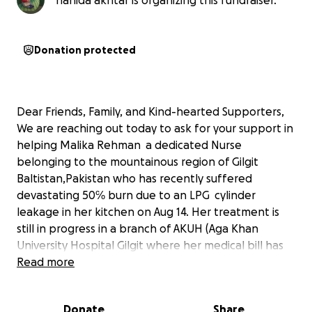
nahida akhtar is organizing this fundraiser.
Donation protected
Dear Friends, Family, and Kind-hearted Supporters,
We are reaching out today to ask for your support in
helping Malika Rehman a dedicated Nurse
belonging to the mountainous region of Gilgit
Baltistan,Pakistan who has recently suffered
devastating 50℅ burn due to an LPG cylinder
leakage in her kitchen on Aug 14. Her treatment is
still in progress in a branch of AKUH (Aga Khan
University Hospital Gilgit where her medical bill has
estimated around $3500 and she has been referred
Read more
to AKUH Karachi where her skin grafting need to be
proceeded and around $3000 are needed for
Donate
Share