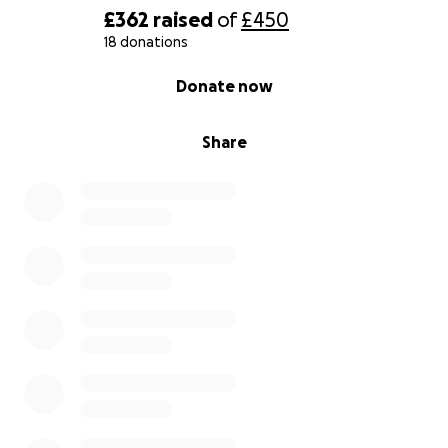
£362
raised
of
£450
18 donations
0% complete
Donate now
Share