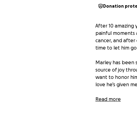
Donation prot
After 10 amazing 
painful moments a
cancer, and after
time to let him go
Marley has been 
source of joy thr
want to honor him
love he’s given me 
This GoFundMe is t
Read more
cremation, and a s
directly toward g
If you’ve ever kn
humbly ask for yo