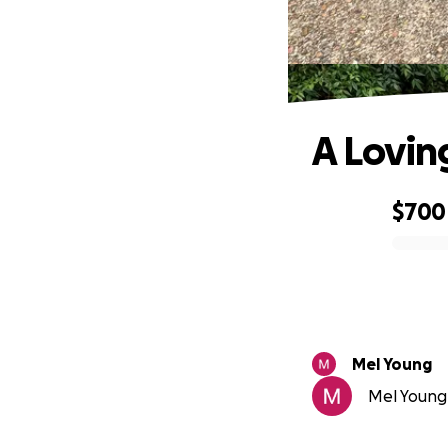
A Lovin
$700
0% complete
Mel Young
Mel Young 