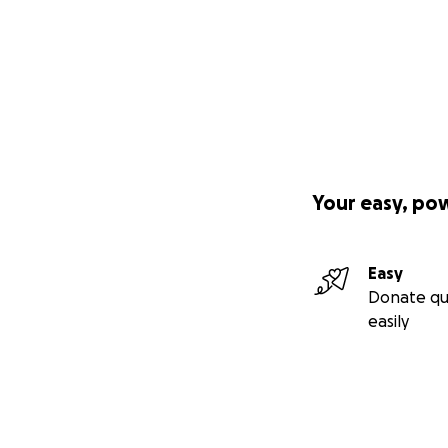
Your easy, po
Easy
Donate qu
easily