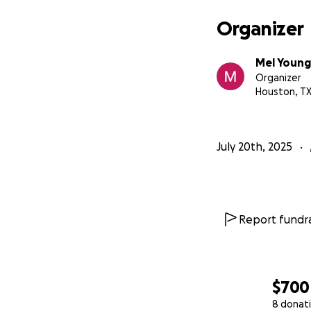
Organizer
Mel Young
Organizer
Houston, T
July 20th, 2025
Report fundra
$700
8 donat