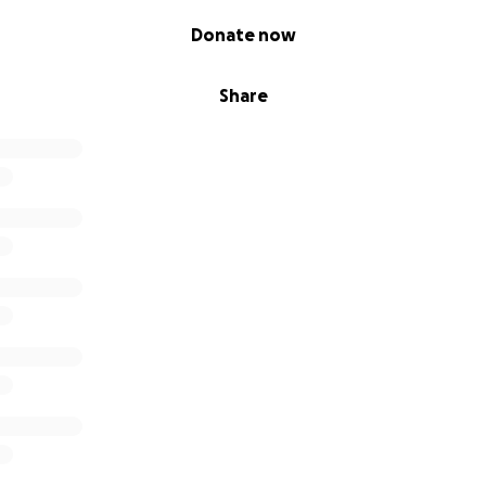
Donate now
Share