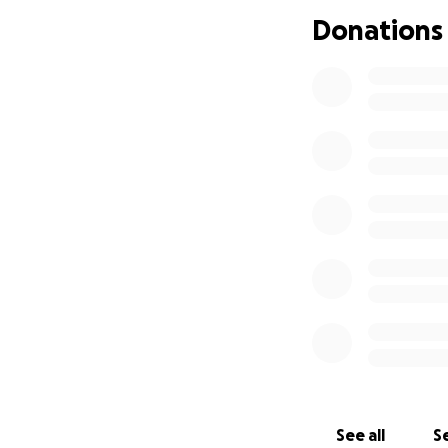
small, would mea
Donations
Thank you from th
earned.
With gratitude,
Melannie
See all
Se