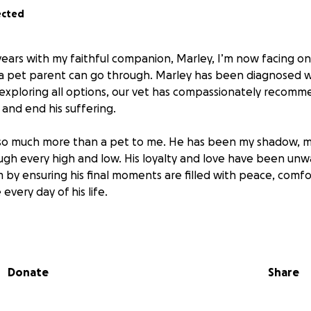
ected
years with my faithful companion, Marley, I’m now facing o
 pet parent can go through. Marley has been diagnosed wi
 exploring all options, our vet has compassionately recomme
 and end his suffering.
so much more than a pet to me. He has been my shadow, m
ough every high and low. His loyalty and love have been unw
 by ensuring his final moments are filled with peace, comf
every day of his life.
o help cover the afterlife costs for Marley — including eut
mall memorial to celebrate the beautiful soul he is. Every do
iving Marley the dignified and gentle goodbye he deserves.
Donate
Share
own the love of my sweet boy, you know how deeply he touc
ur support during this heartbreaking time. Any contributio