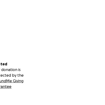
sted
 donation is
tected by the
undMe Giving
rantee