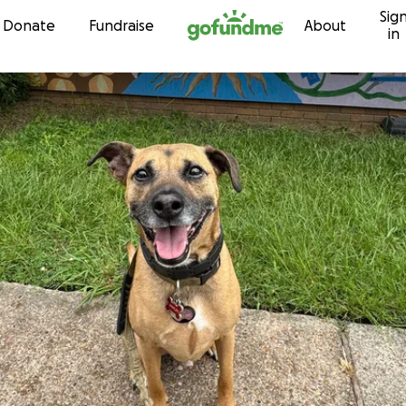
Sig
Skip to content
Donate
Fundraise
About
in