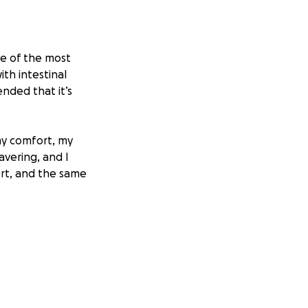
ne of the most
th intestinal
nded that it’s
y comfort, my
avering, and I
ort, and the same
hanasia,
llar will go
hes your heart. I
n, no matter how