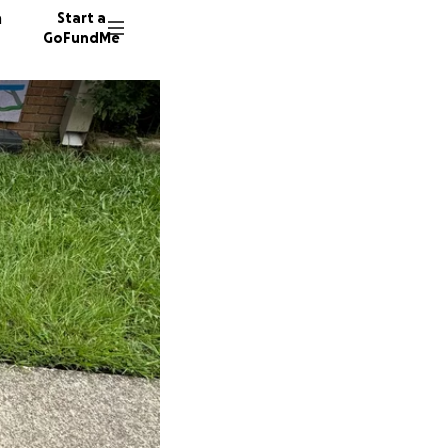
n
Start a
GoFundMe