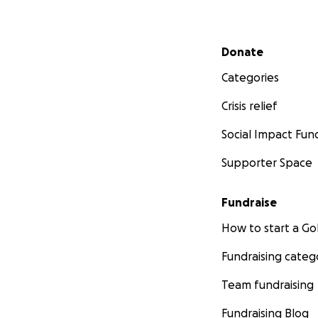
Secondary menu
Donate
Categories
Crisis relief
Social Impact Fun
Supporter Space
Fundraise
How to start a 
Fundraising categ
Team fundraising
Fundraising Blog