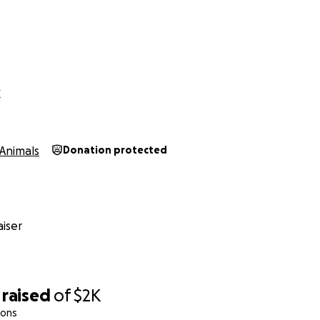
X
Animals
Donation protected
iser
raised
of
$2K
ions