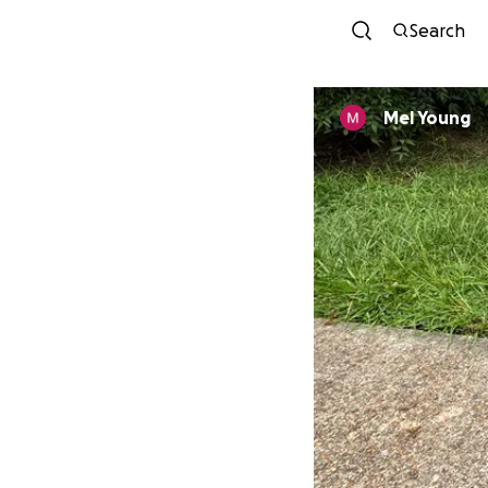
Search
Mel Young