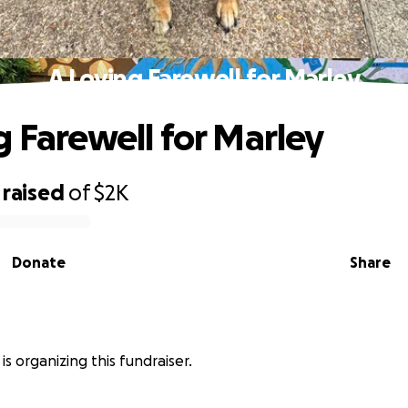
A Loving Farewell for Marley
g Farewell for Marley
raised
of
$2K
Donate
Share
is organizing this fundraiser.