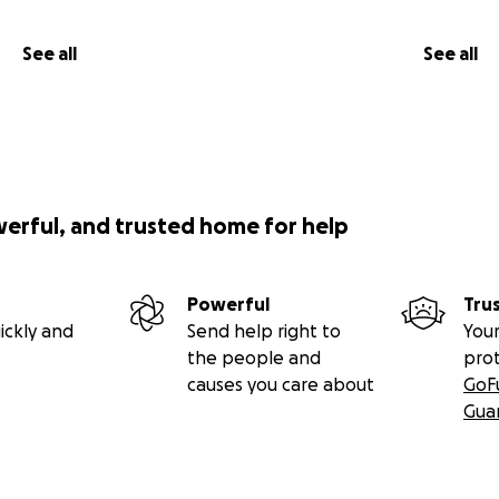
See all
See all
werful, and trusted home for help
Powerful
Tru
ickly and
Send help right to
Your
the people and
pro
causes you care about
GoF
Gua