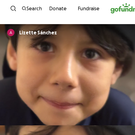
Skip to content
Search
Donate
Fundraise
Lizette Sánchez