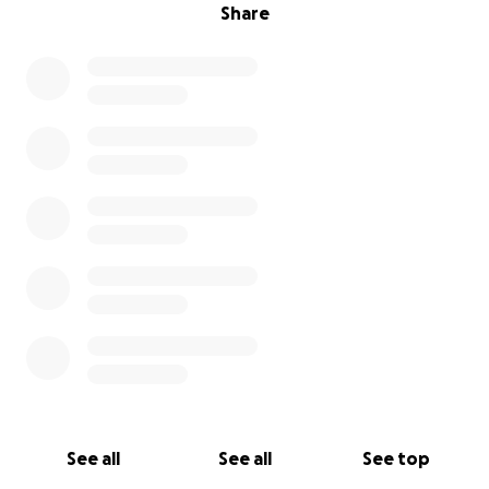
Share
See all
See all
See top