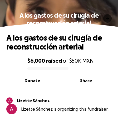
A los gastos de su cirugía de
reconstrucción arterial
A los gastos de su cirugía de
reconstrucción arterial
$6,000
raised
of
$50K
MXN
0% complete
Donate
Share
Lizette Sánchez
Lizette Sánchez is organizing this fundraiser.