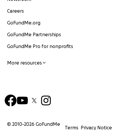
Careers
GoFundMe.org
GoFundMe Partnerships
GoFundMe Pro for nonprofits
More resources
© 2010-
2026
GoFundMe
Terms
Privacy Notice