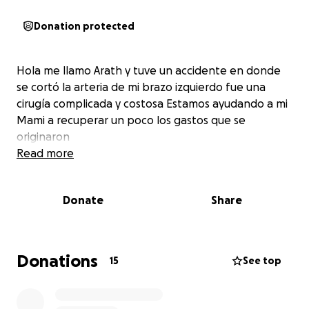
Donation protected
Hola me llamo Arath y tuve un accidente en donde
se cortó la arteria de mi brazo izquierdo fue una
cirugía complicada y costosa Estamos ayudando a mi
Mami a recuperar un poco los gastos que se
originaron
Read more
Donate
Share
Donations
15
See top