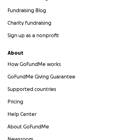
Fundraising Blog
Charity fundraising
Sign up as a nonprofit
About
How GoFundMe works
GoFundMe Giving Guarantee
Supported countries
Pricing
Help Center
About GoFundMe
Newsroom