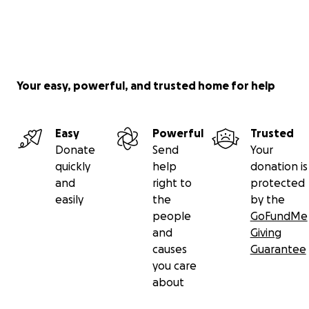
Your easy, powerful, and trusted home for help
Easy
Powerful
Trusted
Donate
Send
Your
quickly
help
donation is
and
right to
protected
easily
the
by the
people
GoFundMe
and
Giving
causes
Guarantee
you care
about