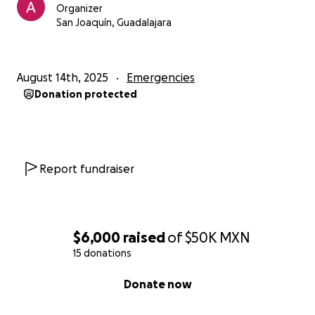
Organizer
San Joaquín, Guadalajara
August 14th, 2025
Emergencies
Donation protected
Report fundraiser
$6,000
raised
of
$50K
MXN
15 donations
0% complete
Donate now