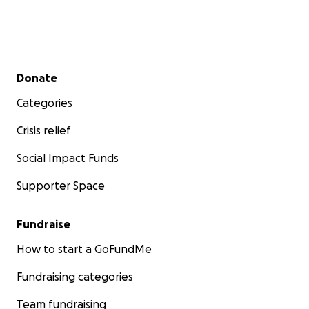
Secondary menu
Donate
Categories
Crisis relief
Social Impact Funds
Supporter Space
Fundraise
How to start a GoFundMe
Fundraising categories
Team fundraising