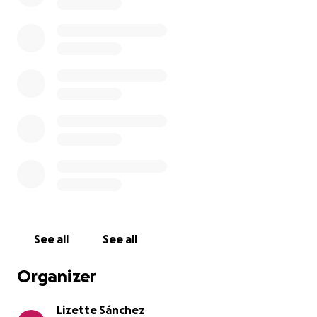
See all
See all
Organizer
Lizette Sánchez