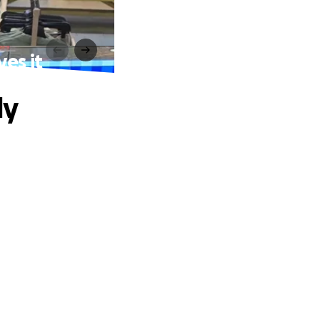
ves it
ly