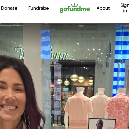
Sig
Skip to content
Donate
Fundraise
About
in