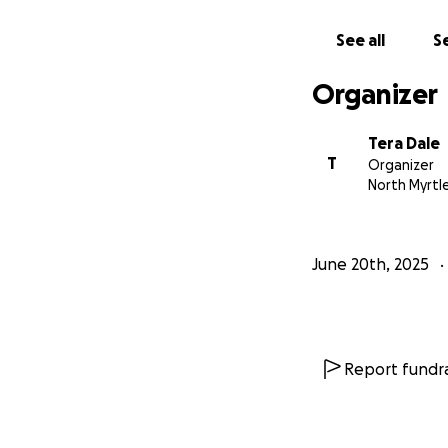
See all
Se
Organizer
Tera Dale
T
Organizer
North Myrtl
June 20th, 2025
Report fundra