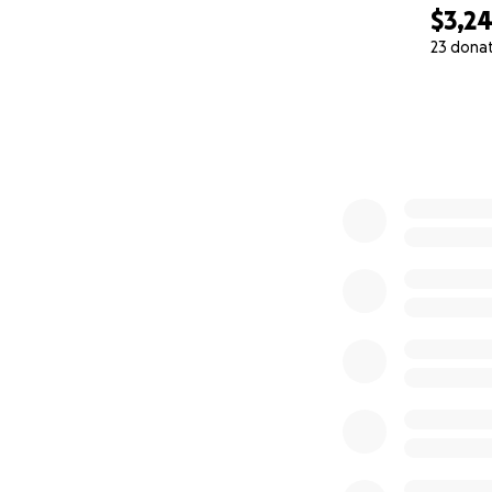
$3,2
23 dona
0% complete