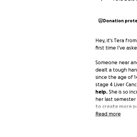
Donation prot
Hey, it's Tera fro
first time I've ask
Someone near and
dealt a tough han
since the age of 1
stage 4 Liver Canc
help.
She is so inc
her last semester
to create more pe
Read more