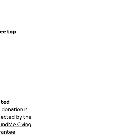
ee top
sted
 donation is
tected by the
undMe Giving
rantee