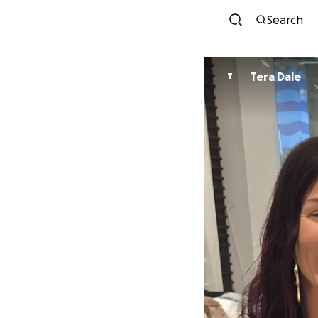
Search
Tera Dale
T