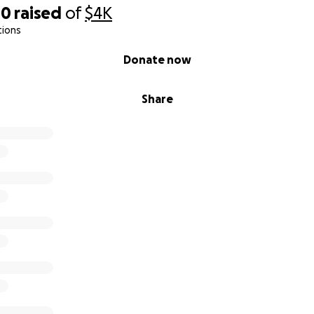
40
raised
of
$4K
tions
Donate now
Share