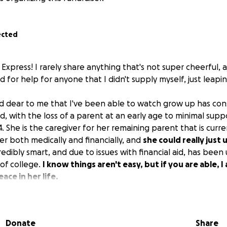
ected
m Express! I rarely share anything that's not super cheerful, a
ed for help for anyone that I didn't supply myself, just leapin
 dear to me that I've been able to watch grow up has con
d, with the loss of a parent at an early age to minimal sup
4. She is the caregiver for her remaining parent that is curre
er both medically and financially, and
she could really just u
redibly smart, and due to issues with financial aid, has been 
 of college.
I know things aren't easy, but if you are able, I
ace in her life.
Donate
Share