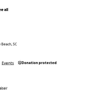
e all
e Beach, SC
Events
Donation protected
iser