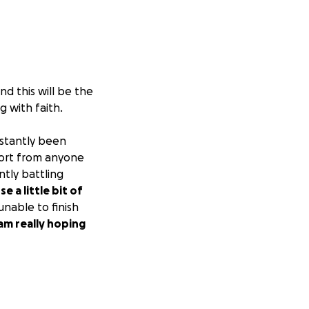
nd this will be the
g with faith.
stantly been
port from anyone
ntly battling
se a little bit of
unable to finish
 am really hoping