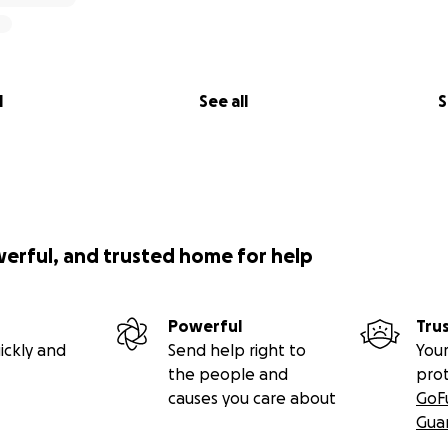
l
See all
S
werful, and trusted home for help
Powerful
Tru
ickly and
Send help right to
Your
the people and
pro
causes you care about
GoF
Gua