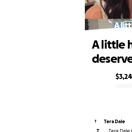
A lit
A little
deserve
$3,2
0% complete
Tera Dale
T
T
Tera Dale i