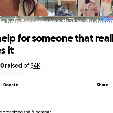
tle help for someone that really deser
 help for someone that real
s it
40
raised
of
$4K
Donate
Share
s organizing this fundraiser.