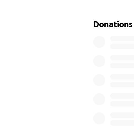
Donations