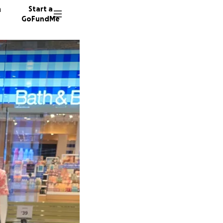
n
Start a
GoFundMe