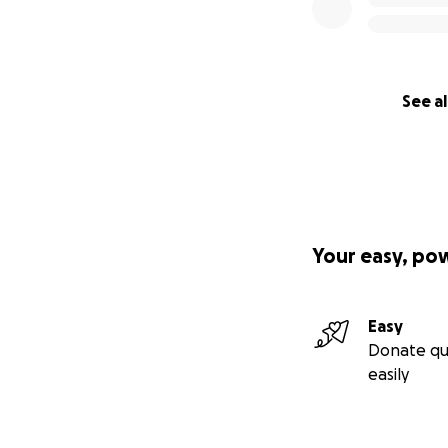
See al
Your easy, po
Easy
Donate qu
easily