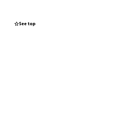
See top