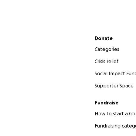
Secondary menu
Donate
Categories
Crisis relief
Social Impact Fun
Supporter Space
Fundraise
How to start a 
Fundraising categ