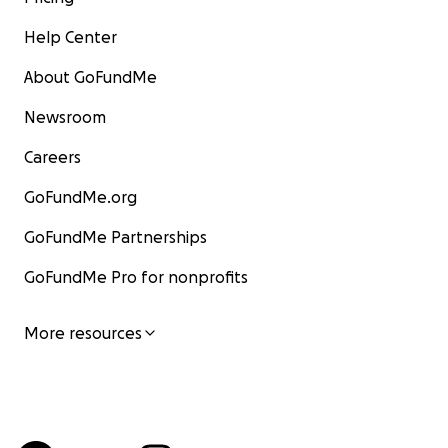
Help Center
About GoFundMe
Newsroom
Careers
GoFundMe.org
GoFundMe Partnerships
GoFundMe Pro for nonprofits
More resources