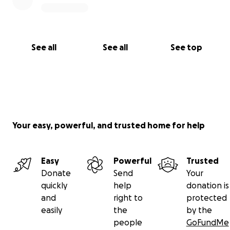
See all
See all
See top
Your easy, powerful, and trusted home for help
Easy
Powerful
Trusted
Donate
Send
Your
quickly
help
donation is
and
right to
protected
easily
the
by the
people
GoFundMe