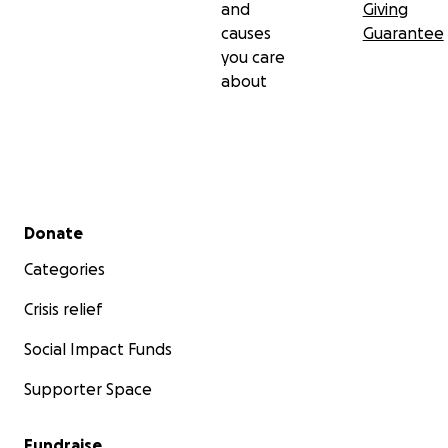
and
Giving
causes
Guarantee
you care
about
Secondary menu
Donate
Categories
Crisis relief
Social Impact Funds
Supporter Space
Fundraise