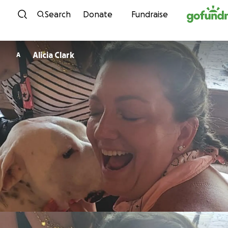
Skip to content
Search
Donate
Fundraise
Alicia Clark
A