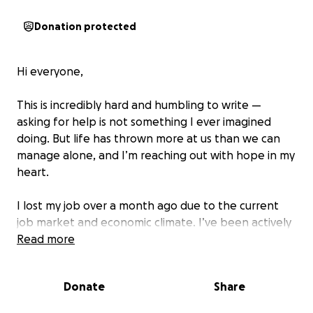
Donation protected
Hi everyone,
This is incredibly hard and humbling to write —
asking for help is not something I ever imagined
doing. But life has thrown more at us than we can
manage alone, and I’m reaching out with hope in my
heart.
I lost my job over a month ago due to the current
job market and economic climate. I’ve been actively
searching, applying, and interviewing, but it’s been
Read more
an uphill battle in a competitive and uncertain
landscape. We’re now at risk of losing it all.
Donate
Share
Meanwhile, we’re just two months away from our