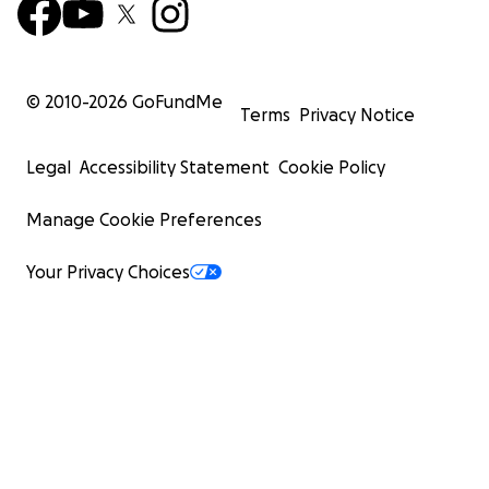
© 2010-
2026
GoFundMe
Terms
Privacy Notice
Legal
Accessibility Statement
Cookie Policy
Manage Cookie Preferences
Your Privacy Choices