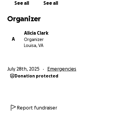
See all
See all
out of options and trying to hold onto hope.
Organizer
If you’re able to contribute anything — no matter
how small — it would mean more than I can express.
Alicia Clark
If you’re not able to give, sharing this with others
A
Organizer
would be just as appreciated.
Louisa, VA
From the bottom of my heart: thank you for
reading, for caring, and for any help you can offer.
July 28th, 2025
Emergencies
We’re doing our best to stay hopeful and strong —
Donation protected
and your support gives us the strength to keep
going.
With gratitude and love,
ali
Report fundraiser