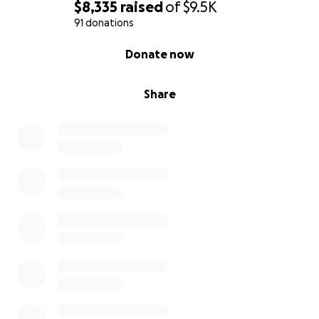
$8,335
raised
of
$9.5K
91 donations
0% complete
Donate now
Share