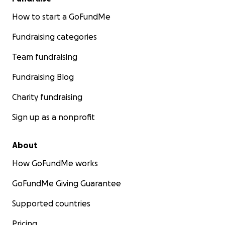
How to start a GoFundMe
Fundraising categories
Team fundraising
Fundraising Blog
Charity fundraising
Sign up as a nonprofit
About
How GoFundMe works
GoFundMe Giving Guarantee
Supported countries
Pricing