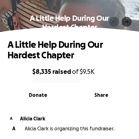
A Little Help During Our
Hardest Chapter
A Little Help During Our
Hardest Chapter
$8,335
raised
of
$9.5K
0% complete
Donate
Share
Alicia Clark
A
A
Alicia Clark is organizing this fundraiser.