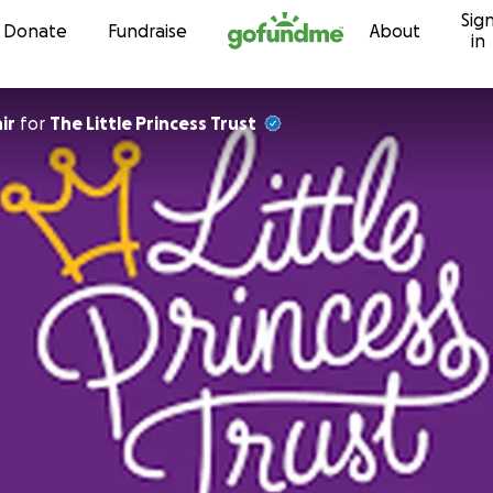
Sig
Skip to content
Donate
Fundraise
About
in
ir
for
The Little Princess Trust