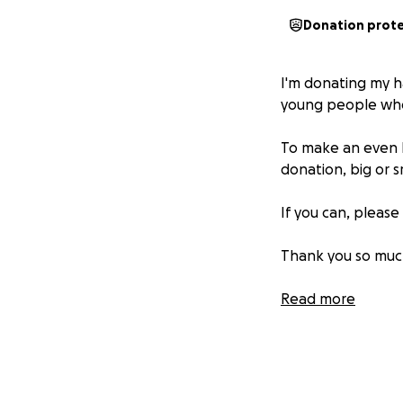
Donation prot
I'm donating my ha
young people who 
To make an even bi
donation, big or s
If you can, pleas
Thank you so much
Read more