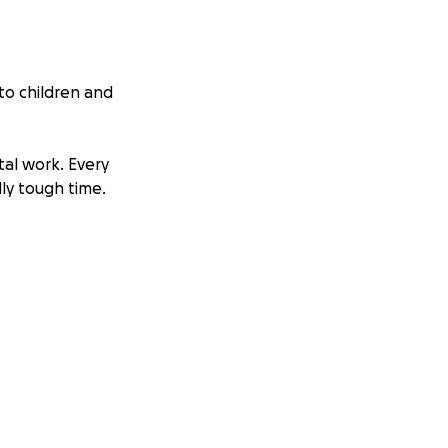
 to children and
tal work. Every
lly tough time.