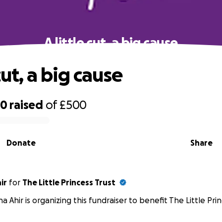
A little cut, a big cause
 cut, a big cause
60
raised
of
£500
Donate
Share
ir
for
The Little Princess Trust
ha Ahir is organizing this fundraiser to benefit The Little Prin