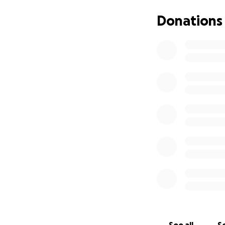
Donations