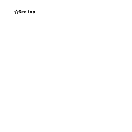
See top