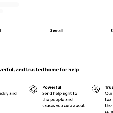
l
See all
S
werful, and trusted home for help
Powerful
Tru
ickly and
Send help right to
Our 
the people and
tea
causes you care about
the 
com