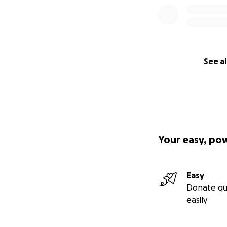
See al
Your easy, po
Easy
Donate qu
easily