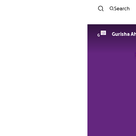
Search
Gurisha Ah
G