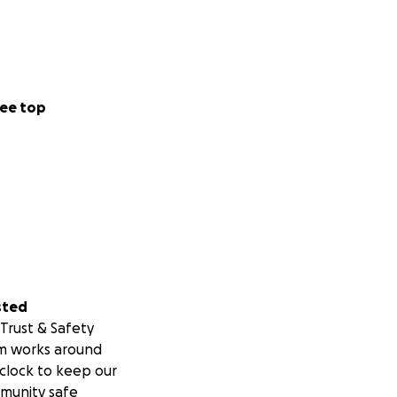
ee top
sted
Trust & Safety
m works around
clock to keep our
munity safe