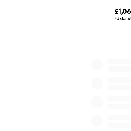
£1,0
43 dona
0% complete