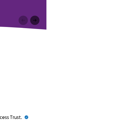
cess Trust.