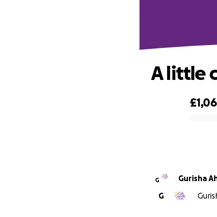
A little
£1,0
0% complete
Gurisha Ah
G
G
Guris