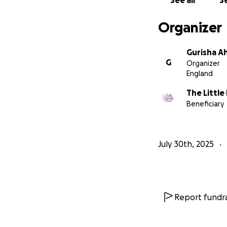
See all
Se
Organizer
Gurisha Ah
G
Organizer
England
The Little
Beneficiary
July 30th, 2025
Report fundra