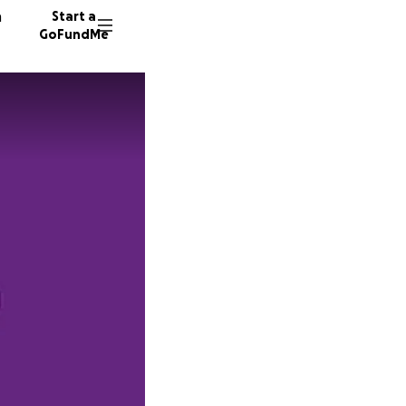
n
Start a
GoFundMe