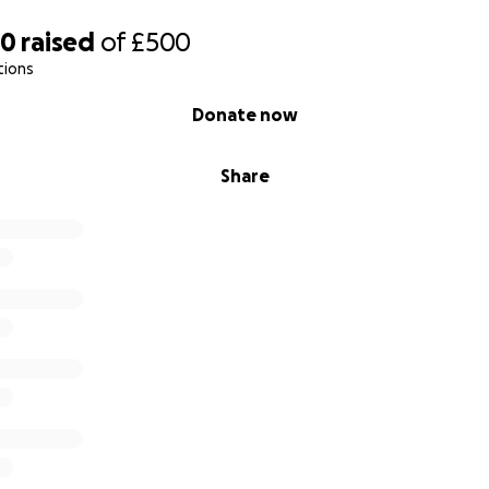
60
raised
of
£500
tions
Donate now
Share