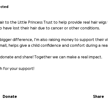
ected
ir to the Little Princess Trust to help provide real hair wigs
have lost their hair due to cancer or other conditions.
gger difference, I'm also raising money to support their vi
mall, helps give a child confidence and comfort during a rea
e donate and share! Together we can make a real impact.
 for your support!
Donate
Share