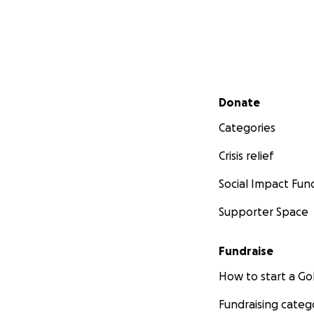
Secondary menu
Donate
Categories
Crisis relief
Social Impact Fun
Supporter Space
Fundraise
How to start a 
Fundraising categ