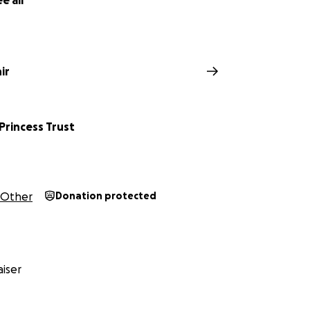
e all
ir
 Princess Trust
Other
Donation protected
iser