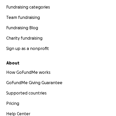
Fundraising categories
Team fundraising
Fundraising Blog
Charity fundraising
Sign up as a nonprofit
About
How GoFundMe works
GoFundMe Giving Guarantee
Supported countries
Pricing
Help Center