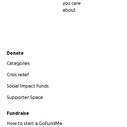
you care
about
Secondary menu
Donate
Categories
Crisis relief
Social Impact Funds
Supporter Space
Fundraise
How to start a GoFundMe