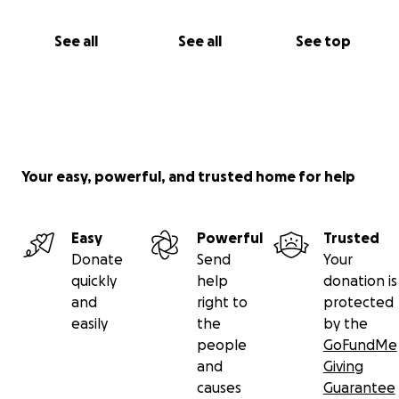
See all
See all
See top
Your easy, powerful, and trusted home for help
Easy
Powerful
Trusted
Donate
Send
Your
quickly
help
donation is
and
right to
protected
easily
the
by the
people
GoFundMe
and
Giving
causes
Guarantee