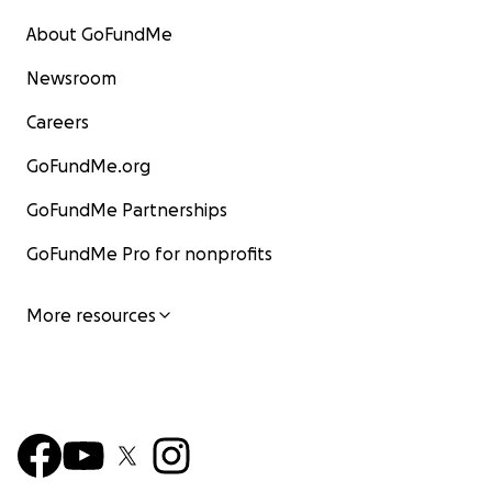
About GoFundMe
Newsroom
Careers
GoFundMe.org
GoFundMe Partnerships
GoFundMe Pro for nonprofits
More resources