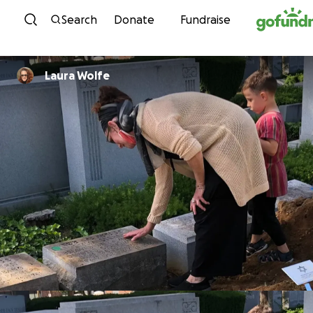
Skip to content
Search
Donate
Fundraise
Laura Wolfe