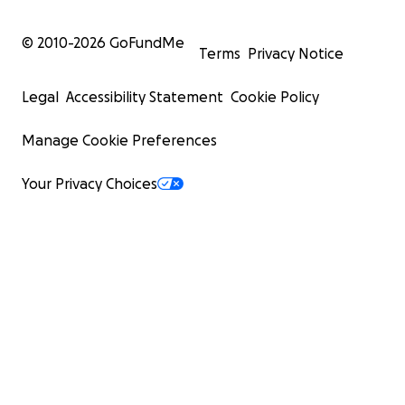
© 2010-
2026
GoFundMe
Terms
Privacy Notice
Legal
Accessibility Statement
Cookie Policy
Manage Cookie Preferences
Your Privacy Choices