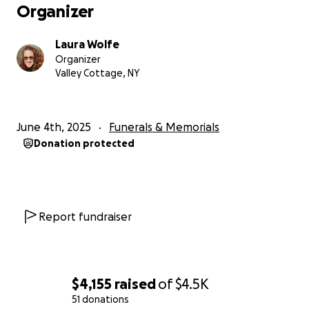
A Light Unto Many
Organizer
Deep gratitude for your support,
Laura Wolfe
Laura
Organizer
Valley Cottage, NY
June 4th, 2025
Funerals & Memorials
Donation protected
Report fundraiser
$4,155
raised
of
$4.5K
51 donations