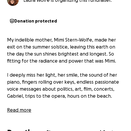
Laura Wolfe is organizing this fundraiser.
Donation protected
My indelible mother, Mimi Stern-Wolfe, made her
exit on the summer solstice, leaving this earth on
the day the sun shines brightest and longest. So
fitting for the radiance and power that was Mimi.
I deeply miss her light, her smile, the sound of her
piano, fingers rolling over keys, endless passionate
voice messages about politics, art, film, concerts,
Gabriel, trips to the opera, hours on the beach.
This June 21st, 2026 it will be five years since her form
Read more
returned to earth, and it is past time to place a
gravestone in her memory. The cost is upward of