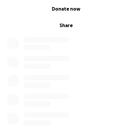
0% complete
Donate now
Share