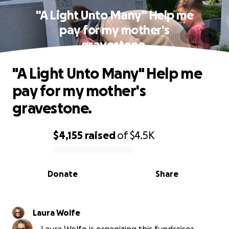
"A Light Unto Many" Help me
pay for my mother's
gravestone.
"A Light Unto Many" Help me
pay for my mother's
gravestone.
$4,155
raised
of
$4.5K
0% complete
Donate
Share
Laura Wolfe