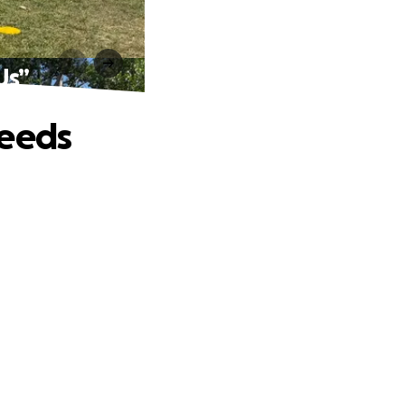
Us”
Needs