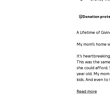
Donation prot
A Lifetime of Giv
My mom’s home was
It’s heartbreakin
This was the same
she could afford.
year old. My mom 
kids. And even to
Now, over 30 years
Read more
When I pulled up 
tent. That was he