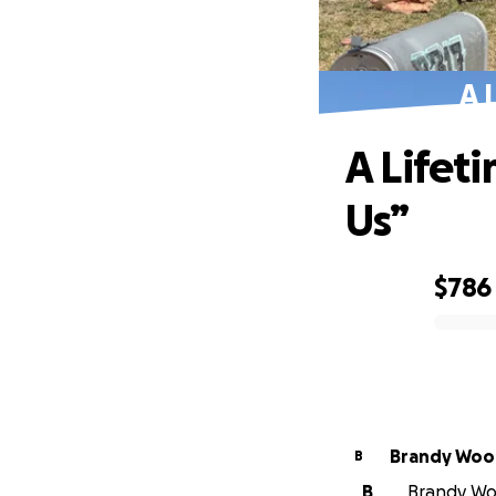
A 
A Lifet
Us”
$786
0% complete
Brandy Woo
B
B
Brandy Woo