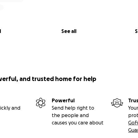
could’ve broken me — honestly, I think it almost did. But s
n. She stayed with me for weeks, sleeping on my couch, hol
iet moments when I couldn’t. And she didn’t leave until, as
gh to be without her.
l
See all
S
e said she had the perfect gift for us.
o share she’d bought life insurance …. just enough to cover
ure we wouldn’t have to worry about the cost if somethin
idea of a perfect gift: peace of mind for us, not for her.
werful, and trusted home for help
er thinking about funerals.
Really live.
Powerful
Tru
th. Safety. Dignity. A clean home. A space to finally breat
ickly and
Send help right to
Your
the people and
pro
causes you care about
GoF
wn a woman like that, one who gives everything and asks for
Gua
lp someone who truly deserves it.