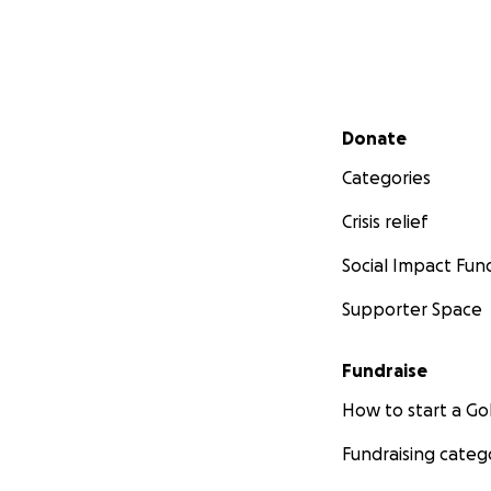
️ Funds will go tow
• Safe housing & b
• Demolition & r
Secondary menu
Donate
• Prepping the lan
• And giving her o
Categories
Crisis relief
Even $5 makes a di
She’d never ask fo
Social Impact Fun
With love and end
Supporter Space
Brandy
Fundraise
How to start a 
Fundraising categ