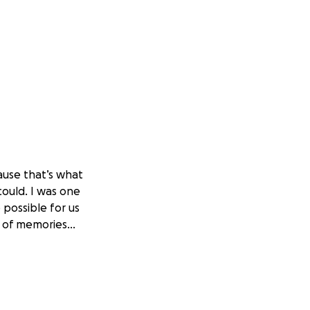
ause that’s what
could. I was one
possible for us
ns of memories…
ard, putting up a
 because she