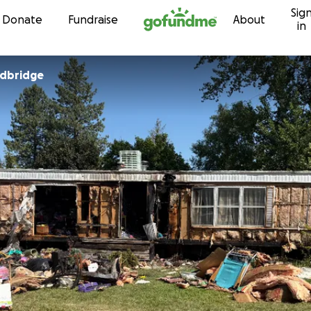
Sig
Skip to content
Donate
Fundraise
About
in
dbridge