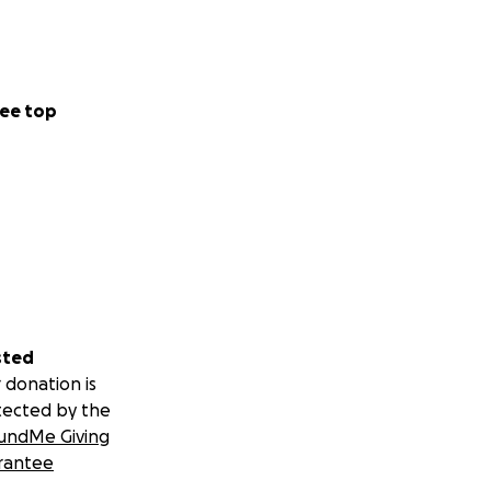
he showed up
ding things
 a mother, she felt
ee top
 her burial. She
g happened to
sted
he and know she’s
 donation is
tected by the
undMe Giving
 nothing; this is
rantee