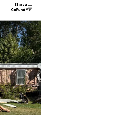
n
Start a
GoFundMe