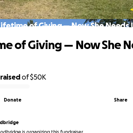
Lifetime of Giving — Now She Needs 
ime of Giving — Now She 
raised
of
$50K
Donate
Share
dbridge
dbridge is organizing this fundraiser.