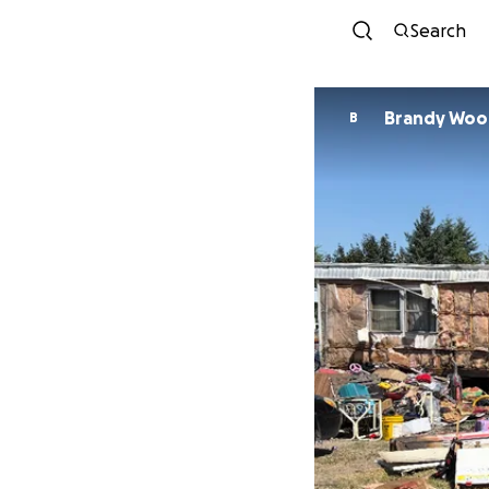
Search
Brandy Woo
B