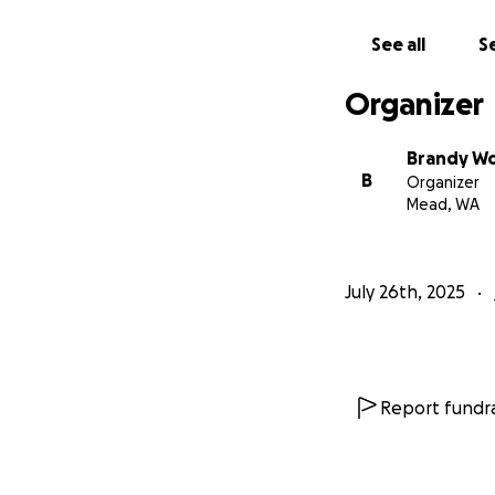
See all
Se
Organizer
Brandy W
B
Organizer
Mead, WA
July 26th, 2025
She’s always done
Report fundra
been married. Not
remember her telli
practical, and fie