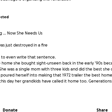
ected
ing … Now She Needs Us
 just destroyed in a fire
g to even write that sentence.
 home she bought sight-unseen back in the early ’90s bec
 She was a single mom with three kids and did the best she 
poured herself into making that 1972 trailer the best home 
 this day her grandkids have called it home too. Generatio
 later, she’s lost everything.
to my childhood home yesterday, I saw my mom out in the y
Donate
Share
r solution. Not because she didn’t have other options, but