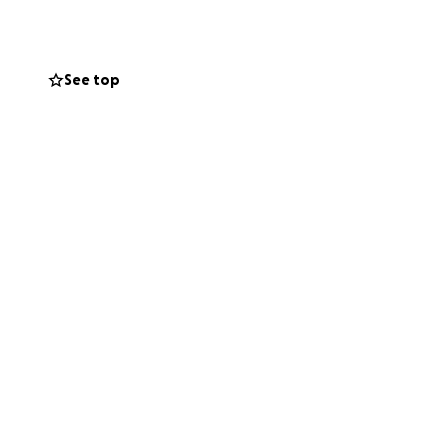
See top