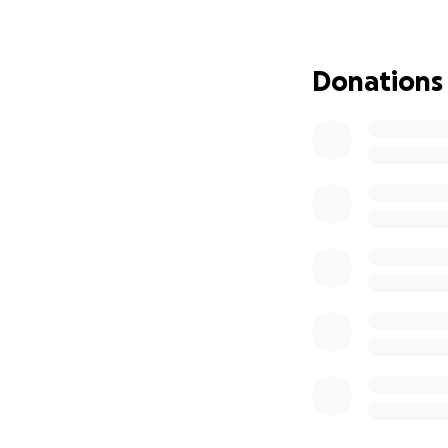
refuses to be a b
Donations