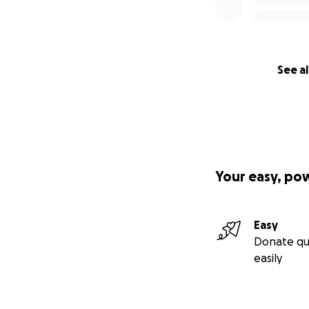
That kind of loss 
without hesitatio
together in the qu
I was strong enou
See al
Last Christmas, sh
She was so proud t
wanted to make s
her. That was her 
Your easy, po
But I don’t want h
I want her to live. 
Easy
She deserves warm
Donate qu
supported.
easily
If you’ve ever kno
your chance to he