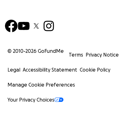
© 2010-
2026
GoFundMe
Terms
Privacy Notice
Legal
Accessibility Statement
Cookie Policy
Manage Cookie Preferences
Your Privacy Choices