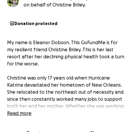
on behalf of Christine Briley.
Donation protected
My name is Eleanor Dobson. This GoFundMe is for
my resilient friend Christine Briley. This is her last
resort after her declining physical health took a turn
for the worse.
Christine was only 17 years old when Hurricane
Katrina devastated her hometown of New Orleans.
She relocated to the northeast out of necessity and
since then constantly worked many jobs to support
both her and her mother. Whether she was working
as a receptionist, teacher’s aide, or chef, she worked
Read more
exceptionally hard, at one point working 16 hour
days, 6 days a week.