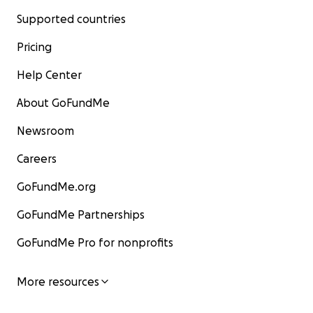
Supported countries
Pricing
Help Center
About GoFundMe
Newsroom
Careers
GoFundMe.org
GoFundMe Partnerships
GoFundMe Pro for nonprofits
More resources