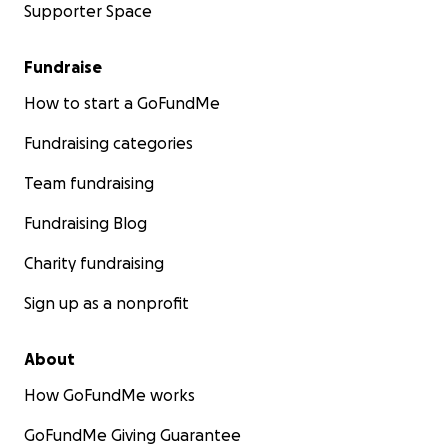
Supporter Space
Fundraise
How to start a GoFundMe
Fundraising categories
Team fundraising
Fundraising Blog
Charity fundraising
Sign up as a nonprofit
About
How GoFundMe works
GoFundMe Giving Guarantee