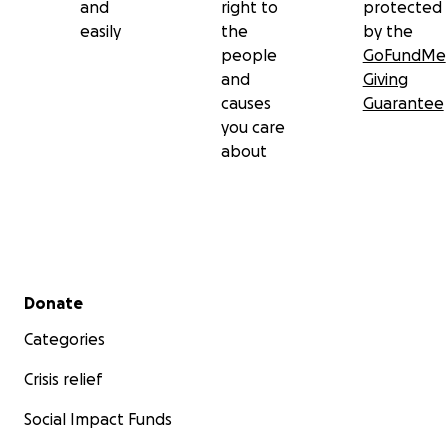
and
right to
protected
easily
the
by the
people
GoFundMe
and
Giving
causes
Guarantee
you care
about
Secondary menu
Donate
Categories
Crisis relief
Social Impact Funds