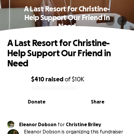
A Last Resort for Christine-
Help Support Our Friend in
Need
A Last Resort for Christine-
Help Support Our Friend in
Need
$410
raised
of
$10K
0% complete
Donate
Share
Eleanor Dobson
for
Christine Briley
Eleanor Dobson is organizing this fundraiser