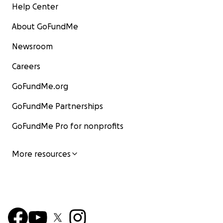
Help Center
About GoFundMe
Newsroom
Careers
GoFundMe.org
GoFundMe Partnerships
GoFundMe Pro for nonprofits
More resources