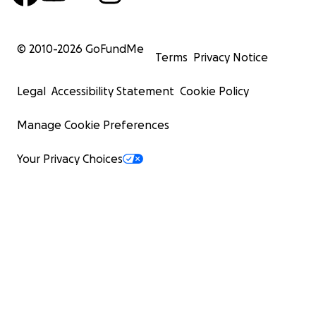
© 2010-
2026
GoFundMe
Terms
Privacy Notice
Legal
Accessibility Statement
Cookie Policy
Manage Cookie Preferences
Your Privacy Choices