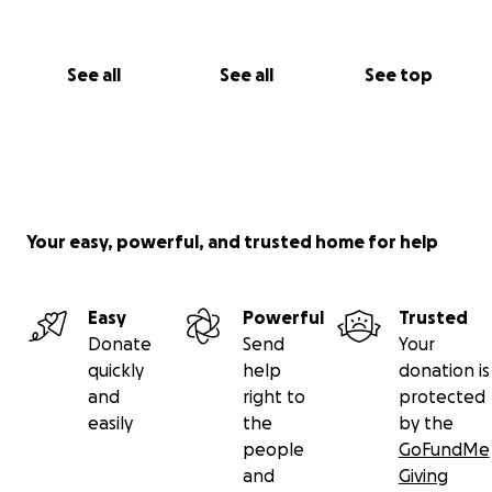
See all
See all
See top
Your easy, powerful, and trusted home for help
Easy
Powerful
Trusted
Donate
Send
Your
quickly
help
donation is
and
right to
protected
easily
the
by the
people
GoFundMe
and
Giving