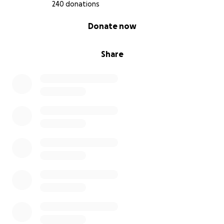
240 donations
With Love and Gratitude,
0% complete
Donate now
Krystal xx
Share