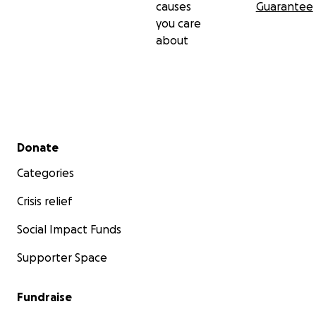
causes
Guarantee
you care
about
Secondary menu
Donate
Categories
Crisis relief
Social Impact Funds
Supporter Space
Fundraise