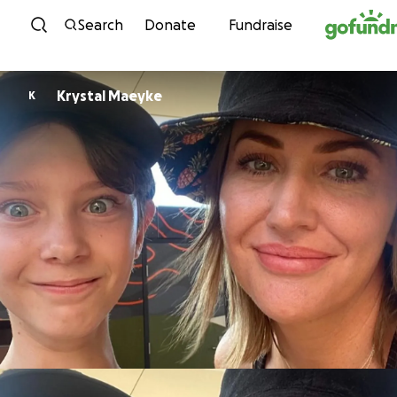
Skip to content
Search
Donate
Fundraise
Krystal Maeyke
K