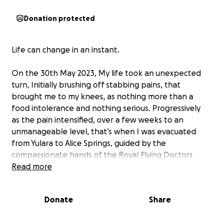
Donation protected
Life can change in an instant.
On the 30th May 2023, My life took an unexpected
turn, Initially brushing off stabbing pains, that
brought me to my knees, as nothing more than a
food intolerance and nothing serious. Progressively
as the pain intensified, over a few weeks to an
unmanageable level, that’s when I was evacuated
from Yulara to Alice Springs, guided by the
compassionate hands of the Royal Flying Doctors
Service.
Read more
In the unfamiliar walls of Alice Springs Hospital, I
Donate
Share
underwent a series of tests. That’s when I knew it
was something serious. I was woken up later that