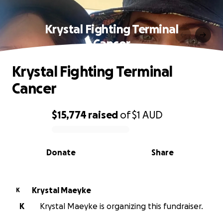
Krystal Fighting Terminal
Cancer
Krystal Fighting Terminal
Cancer
$15,774
raised
of
$1
AUD
0% complete
Donate
Share
Krystal Maeyke
K
K
Krystal Maeyke is organizing this fundraiser.