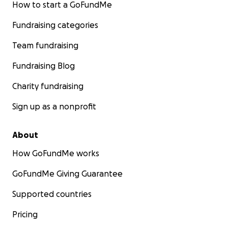
How to start a GoFundMe
Fundraising categories
Team fundraising
Fundraising Blog
Charity fundraising
Sign up as a nonprofit
About
How GoFundMe works
GoFundMe Giving Guarantee
Supported countries
Pricing