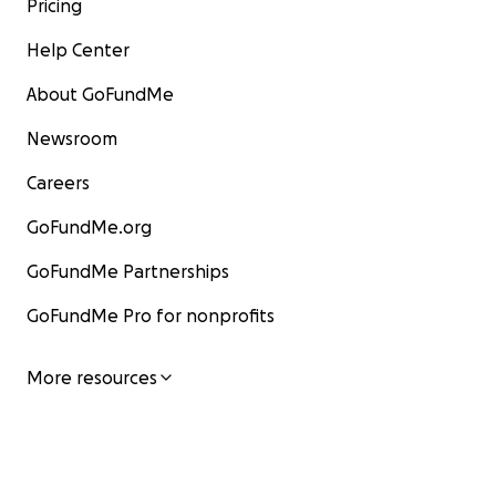
Pricing
Help Center
About GoFundMe
Newsroom
Careers
GoFundMe.org
GoFundMe Partnerships
GoFundMe Pro for nonprofits
More resources