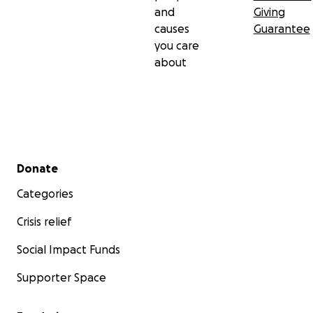
and
Giving
causes
Guarantee
you care
about
Secondary menu
Donate
Categories
Crisis relief
Social Impact Funds
Supporter Space