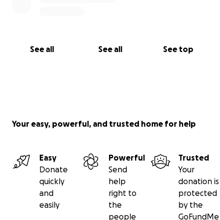
See all
See all
See top
Your easy, powerful, and trusted home for help
Easy
Powerful
Trusted
Donate
Send
Your
quickly
help
donation is
and
right to
protected
easily
the
by the
people
GoFundMe