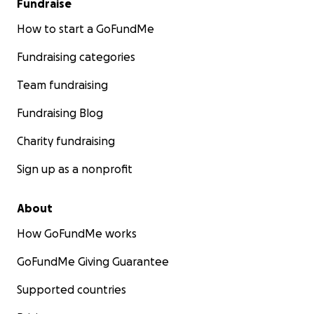
Fundraise
How to start a GoFundMe
Fundraising categories
Team fundraising
Fundraising Blog
Charity fundraising
Sign up as a nonprofit
About
How GoFundMe works
GoFundMe Giving Guarantee
Supported countries