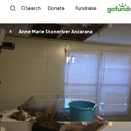
Skip to content
Search
Donate
Fundraise
Anne Marie Stoneriver Ancarana
A