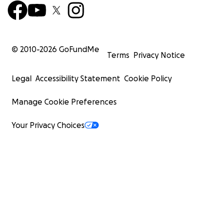
© 2010-
2026
GoFundMe
Terms
Privacy Notice
Legal
Accessibility Statement
Cookie Policy
Manage Cookie Preferences
Your Privacy Choices