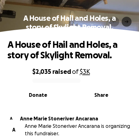
A House of Hail and Holes, a
story of Skylight Removal.
A House of Hail and Holes, a
story of Skylight Removal.
$2,035
raised
of
$3K
0% complete
Donate
Share
Anne Marie Stoneriver Ancarana
A
Anne Marie Stoneriver Ancarana is organizing
A
this fundraiser.