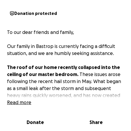
Donation protected
To our dear friends and family,
Our family in Bastrop is currently facing a difficult
situation, and we are humbly seeking assistance.
The roof of our home recently collapsed into the
ceiling of our master bedroom.
These issues arose
following the recent hail storm in May. What began
as a small leak after the storm and subsequent
heavy rains quickly worsened, and has now created
an emergency for our family.
Read more
These recent months have been a nonstop series of
Donate
Share
hits for us, from unexpected car breakdowns and
bursting pipes to the costly removal of giant dead