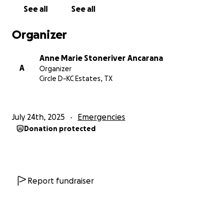
for a complete roof replacement. This amount will
See all
See all
cover the cost of materials, labor, and the proper
installation of a new roof.
Organizer
We've established a GoFundMe campaign to help
Anne Marie Stoneriver Ancarana
raise funds for the repair efforts. Every donation,
A
Organizer
regardless of the amount, will bring us closer to our
Circle D-KC Estates, TX
goal. If you're unable to donate, please consider
sharing our GoFundMe campaign widely with your
friends, family, and especially within the Renaissance
July 24th, 2025
Emergencies
Fair Sherwood community, and other local networks
Donation protected
(e.g., Bastrop community groups, Nextdoor, etc.).
Spreading the word is as valuable as a monetary
contribution and helps us reach a wider audience.
We are deeply grateful for any kindness and
Report fundraiser
support you can offer during this challenging time.
Thank you for taking the time to read our story and
for considering helping our family get our home, and