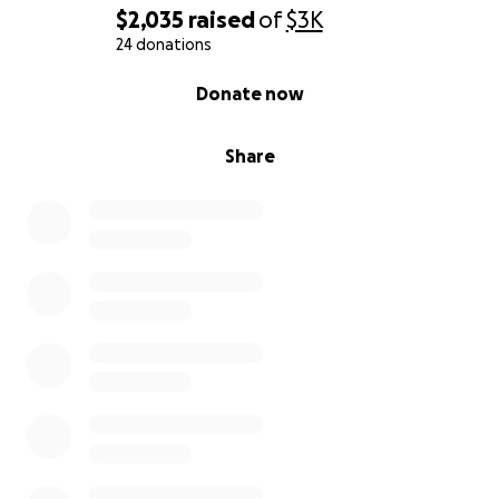
our lives, back on track.
$2,035
raised
of
$3K
24 donations
With our love and appreciation.
0% complete
Donate now
Share