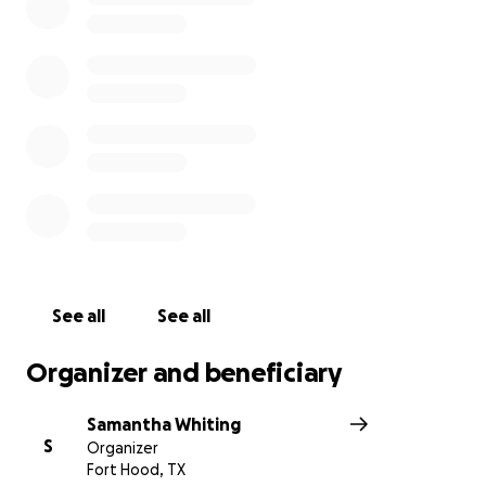
See all
See all
Organizer and beneficiary
Samantha Whiting
S
Organizer
Fort Hood, TX