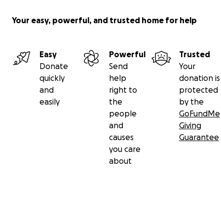
Your easy, powerful, and trusted home for help
Easy
Powerful
Trusted
Donate
Send
Your
quickly
help
donation is
and
right to
protected
easily
the
by the
people
GoFundMe
and
Giving
causes
Guarantee
you care
about