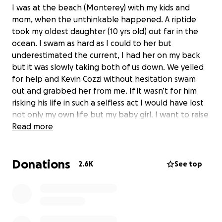
I was at the beach (Monterey) with my kids and
mom, when the unthinkable happened. A riptide
took my oldest daughter (10 yrs old) out far in the
ocean. I swam as hard as I could to her but
underestimated the current, I had her on my back
but it was slowly taking both of us down. We yelled
for help and Kevin Cozzi without hesitation swam
out and grabbed her from me. If it wasn’t for him
risking his life in such a selfless act I would have lost
not only my own life but my baby girl. I want to raise
money for kevin and his fiancé to have their dream
Read more
wedding and honeymoon, any amount helps and is
much appreciated. Lord knows he deserves so much
Donations
more than this.
2.6K
See top