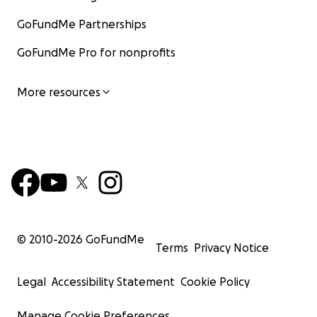
GoFundMe Partnerships
GoFundMe Pro for nonprofits
More resources
© 2010-
2026
GoFundMe
Terms
Privacy Notice
Legal
Accessibility Statement
Cookie Policy
Manage Cookie Preferences