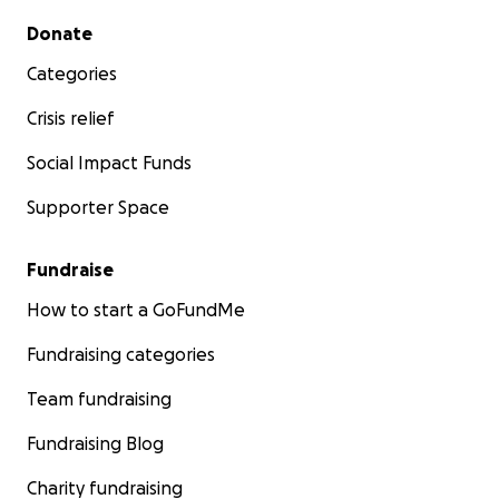
Secondary menu
Donate
Categories
Crisis relief
Social Impact Funds
Supporter Space
Fundraise
How to start a GoFundMe
Fundraising categories
Team fundraising
Fundraising Blog
Charity fundraising