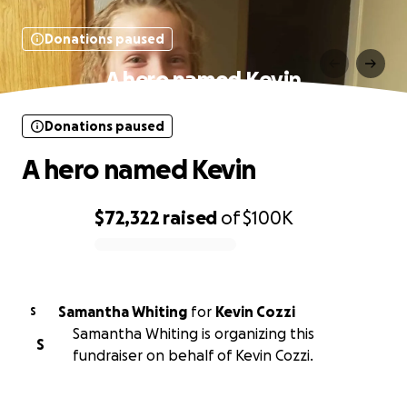
Donations paused
A hero named Kevin
Donations paused
A hero named Kevin
$72,322
raised
of
$100K
0% complete
Samantha Whiting
for
Kevin Cozzi
S
Samantha Whiting is organizing this
S
fundraiser on behalf of Kevin Cozzi.