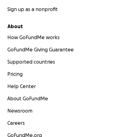
Sign up as a nonprofit
About
How GoFundMe works
GoFundMe Giving Guarantee
Supported countries
Pricing
Help Center
About GoFundMe
Newsroom
Careers
GoFundMe.org