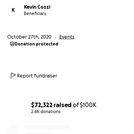
Kevin Cozzi
K
Beneficiary
October 27th, 2020
Events
Donation protected
Report fundraiser
$72,322
raised
of
$100K
2.6K donations
0% complete