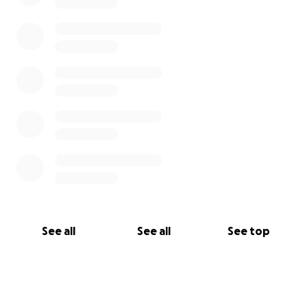
See all
See all
See top