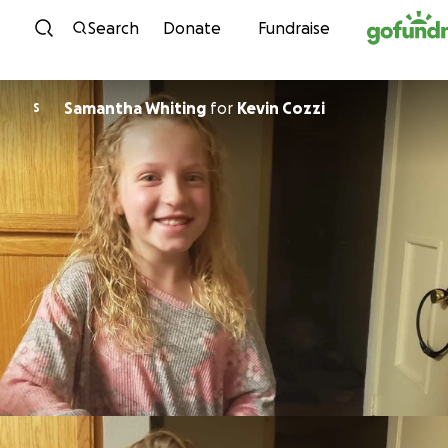
Skip to content
Search
Donate
Fundraise
Samantha Whiting
for
Kevin Cozzi
S