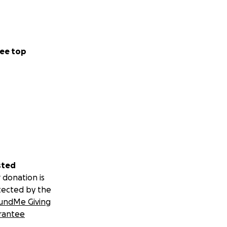
ee top
sted
 donation is
tected by the
undMe Giving
rantee