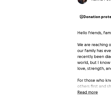
Donation prot
Hello friends, fam
We are reaching o
our family has ev
recently been dia
world, but I know t
love, strength, a
For those who kno
others first and 
has been a beacon 
Read more
time of need.
The medical bills