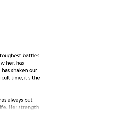
 toughest battles
w her, has
s has shaken our
cult time, it’s the
has always put
ife. Her strength
 in her greatest
d supportive care