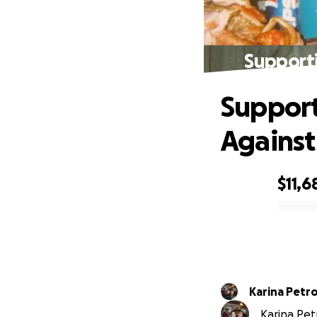
Supporti
Support
Against
$11,6
0% complete
Karina Petr
Karina Petr