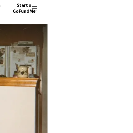
n
Start a
GoFundMe