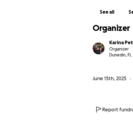
With love and gra
See all
Se
Tyler & Karina
Organizer
Karina Pe
Organizer
Dunedin, FL
June 15th, 2025
Report fundra