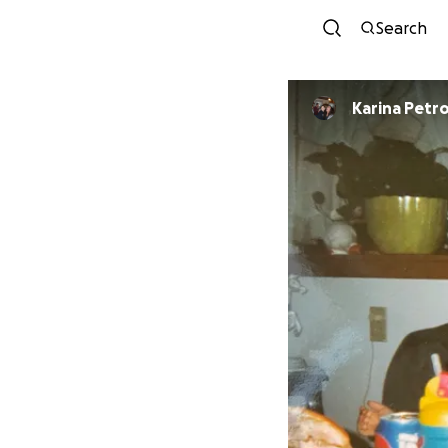
Search
Karina Petr