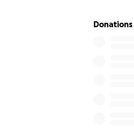
are overwhelming. 
etc. and provide h
help cover chemot
Donations
necessary for her 
life with the pro
As a family, we a
financial burden 
small—will make an
help her fight thi
If you are unable 
share this page w
something that ca
and support we’ve
Thank you from th
helping our mom i