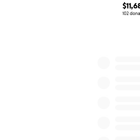
$11,6
102 dona
0% complete