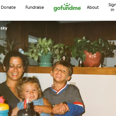
Sig
Skip to content
Donate
Fundraise
About
in
osky