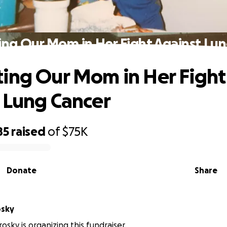
ng Our Mom in Her Fight Against Lu
ing Our Mom in Her Fight
 Lung Cancer
85
raised
of
$75K
Donate
Share
osky
osky is organizing this fundraiser.