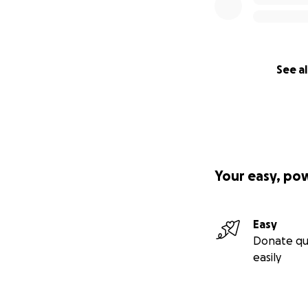
See al
Your easy, po
Easy
Donate qu
easily