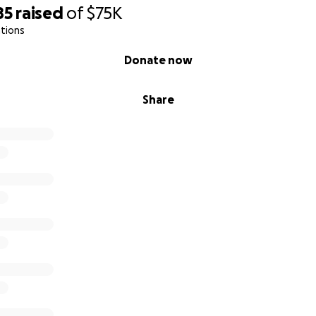
85
raised
of
$75K
tions
Donate now
Share