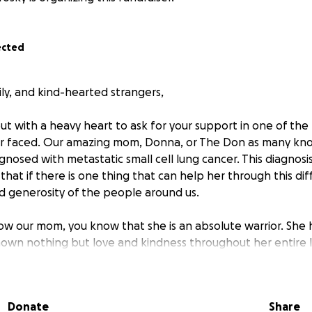
ected
ily, and kind-hearted strangers,
ut with a heavy heart to ask for your support in one of the
er faced. Our amazing mom, Donna, or The Don as many kno
gnosed with metastatic small cell lung cancer. This diagnosi
hat if there is one thing that can help her through this diffi
nd generosity of the people around us.
w our mom, you know that she is an absolute warrior. She 
shown nothing but love and kindness throughout her entire l
for so many of us, so now it's our turn to be there for her
Donate
Share
 are mounting, and the costs of treatments, medications, an