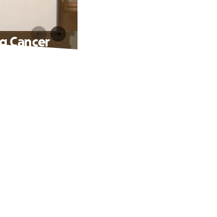
ng Cancer