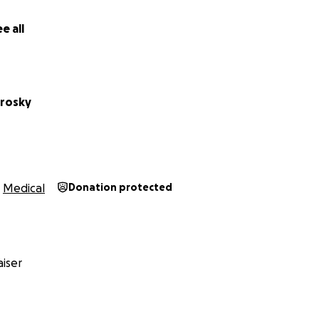
titude,
e all
trosky
Medical
Donation protected
iser