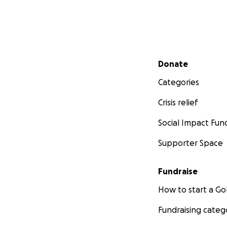
Secondary menu
Donate
Categories
Crisis relief
Social Impact Fun
Supporter Space
Fundraise
How to start a 
Fundraising categ