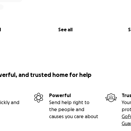
l
See all
S
werful, and trusted home for help
Powerful
Tru
ickly and
Send help right to
Your
the people and
pro
causes you care about
GoF
Gua