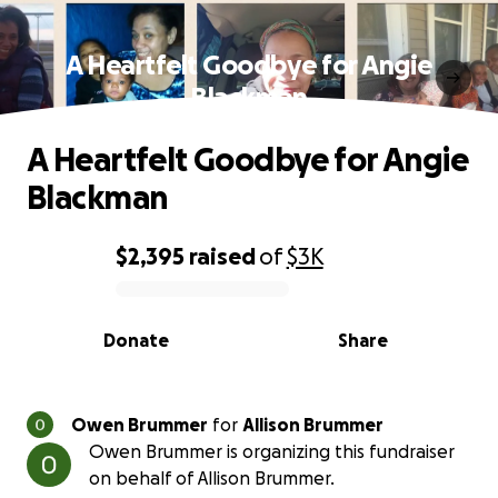
A Heartfelt Goodbye for Angie
Blackman
A Heartfelt Goodbye for Angie
Blackman
$2,395
raised
of
$3K
0% complete
Donate
Share
Owen Brummer
for
Allison Brummer
Owen Brummer is organizing this fundraiser
on behalf of Allison Brummer.