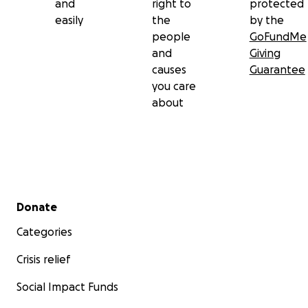
and
right to
protected
easily
the
by the
people
GoFundMe
and
Giving
causes
Guarantee
you care
about
Secondary menu
Donate
Categories
Crisis relief
Social Impact Funds