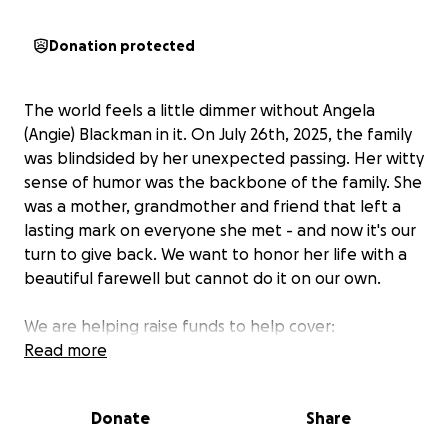
Donation protected
The world feels a little dimmer without Angela
(Angie) Blackman in it. On July 26th, 2025, the family
was blindsided by her unexpected passing. Her witty
sense of humor was the backbone of the family. She
was a mother, grandmother and friend that left a
lasting mark on everyone she met - and now it's our
turn to give back. We want to honor her life with a
beautiful farewell but cannot do it on our own.
We are helping raise funds to help cover:
Read more
Funeral costs
Celebration of life
Donate
Share