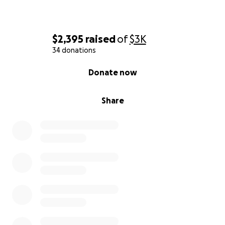
$2,395
raised
of
$3K
34 donations
0% complete
Donate now
Share