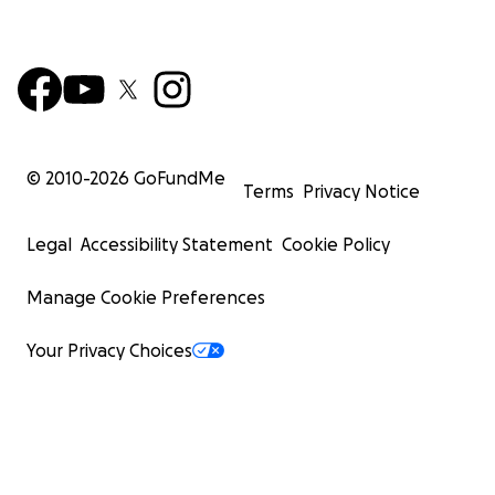
© 2010-
2026
GoFundMe
Terms
Privacy Notice
Legal
Accessibility Statement
Cookie Policy
Manage Cookie Preferences
Your Privacy Choices