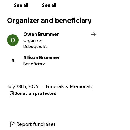
See all
See all
Organizer and beneficiary
Owen Brummer
Organizer
Dubuque, IA
Allison Brummer
A
Beneficiary
July 28th, 2025
Funerals & Memorials
Donation protected
Report fundraiser