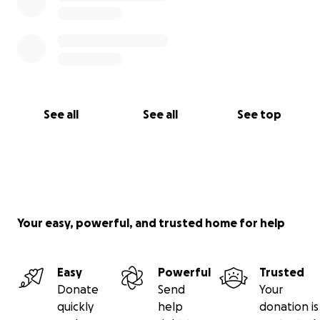
See all
See all
See top
Your easy, powerful, and trusted home for help
Easy
Powerful
Trusted
Donate
Send
Your
quickly
help
donation is