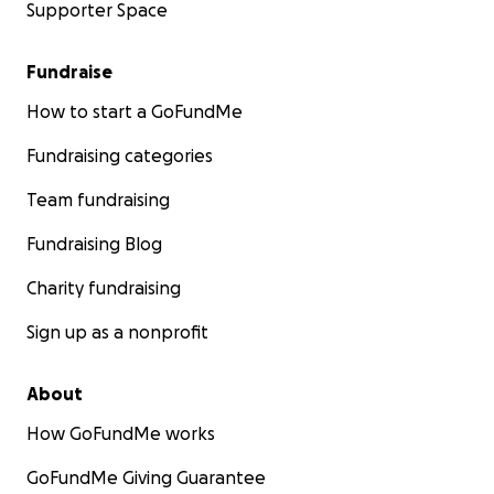
Supporter Space
Fundraise
How to start a GoFundMe
Fundraising categories
Team fundraising
Fundraising Blog
Charity fundraising
Sign up as a nonprofit
About
How GoFundMe works
GoFundMe Giving Guarantee