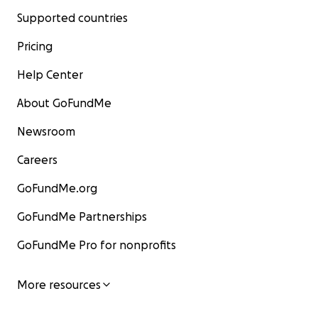
Supported countries
Pricing
Help Center
About GoFundMe
Newsroom
Careers
GoFundMe.org
GoFundMe Partnerships
GoFundMe Pro for nonprofits
More resources