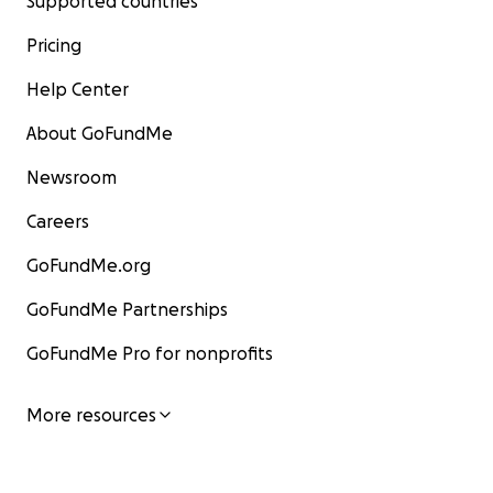
Supported countries
Pricing
Help Center
About GoFundMe
Newsroom
Careers
GoFundMe.org
GoFundMe Partnerships
GoFundMe Pro for nonprofits
More resources