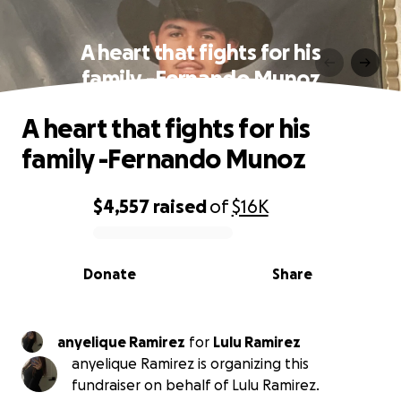
A heart that fights for his
family -Fernando Munoz
A heart that fights for his
family -Fernando Munoz
$4,557
raised
of
$16K
0% complete
Donate
Share
anyelique Ramirez
for
Lulu Ramirez
anyelique Ramirez is organizing this
fundraiser on behalf of Lulu Ramirez.