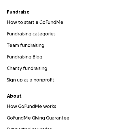
Fundraise
How to start a GoFundMe
Fundraising categories
Team fundraising
Fundraising Blog
Charity fundraising
Sign up as a nonprofit
About
How GoFundMe works
GoFundMe Giving Guarantee