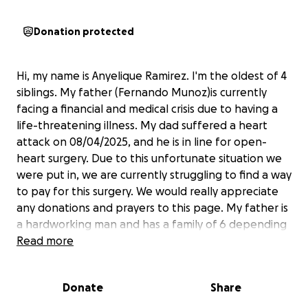
Donation protected
Hi, my name is Anyelique Ramirez. I'm the oldest of 4
siblings. My father (Fernando Munoz)is currently
facing a financial and medical crisis due to having a
life-threatening illness. My dad suffered a heart
attack on 08/04/2025, and he is in line for open-
heart surgery. Due to this unfortunate situation we
were put in, we are currently struggling to find a way
to pay for this surgery. We would really appreciate
any donations and prayers to this page. My father is
a hardworking man and has a family of 6 depending
on him. We like greatly appreciate all the help we
Read more
can receive
Donate
Share