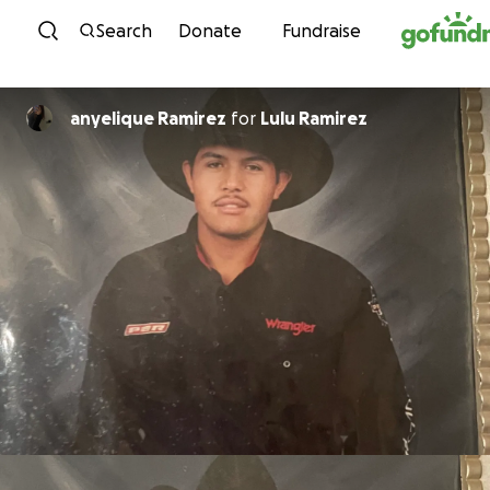
Skip to content
Search
Donate
Fundraise
anyelique Ramirez
for
Lulu Ramirez