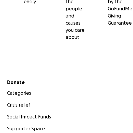
easily
the
by the
people
GoFundMe
and
Giving
causes
Guarantee
you care
about
Secondary menu
Donate
Categories
Crisis relief
Social Impact Funds
Supporter Space