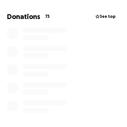
Hola, mi nombre es Anyelique Ramírez. Soy la mayor
Donations
73
See top
de 4 hermanos. Mi padre se enfrenta actualmente a
una crisis financiera y médica debido a una
enfermedad que amenaza su vida. Mi padre sufrió
un ataque al corazón el 08/04/2025 y está en línea
para una cirugía de corazón abierto. Debido a esta
desafortunada situación en la que nos encontramos,
actualmente estamos luchando para encontrar una
manera de pagar esta cirugía. Agradeceríamos
mucho cualquier donación y oración a esta página.
Mi padre es un hombre trabajador y tiene una
familia de 6 dependientes de él. Cualquier cosa
ayudará