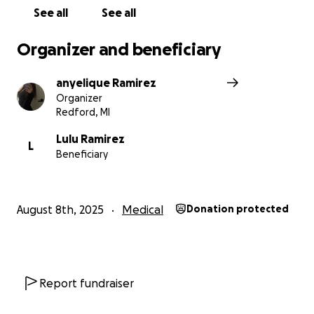
See all
See all
Organizer and beneficiary
anyelique Ramirez
Organizer
Redford, MI
Lulu Ramirez
L
Beneficiary
August 8th, 2025
Medical
Donation protected
Report fundraiser