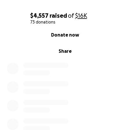
$4,557
raised
of
$16K
73 donations
0% complete
Donate now
Share