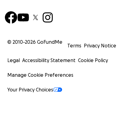
© 2010-
2026
GoFundMe
Terms
Privacy Notice
Legal
Accessibility Statement
Cookie Policy
Manage Cookie Preferences
Your Privacy Choices