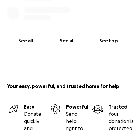
See all
See all
See top
Your easy, powerful, and trusted home for help
Easy
Powerful
Trusted
Donate
Send
Your
quickly
help
donation is
and
right to
protected