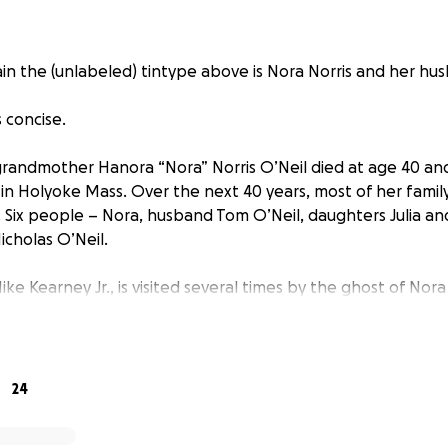
ain the (unlabeled) tintype above is Nora Norris and her hu
s concise.
randmother Hanora “Nora” Norris O’Neil died at age 40 and 
n Holyoke Mass. Over the next 40 years, most of her family 
s. Six people – Nora, husband Tom O’Neil, daughters Julia an
icholas O’Neil.
ke Kearney Jr., is visited several times by the ghost of Nora 
e never met. She says only “Help, Find me, Michael.” Her vi
starts his genealogy search for her burial place.
 to the St. Jerome Cemetery in Holyoke looking for Nora, a
24
rom the old priest” (Dad’s term) saying “We can’t find her 
e searching at other locations in the US and Ireland, even h