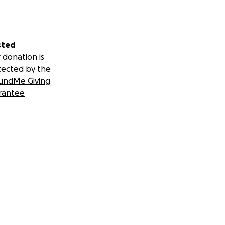
sted
 donation is
tected by the
undMe Giving
rantee