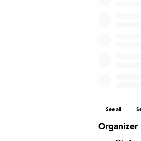
professional genea
1991 – Dad writes a
genealogy search. 
pertinent two pag
1995 – I contact 
them, showing whi
children are burie
convinced. But we 
Jan 2024 – Dad is
several times look
with the groundsk
family are buried
See all
Se
they are, but ther
phone calls to ce
Organizer
location in the ce