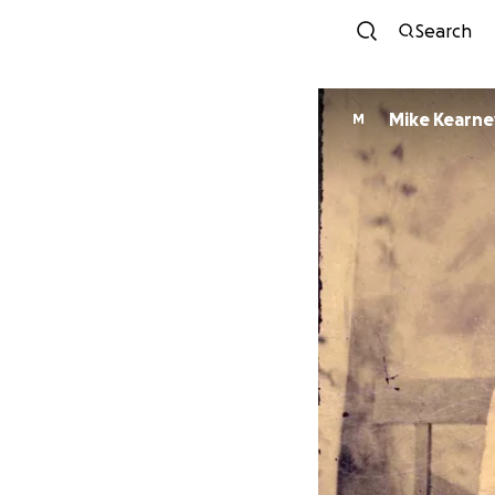
Search
Mike Kearne
M