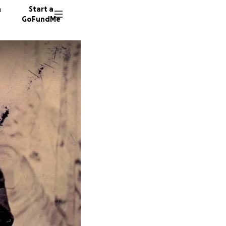
n
Start a
GoFundMe
P
S
K
24 dono