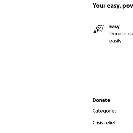
Your easy, po
Easy
Donate qu
easily
Secondary menu
Donate
Categories
Crisis relief