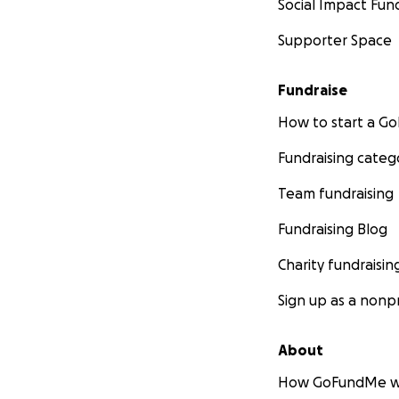
Social Impact Fun
Supporter Space
Fundraise
How to start a 
Fundraising categ
Team fundraising
Fundraising Blog
Charity fundraisin
Sign up as a nonpr
About
How GoFundMe w