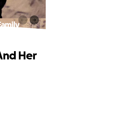
Family
And Her