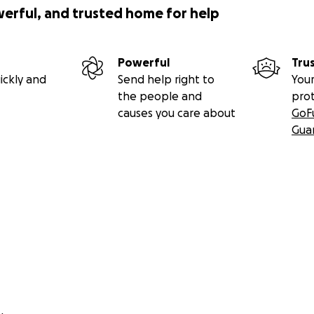
werful, and trusted home for help
Powerful
Tru
ickly and
Send help right to
Your
the people and
pro
causes you care about
GoF
Gua