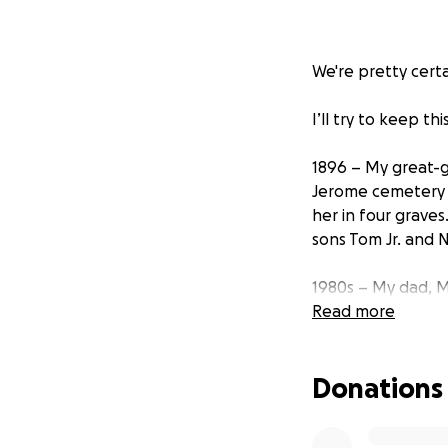
We're pretty cert
I’ll try to keep thi
1896 – My great-g
Jerome cemetery i
her in four grave
sons Tom Jr. and N
1980s – My dad, Mi
grandmother whom h
Read more
under him, and he 
Donations
1985 – Dad writes
erroneous reply “f
continues extensiv