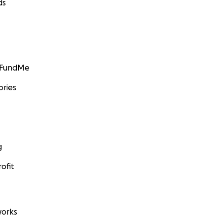
ds
GoFundMe
ories
g
ofit
orks