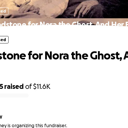
sed
dstone for Nora the Ghost, And Her 
sed
tone for Nora the Ghost, 
5
raised
of
$11.6K
y
ey is organizing this fundraiser.