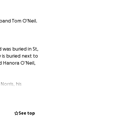
sband Tom O'Neil.
was buried in St,
is buried next to
d Hanora O’Neil,
Norris, his
sits light a fire
nd gets an
See top
here.” He
iring a