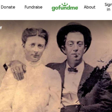
Sig
Skip to content
Donate
Fundraise
About
in
y