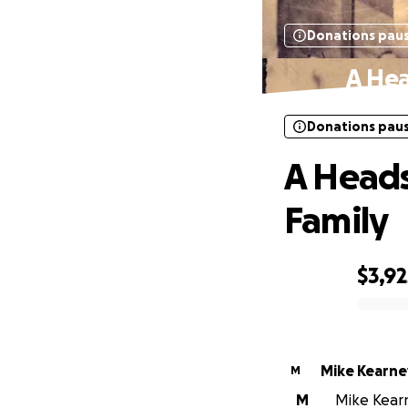
Donations pau
A Hea
Donations pau
A Heads
Family
$3,92
0% complete
Mike Kearne
M
M
Mike Kearn