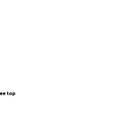
e zoom works.
ee top