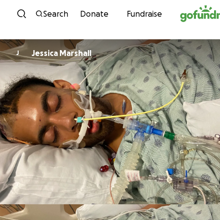
Skip to content
Search
Donate
Fundraise
Jessica Marshall
J