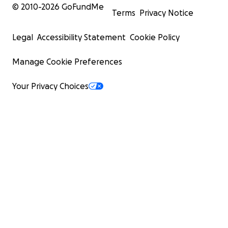
© 2010-
2026
GoFundMe
Terms
Privacy Notice
Legal
Accessibility Statement
Cookie Policy
Manage Cookie Preferences
Your Privacy Choices