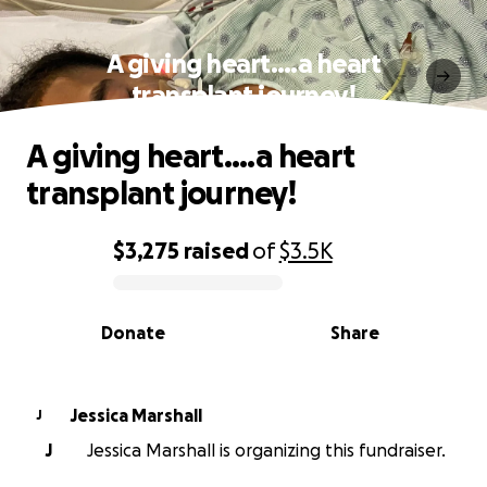
A giving heart….a heart
transplant journey!
A giving heart….a heart
transplant journey!
$3,275
raised
of
$3.5K
0% complete
Donate
Share
Jessica Marshall
J
J
Jessica Marshall is organizing this fundraiser.