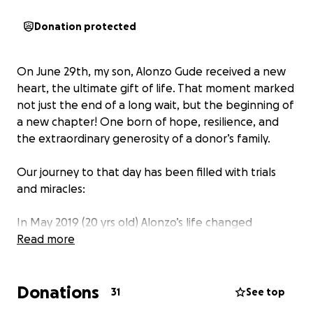
Donation protected
On June 29th, my son, Alonzo Gude received a new
heart, the ultimate gift of life. That moment marked
not just the end of a long wait, but the beginning of
a new chapter! One born of hope, resilience, and
the extraordinary generosity of a donor’s family.
Our journey to that day has been filled with trials
and miracles:
In May 2019 (20 yrs old) Alonzo’s life changed
instantly. An X‑ray revealed he had an enlarged
Read more
heart. The doctors diagnosed him with congestive
heart failure, and we were told he might not survive
Donations
the night.
31
See top
By God’s grace, unbeknown to Alonzo, he was