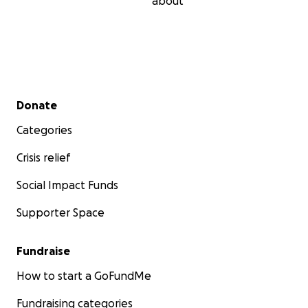
about
Secondary menu
Donate
Categories
Crisis relief
Social Impact Funds
Supporter Space
Fundraise
How to start a GoFundMe
Fundraising categories