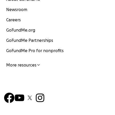
Newsroom
Careers
GoFundMe.org
GoFundMe Partnerships
GoFundMe Pro for nonprofits
More resources