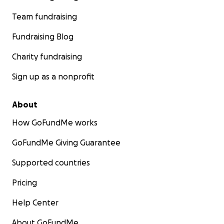
Team fundraising
Fundraising Blog
Charity fundraising
Sign up as a nonprofit
About
How GoFundMe works
GoFundMe Giving Guarantee
Supported countries
Pricing
Help Center
About GoFundMe