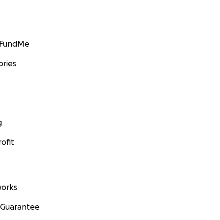
GoFundMe
ories
g
ofit
orks
 Guarantee