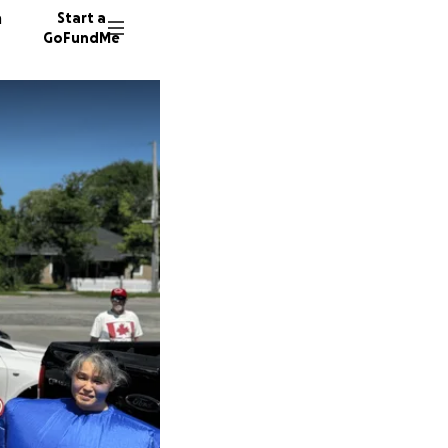
n
Start a
GoFundMe