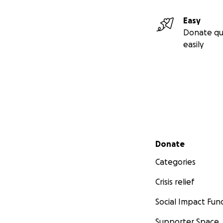
Easy
Donate qu
easily
Secondary menu
Donate
Categories
Crisis relief
Social Impact Fun
Supporter Space