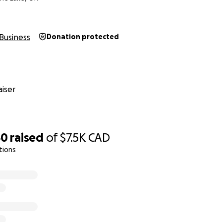
Business
Donation protected
iser
50
raised
of
$7.5K
CAD
tions