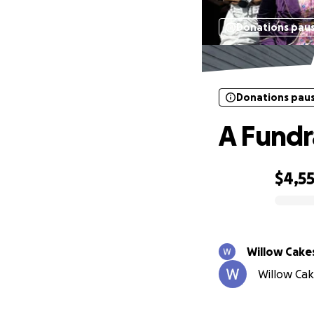
Donations pau
Donations pau
A Fundr
$4,5
0% complete
Willow Cake
Willow Cake