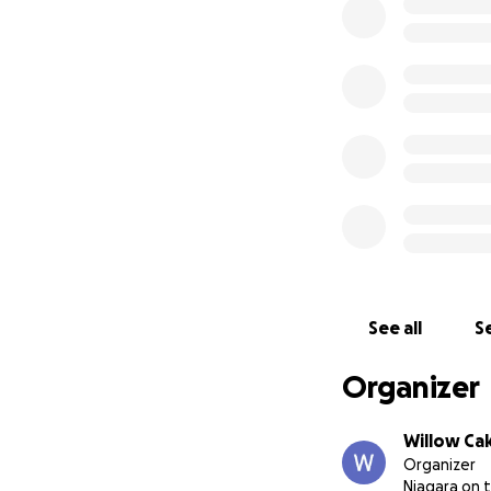
We’re not trying t
And we've all see
To everyone who h
those who line up 
and leave with a 
Thank you all, and 
The Willow
See all
Se
Organizer
Willow Ca
Organizer
Niagara on 