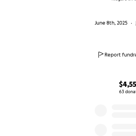
June 8th, 2025
Report fundra
$4,5
63 dona
0% complete