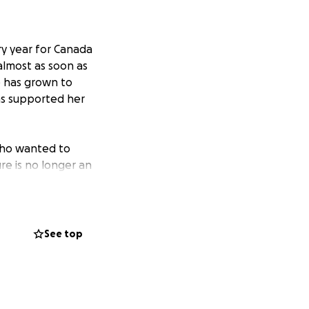
ry year for Canada
almost as soon as
ke has grown to
as supported her
 who wanted to
ure is no longer an
maining anonymous
t George are
See top
 We’re so grateful
 the total
ur gift.) That’s