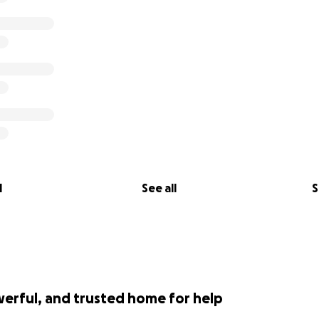
l
See all
S
werful, and trusted home for help