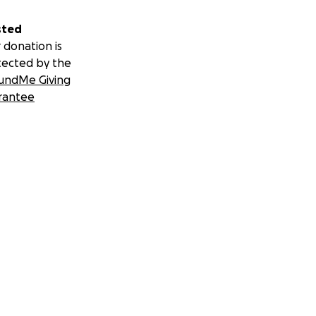
sted
 donation is
tected by the
undMe Giving
rantee