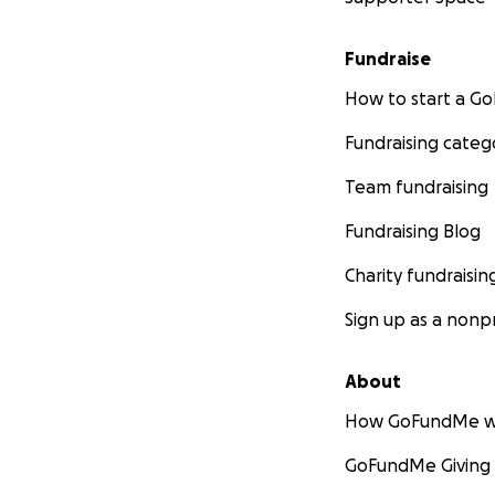
Fundraise
How to start a 
Fundraising categ
Team fundraising
Fundraising Blog
Charity fundraisin
Sign up as a nonpr
About
How GoFundMe w
GoFundMe Giving