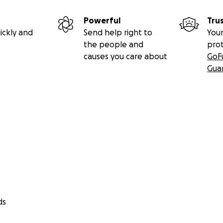
Powerful
Tru
ickly and
Send help right to
Your
the people and
pro
causes you care about
GoF
Gua
ds