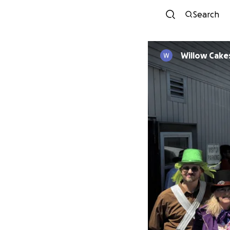
Search
Willow Cake