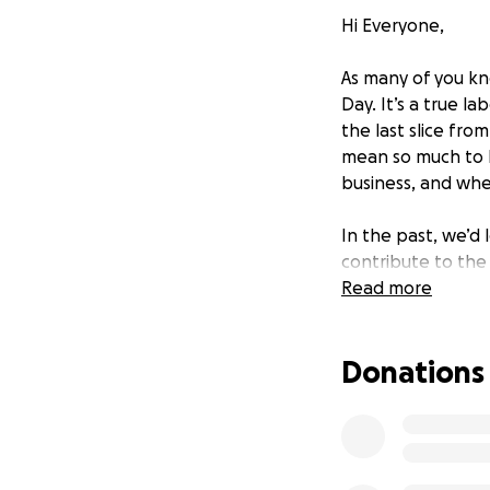
Hi Everyone,
As many of you kn
Day. It’s a true 
the last slice fro
mean so much to h
business, and whe
In the past, we’d
contribute to the 
option. (Although
Read more
—generously paid 
Donations
This year, we’re t
contributing $1,0
for their support
ingredient cost at
why we’ve set our