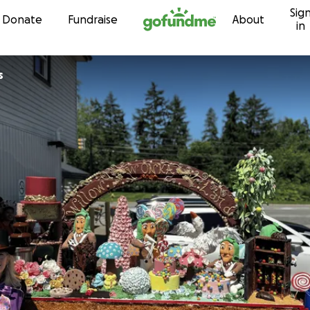
Sig
Skip to content
Donate
Fundraise
About
in
s