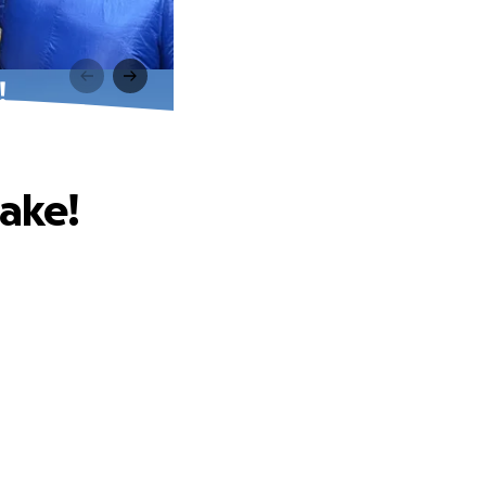
!
Cake!