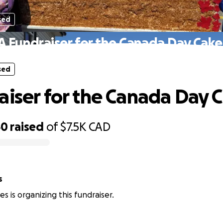
sed
A Fundraiser for the Canada Day Cake
sed
aiser for the Canada Day 
50
raised
of
$7.5K
CAD
s
s is organizing this fundraiser.