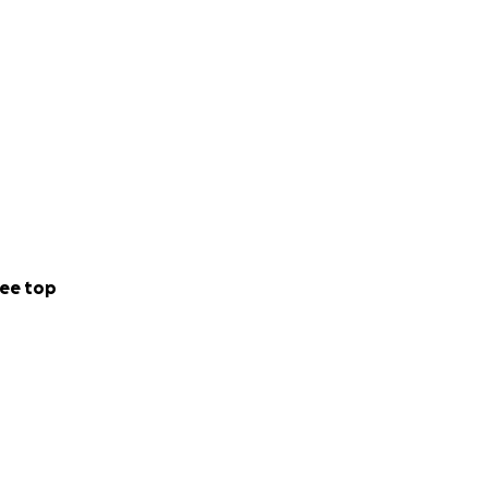
ee top