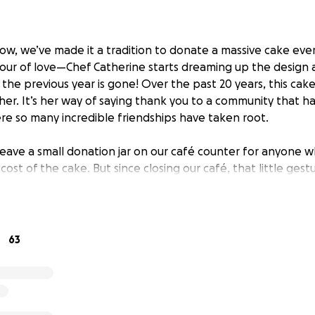
ow, we’ve made it a tradition to donate a massive cake eve
labour of love—Chef Catherine starts dreaming up the design 
m the previous year is gone! Over the past 20 years, this ca
er. It’s her way of saying thank you to a community that h
re so many incredible friendships have taken root.
 leave a small donation jar on our café counter for anyone
cost of the cake. But since closing our café, that little gest
, we’ll never forget the year a couple—who insisted on re
for the entire thing!)
hrilled to share that our wonderful friends at Friends of For
63
00 towards the cake, raised through donations of their own.
. After crunching the numbers, Chef Catherine has estimated
 $8,400. (We never factor in labour—our time is the heart of o
 GoFundMe goal at $7,500.