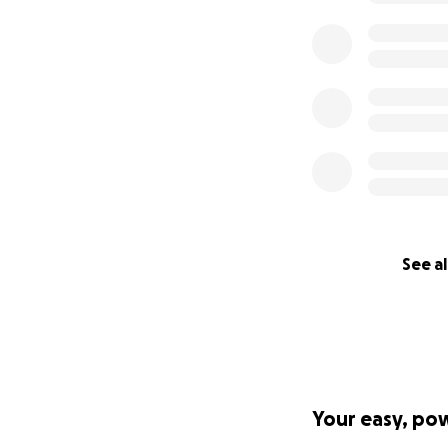
See al
Your easy, po