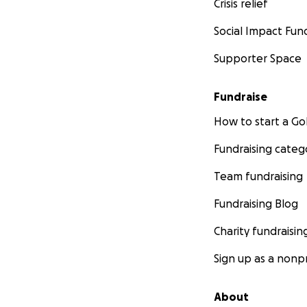
Crisis relief
Social Impact Fun
Supporter Space
Fundraise
How to start a 
Fundraising categ
Team fundraising
Fundraising Blog
Charity fundraisin
Sign up as a nonpr
About