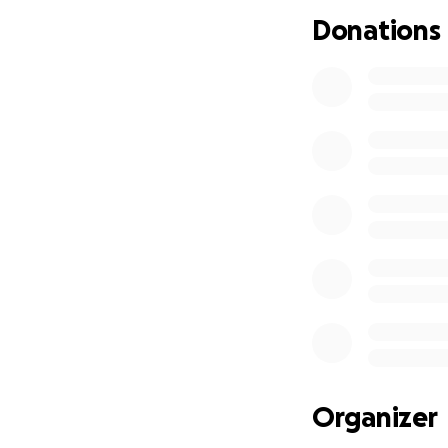
our debts includi
Donations
asked for gifts w
everyone together
financial strategy
happen. I’m remin
We’re hoping for 
The USD/CAD 
burning fast
First/second/
time renters
Gas and small
Vehicle regis
in a new city
Fertility-re
Organizer
A runway to 