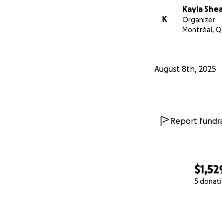
Kayla She
We ideally will be
K
Organizer
selling our belon
Montréal, Q
into new territory
Your prayers, sha
August 8th, 2025
With love,
Kayla, Phil & our li
Report fundra
$1,52
5 donat
0% complete