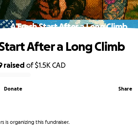
A Fresh Start After a Long Climb
Start After a Long Climb
9
raised
of
$1.5K
CAD
Donate
Share
s
s is organizing this fundraiser.