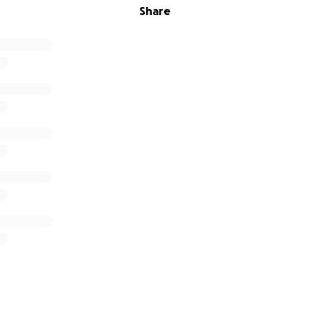
Share