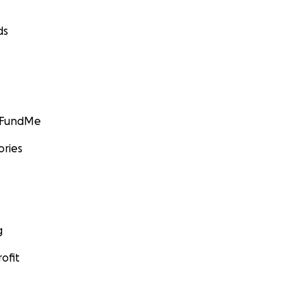
ds
GoFundMe
ories
g
ofit