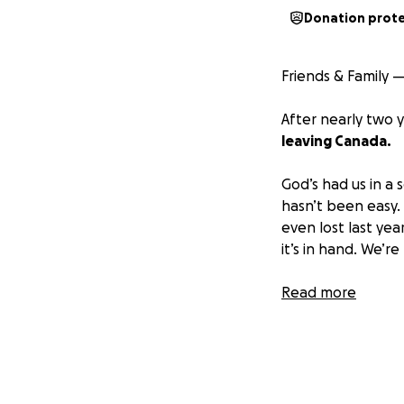
Donation prot
Friends & Family 
After nearly two y
leaving Canada.
God’s had us in a 
hasn’t been easy. W
even lost last yea
it’s in hand. We’r
Canada has change
Read more
here that aligns w
a chance to breat
Moving across cou
of challenges with