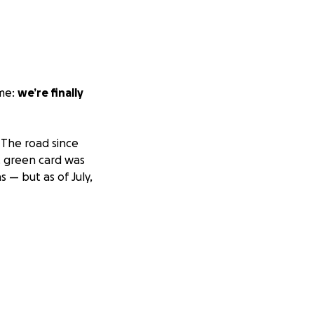
ime:
we’re finally
 The road since
S. green card was
 — but as of July,
 to see a future
oping this gives us
pe.
he past five years
have paid off all