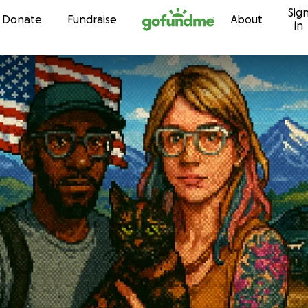
Sig
Skip to content
Donate
Fundraise
About
in
s