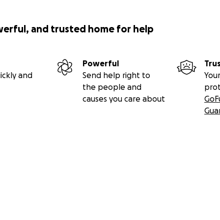
werful, and trusted home for help
Powerful
Tru
ickly and
Send help right to
Your
the people and
pro
causes you care about
GoF
Gua