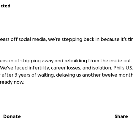
ected
—
ears off social media, we’re stepping back in because it’s t
season of stripping away and rebuilding from the inside out.
e’ve faced infertility, career losses, and isolation. Phil’s U.
r after 3 years of waiting, delaying us another twelve months
e ready now.
d a lot since 2020. It’s become impossible for us personally
ith our values and goals. Texas is our starting destination, h
he and let our values stretch out and our goals to take sha
Donate
Share
ntry lines is more complex than we imagined, but despite t
 inflation, recession, and Quebec’s late COVID recovery, we 