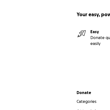
Your easy, po
Easy
Donate qu
easily
Secondary menu
Donate
Categories