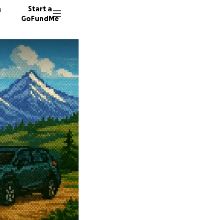
n
Start a
GoFundMe