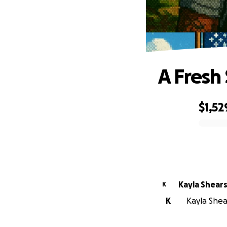
A Fresh 
$1,52
0% complete
Kayla Shear
K
K
Kayla Shear