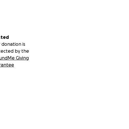
sted
 donation is
tected by the
undMe Giving
rantee