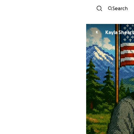
Search
Kayla Shear
K