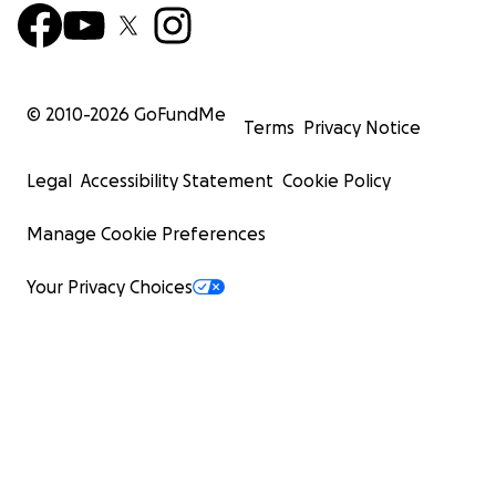
© 2010-
2026
GoFundMe
Terms
Privacy Notice
Legal
Accessibility Statement
Cookie Policy
Manage Cookie Preferences
Your Privacy Choices