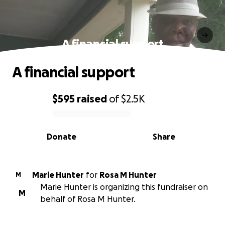
A financial support
A financial support
$595
raised
of
$2.5K
0% complete
Donate
Share
Marie Hunter
for
Rosa M Hunter
M
Marie Hunter is organizing this fundraiser on
M
behalf of Rosa M Hunter.