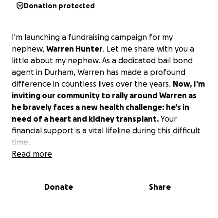
Donation protected
I'm launching a fundraising campaign for my
nephew,
Warren Hunter
. Let me share with you a
little about my nephew. As a dedicated bail bond
agent in Durham, Warren has made a profound
difference in countless lives over the years.
Now, I'm
inviting our community to rally around Warren as
he bravely faces a new health challenge: he's in
need of a heart and kidney transplant.
Your
financial support is a vital lifeline during this difficult
time.
Read more
This is my first time ever doing anything like this.
Warren has a sister who has been with him every
Donate
Share
step of the way, and this is the second reason I'm
doing this. It has drained her emotionally and
financially. So, if you could sow financially into their