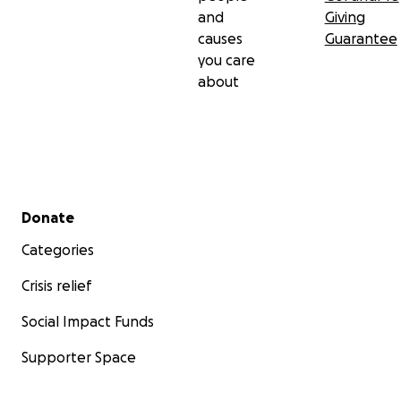
and
Giving
causes
Guarantee
you care
about
Secondary menu
Donate
Categories
Crisis relief
Social Impact Funds
Supporter Space