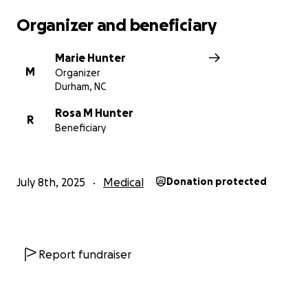
Organizer and beneficiary
Marie Hunter
M
Organizer
Durham, NC
Rosa M Hunter
R
Beneficiary
July 8th, 2025
Medical
Donation protected
Report fundraiser