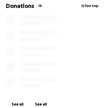
lives, they would truly appreciate it .
Donations
16
See top
See all
See all