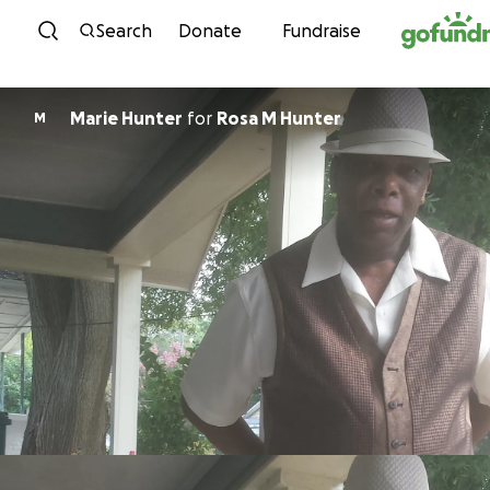
Skip to content
Search
Donate
Fundraise
Marie Hunter
for
Rosa M Hunter
M