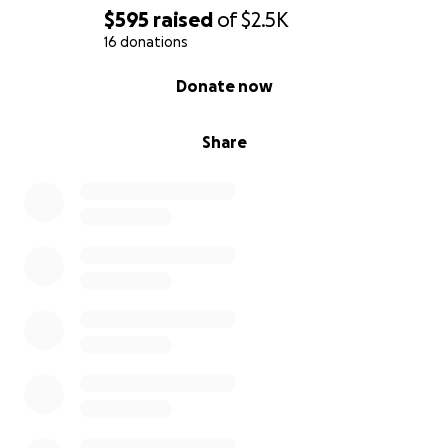
$595
raised
of
$2.5K
16 donations
0% complete
Donate now
Share