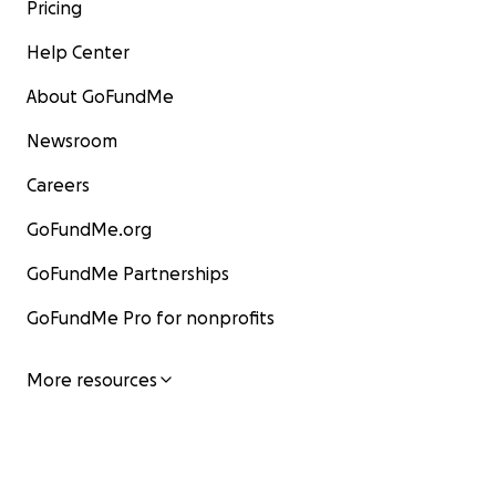
Pricing
Help Center
About GoFundMe
Newsroom
Careers
GoFundMe.org
GoFundMe Partnerships
GoFundMe Pro for nonprofits
More resources