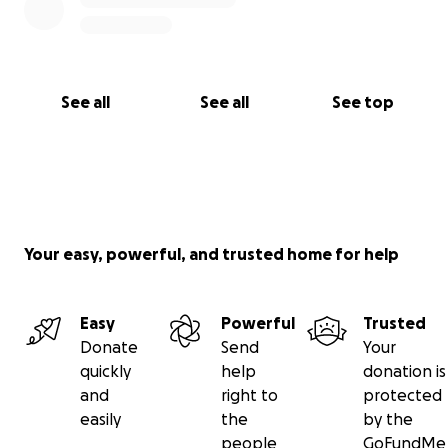
See all
See all
See top
Your easy, powerful, and trusted home for help
Easy
Powerful
Trusted
Donate
Send
Your
quickly
help
donation is
and
right to
protected
easily
the
by the
people
GoFundMe