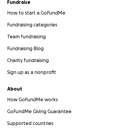
Fundraise
How to start a GoFundMe
Fundraising categories
Team fundraising
Fundraising Blog
Charity fundraising
Sign up as a nonprofit
About
How GoFundMe works
GoFundMe Giving Guarantee
Supported countries