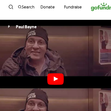
Skip to content
Search
Donate
Fundraise
Paul Bayne
P