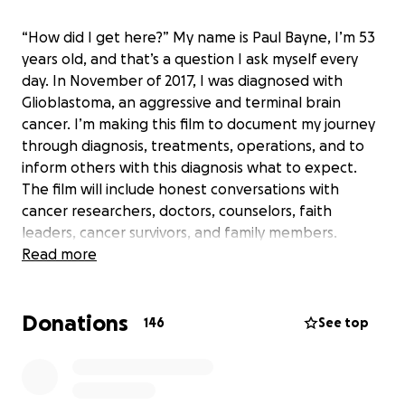
“How did I get here?” My name is Paul Bayne, I’m 53
years old, and that’s a question I ask myself every
day. In November of 2017, I was diagnosed with
Glioblastoma, an aggressive and terminal brain
cancer. I’m making this film to document my journey
through diagnosis, treatments, operations, and to
inform others with this diagnosis what to expect.
The film will include honest conversations with
cancer researchers, doctors, counselors, faith
leaders, cancer survivors, and family members.
Read more
The average lifespan after this type of diagnosis is
14 months, but 17 months later, I’m still kicking! I
Donations
haven’t lost hope, for myself or for others with this
146
See top
disease. I haven’t lost faith.
In addition to sharing my story, I want to produce an