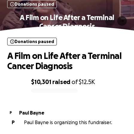
Donations paused
A Film on Life After a Terminal
Cancer Diagnosis
Donations paused
A Film on Life After a Terminal
Cancer Diagnosis
$10,301
raised
of
$12.5K
0% complete
Paul Bayne
P
P
Paul Bayne is organizing this fundraiser.