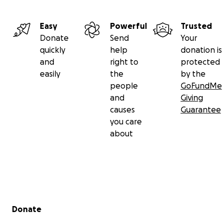
Easy
Powerful
Trusted
Donate
Send
Your
quickly
help
donation is
and
right to
protected
easily
the
by the
people
GoFundMe
and
Giving
causes
Guarantee
you care
about
Secondary menu
Donate