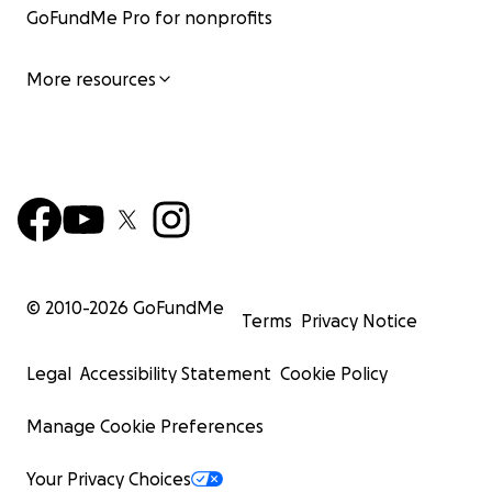
GoFundMe Pro for nonprofits
More resources
© 2010-
2026
GoFundMe
Terms
Privacy Notice
Legal
Accessibility Statement
Cookie Policy
Manage Cookie Preferences
Your Privacy Choices