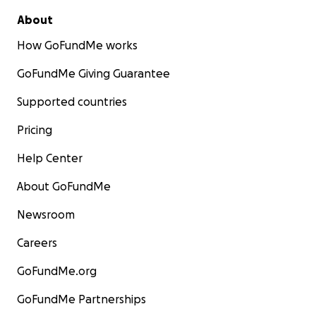
About
How GoFundMe works
GoFundMe Giving Guarantee
Supported countries
Pricing
Help Center
About GoFundMe
Newsroom
Careers
GoFundMe.org
GoFundMe Partnerships