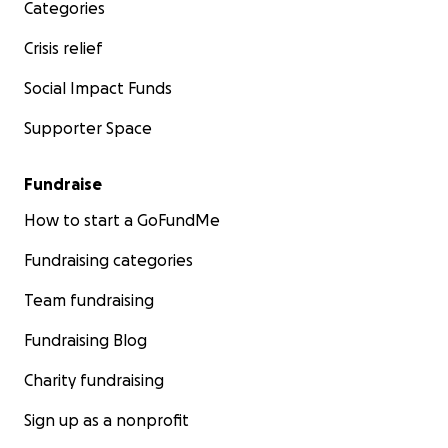
Categories
Crisis relief
Social Impact Funds
Supporter Space
Fundraise
How to start a GoFundMe
Fundraising categories
Team fundraising
Fundraising Blog
Charity fundraising
Sign up as a nonprofit