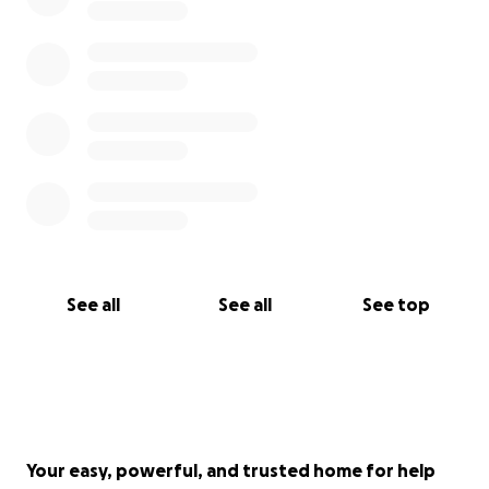
See all
See all
See top
Your easy, powerful, and trusted home for help