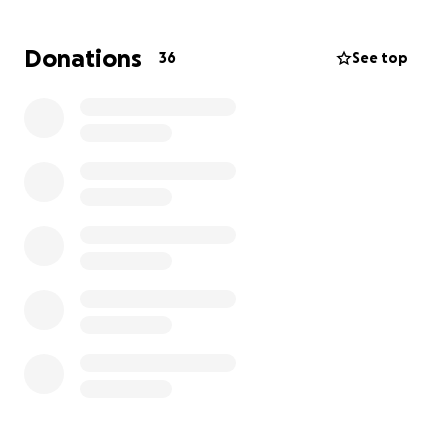
finding answers.
Donations
36
See top
Then came November 20th, Dereck’s 4th birthday.
Instead of celebrating with balloons and cake, they
spent the day at the hospital. It was long,
exhausting, and heavy with fear. After the scans, the
orthopedic doctor told my sister he couldn't read
the results definitively and that Dereck would need
a biopsy. At that moment, Perla saw it in his face.
Something was wrong.
The very next day, on November 21st, the surgeon
called. Her voice was kind but filled with sorrow. She
introduced herself and gently explained that while a
biopsy was still needed, all signs were pointing to
one devastating conclusion: Dereck likely had
cancer.