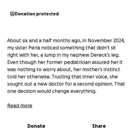
Donation protected
About six and a half months ago, in November 2024,
my sister Perla noticed something that didn’t sit
right with her, a lump in my nephew Dereck’s leg.
Even though her former pediatrician assured her it
was nothing to worry about, her mother’s instinct
told her otherwise. Trusting that inner voice, she
sought out a new doctor for a second opinion. That
one decision would change everything.
The new pediatrician acted swiftly. The lump was
Read more
growing, and Dereck had begun to feel pain. In just
a few days, my sister found herself in a whirlwind of
Donate
Share
appointments, ultrasounds, X-rays, MRIs, and CT
scans at Seattle Children’s Hospital, all in the hope of