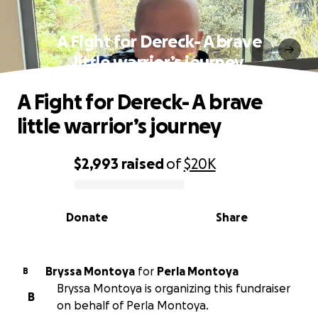
A Fight for Dereck- A brave
little warrior’s journey
A Fight for Dereck- A brave
little warrior’s journey
$2,993
raised
of
$20K
0% complete
Donate
Share
Bryssa Montoya
for
Perla Montoya
B
Bryssa Montoya is organizing this fundraiser
B
on behalf of Perla Montoya.