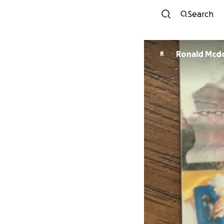
Search
Ronald Mcd
R