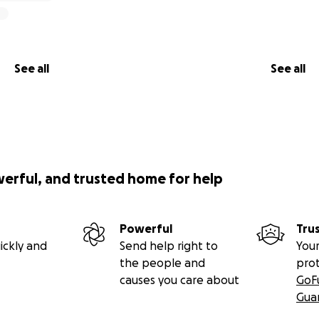
See all
See all
werful, and trusted home for help
Powerful
Tru
ickly and
Send help right to
Your
the people and
pro
causes you care about
GoF
Gua