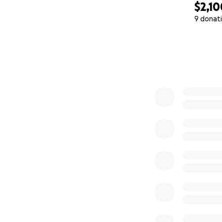
$2,10
9 donat
0% complete