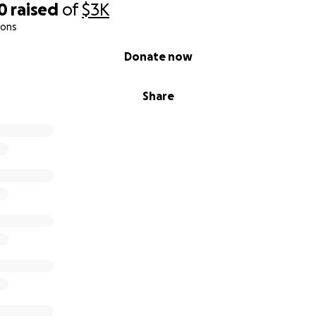
0
raised
of
$3K
ions
Donate now
Share