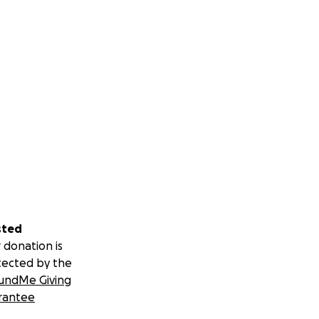
sted
 donation is
tected by the
undMe Giving
rantee