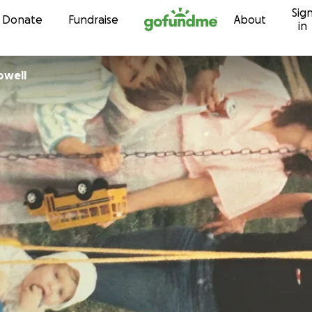
Sig
Skip to content
Donate
Fundraise
About
in
owell