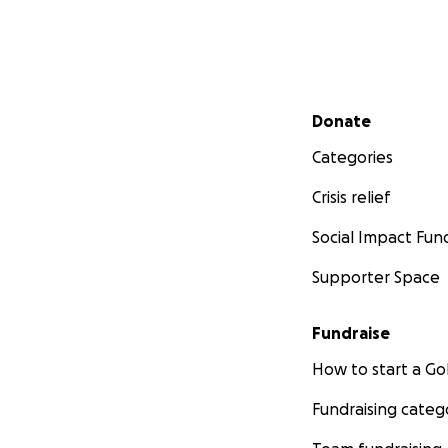
Secondary menu
Donate
Categories
Crisis relief
Social Impact Fun
Supporter Space
Fundraise
How to start a 
Fundraising categ