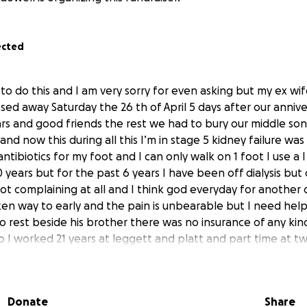
ected
g to do this and I am very sorry for even asking but my ex wif
ssed away Saturday the 26 th of April 5 days after our anni
ars and good friends the rest we had to bury our middle so
d now this during all this I’m in stage 5 kidney failure was o
ntibiotics for my foot and I can only walk on 1 foot I use a 
0 years but for the past 6 years I have been off dialysis but 
not complaining at all and I think god everyday for another
en way to early and the pain is unbearable but I need hel
o rest beside his brother there was no insurance of any ki
ho I worked 21 years at leggett and platt and part time at t
hurt I am pleading with and asking everyone I know to try an
her to rest beside her son I have the gave plot worked out 
 work with us so if you can and or able please help whatever
Donate
Share
ul from the bottom of my heart