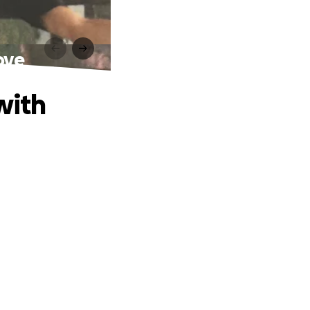
ove
with