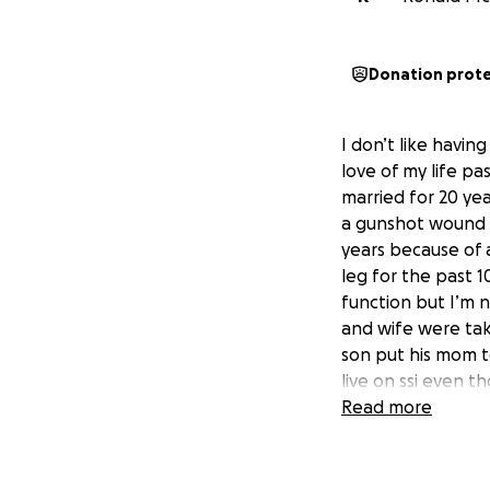
Donation prot
I don’t like havin
love of my life pa
married for 20 ye
a gunshot wound an
years because of a
leg for the past 1
function but I’m 
and wife were tak
son put his mom t
live on ssi even t
jobs until I got 
Read more
the money to lay 
thomasville can’t
be forever gratef