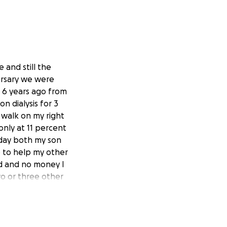
e and still the
versary we were
n 6 years ago from
n dialysis for 3
I walk on my right
only at 11 percent
 day both my son
p to help my other
nd and no money I
wo or three other
d come up with
but jc green in
 you can I would