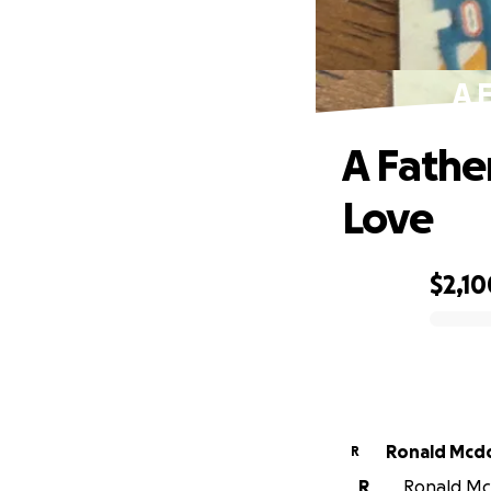
A 
A Fathe
Love
$2,10
0% complete
Ronald Mcd
R
R
Ronald Mcd