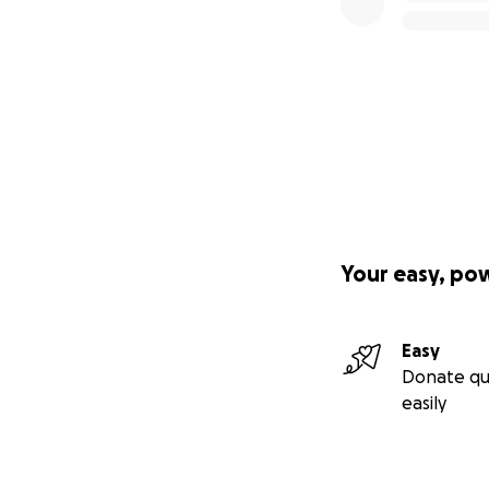
Your easy, po
Easy
Donate qu
easily