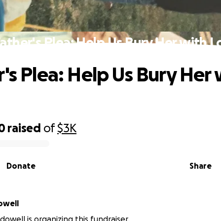
Father's Plea: Help Us Bury Her with L
r's Plea: Help Us Bury Her 
0
raised
of
$3K
Donate
Share
owell
owell is organizing this fundraiser.