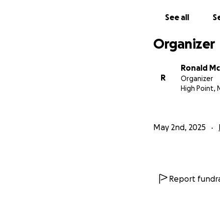
See all
Se
Organizer
Ronald M
R
Organizer
High Point, 
May 2nd, 2025
Report fundra