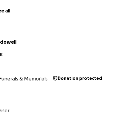
e all
cdowell
NC
Funerals & Memorials
Donation protected
iser