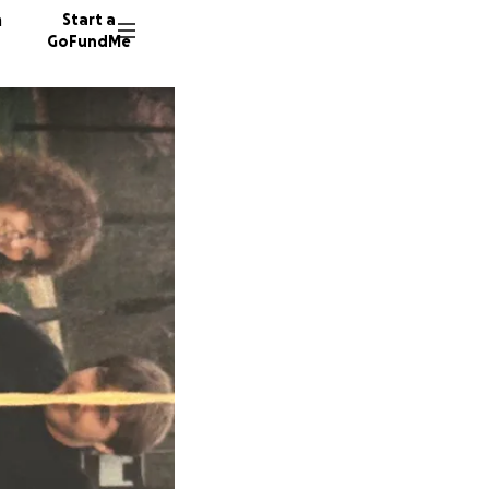
n
Start a
GoFundMe