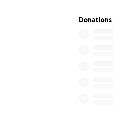
Donations