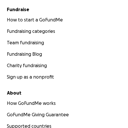
Fundraise
How to start a GoFundMe
Fundraising categories
Team fundraising
Fundraising Blog
Charity fundraising
Sign up as a nonprofit
About
How GoFundMe works
GoFundMe Giving Guarantee
Supported countries