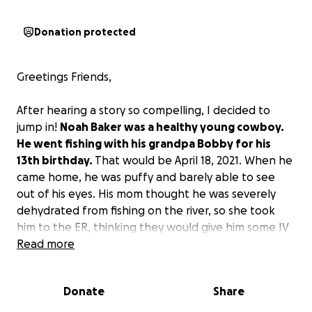
Donation protected
Greetings Friends,
After hearing a story so compelling, I decided to
jump in!
Noah Baker was a healthy young cowboy.
He went fishing with his grandpa Bobby for his
13th birthday.
That would be April 18, 2021. When he
came home, he was puffy and barely able to see
out of his eyes. His mom thought he was severely
dehydrated from fishing on the river, so she took
him to the ER, thinking they would give him some IV
fluids. When the testing was done, they said they
Read more
would have to airlift him to Doernbecher’s Children’s
Hospital. After being at Children’s Hospital for
Donate
Share
several days, they diagnosed him with nephrotic
syndrome. They prescribed some medication to help