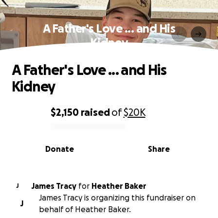
A Father's Love ... and His
Kidney
A Father's Love ... and His
Kidney
$2,150
raised
of
$20K
0% complete
Donate
Share
James Tracy
for
Heather Baker
J
James Tracy is organizing this fundraiser on
J
behalf of Heather Baker.