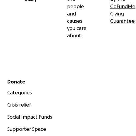
people
GoFundMe
and
Giving
causes
Guarantee
you care
about
Secondary menu
Donate
Categories
Crisis relief
Social Impact Funds
Supporter Space