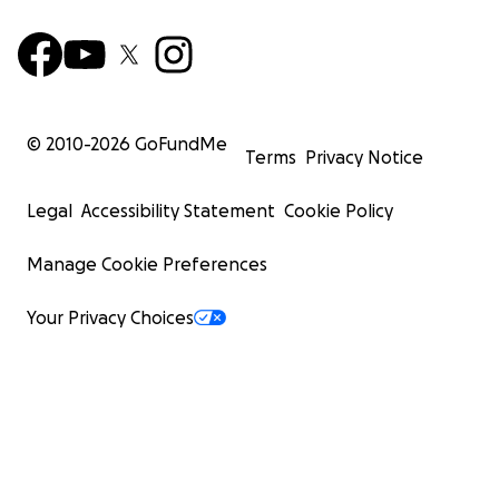
© 2010-
2026
GoFundMe
Terms
Privacy Notice
Legal
Accessibility Statement
Cookie Policy
Manage Cookie Preferences
Your Privacy Choices