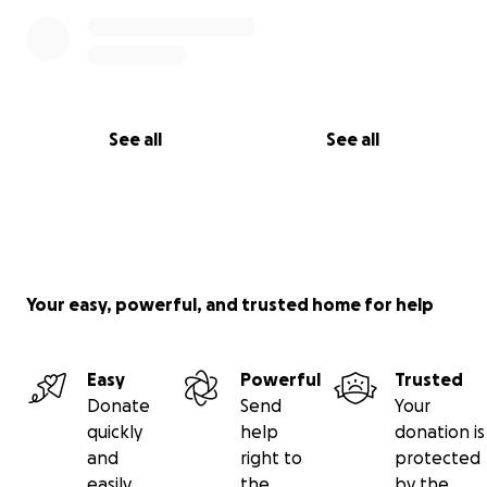
See all
See all
Your easy, powerful, and trusted home for help
Easy
Powerful
Trusted
Donate
Send
Your
quickly
help
donation is
and
right to
protected
easily
the
by the