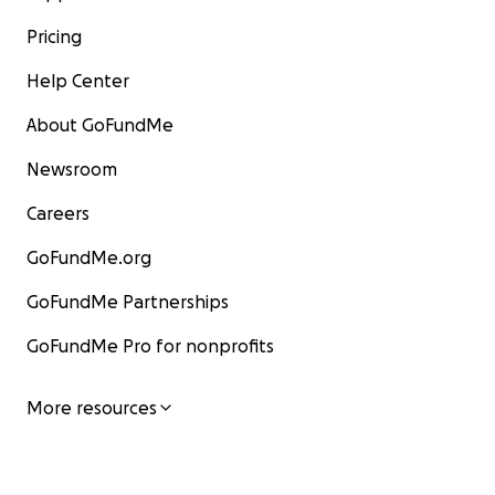
Pricing
Help Center
About GoFundMe
Newsroom
Careers
GoFundMe.org
GoFundMe Partnerships
GoFundMe Pro for nonprofits
More resources