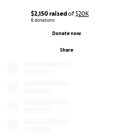
$2,150
raised
of
$20K
8 donations
0% complete
Donate now
Share