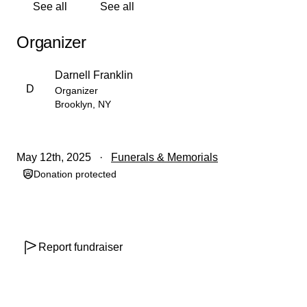
See all
See all
As a result of Nicole's pre-existing medical conditions, it
was difficult for me to acquire life insurance for her.
Organizer
When this matter was presented to her immediate family,
I was informed that she had had a policy from a young
Darnell Franklin
age. Upon receiving this information, a wave of relief
D
Organizer
washed over me, and I didn't pursue my policy further,
Brooklyn, NY
understanding that we were financially secure in the
face of her illness. This relief was short-lived, as the
policy maintained by her family recently lapsed, leaving
May 12th, 2025
Funerals & Memorials
us in a difficult financial situation. Hence, me having to
Donation protected
explore the support of my family, friends, and networks
towards my wife's funeral and burial expenses.
I am deeply grateful for the support you have shown at
any level, and I will keep you updated on our progress.
Report fundraiser
Your continued support is invaluable and greatly
appreciated.