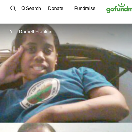
Skip to content
Search
Donate
Fundraise
Darnell Franklin
D