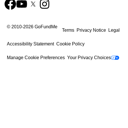
© 2010-
2026
GoFundMe
Terms
Privacy Notice
Legal
Accessibility Statement
Cookie Policy
Manage Cookie Preferences
Your Privacy Choices