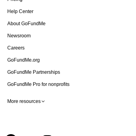
Help Center
About GoFundMe
Newsroom
Careers
GoFundMe.org
GoFundMe Partnerships
GoFundMe Pro for nonprofits
More resources