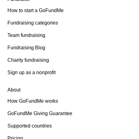
How to start a GoFundMe
Fundraising categories
Team fundraising
Fundraising Blog
Charity fundraising
Sign up as a nonprofit
About
How GoFundMe works
GoFundMe Giving Guarantee
Supported countries
Pricing