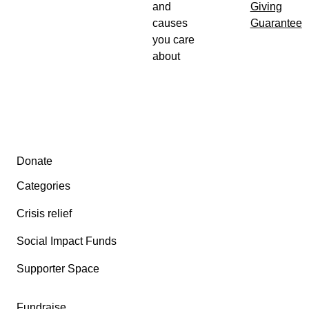
and
Giving
causes
Guarantee
you care
about
Secondary menu
Donate
Categories
Crisis relief
Social Impact Funds
Supporter Space
Fundraise