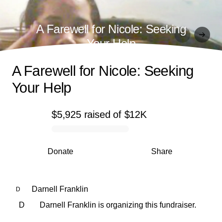
A Farewell for Nicole: Seeking
Your Help
A Farewell for Nicole: Seeking
Your Help
$5,925
raised
of
$12K
0% complete
Donate
Share
Darnell Franklin
D
D
Darnell Franklin is organizing this fundraiser.