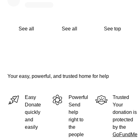
See all
See all
See top
Your easy, powerful, and trusted home for help
Easy
Powerful
Trusted
Donate
Send
Your
quickly
help
donation is
and
right to
protected
easily
the
by the
people
GoFundMe