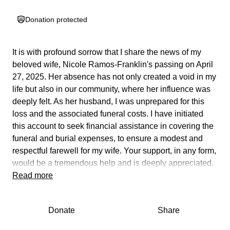
Donation protected
It is with profound sorrow that I share the news of my
beloved wife, Nicole Ramos-Franklin's passing on April
27, 2025. Her absence has not only created a void in my
life but also in our community, where her influence was
deeply felt. As her husband, I was unprepared for this
loss and the associated funeral costs. I have initiated
this account to seek financial assistance in covering the
funeral and burial expenses, to ensure a modest and
respectful farewell for my wife. Your support, in any form,
would be a tremendous help and is deeply appreciated.
Read more
I met Nicole in 1998, and we married under the pastoral
guidance of my late Grandmother, Minister Mildred
Donate
Share
Wells, in 2010. Our marriage was a great joy and
wonder, but we faced many challenges; Nicole had