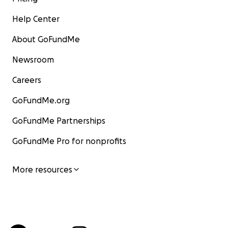
Help Center
About GoFundMe
Newsroom
Careers
GoFundMe.org
GoFundMe Partnerships
GoFundMe Pro for nonprofits
More resources