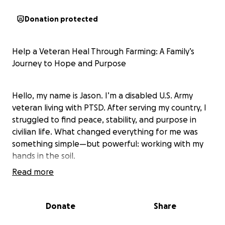
Donation protected
Help a Veteran Heal Through Farming: A Family’s
Journey to Hope and Purpose
Hello, my name is Jason. I’m a disabled U.S. Army
veteran living with PTSD. After serving my country, I
struggled to find peace, stability, and purpose in
civilian life. What changed everything for me was
something simple—but powerful: working with my
hands in the soil.
Read more
Gardening and raising animals in our backyard has
become my therapy. Farming gives me peace,
Donate
Share
structure, and a deep sense of purpose. It's where I
feel most grounded and connected—with nature,