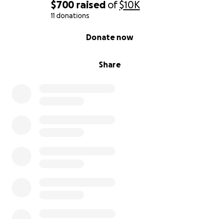
$700
raised
of
$10K
11 donations
– Jason
0% complete
Donate now
Share