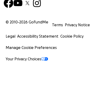
© 2010-
2026
GoFundMe
Terms
Privacy Notice
Legal
Accessibility Statement
Cookie Policy
Manage Cookie Preferences
Your Privacy Choices