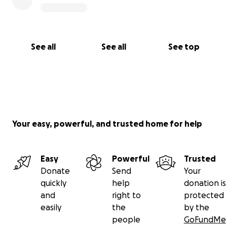
See all
See all
See top
Your easy, powerful, and trusted home for help
Easy
Powerful
Trusted
Donate
Send
Your
quickly
help
donation is
and
right to
protected
easily
the
by the
people
GoFundMe