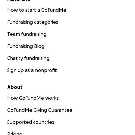
How to start a GoFundMe
Fundraising categories
Team fundraising
Fundraising Blog
Charity fundraising
Sign up as a nonprofit
About
How GoFundMe works
GoFundMe Giving Guarantee
Supported countries
Pricing