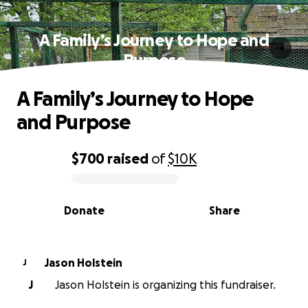
A Family’s Journey to Hope and
Purpose
A Family’s Journey to Hope
and Purpose
$700
raised
of
$10K
0% complete
Donate
Share
Jason Holstein
J
J
Jason Holstein is organizing this fundraiser.