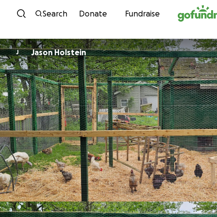
Skip to content
Search
Donate
Fundraise
Jason Holstein
J