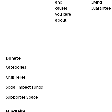
and
Giving
causes
Guarantee
you care
about
Secondary menu
Donate
Categories
Crisis relief
Social Impact Funds
Supporter Space
Fundraise