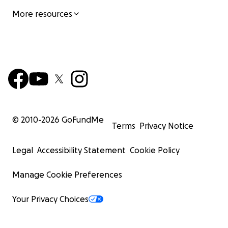
More resources
© 2010-
2026
GoFundMe
Terms
Privacy Notice
Legal
Accessibility Statement
Cookie Policy
Manage Cookie Preferences
Your Privacy Choices