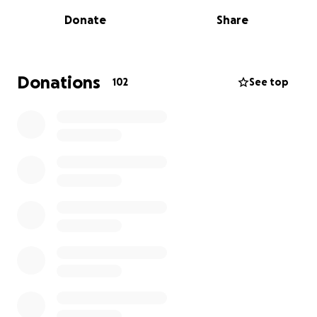
getting them some clothing, donate anything at all.
Donate
Share
It would be so much appreciated by the whole
family. Thanks so much.
Donations
102
See top