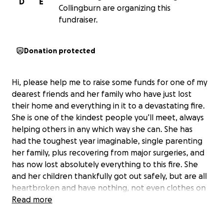
D
E
Collingburn are organizing this
fundraiser.
Donation protected
Hi, please help me to raise some funds for one of my
dearest friends and her family who have just lost
their home and everything in it to a devastating fire.
She is one of the kindest people you’ll meet, always
helping others in any which way she can. She has
had the toughest year imaginable, single parenting
her family, plus recovering from major surgeries, and
has now lost absolutely everything to this fire. She
and her children thankfully got out safely, but are all
heartbroken and have nothing, not even clothes on
their backs. Please, if anyone could help to donate
Read more
towards replacing some of their belongings and