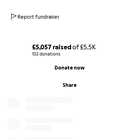
Report fundraiser
£5,057
raised
of
£5.5K
102 donations
0% complete
Donate now
Share