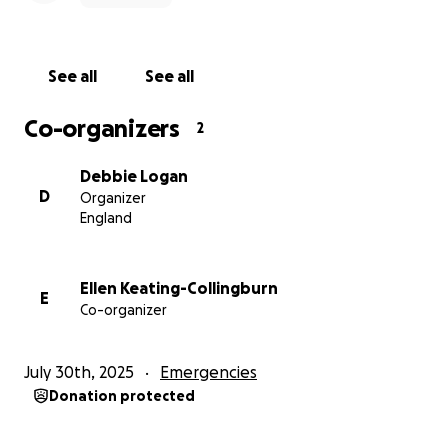
See all
See all
Co-organizers
2
Debbie Logan
D
Organizer
England
Ellen Keating-Collingburn
E
Co-organizer
July 30th, 2025
Emergencies
Donation protected