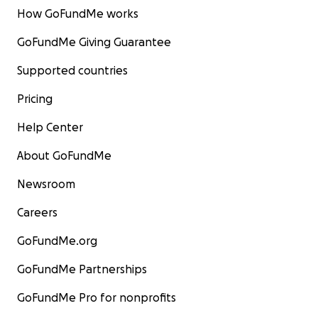
How GoFundMe works
GoFundMe Giving Guarantee
Supported countries
Pricing
Help Center
About GoFundMe
Newsroom
Careers
GoFundMe.org
GoFundMe Partnerships
GoFundMe Pro for nonprofits