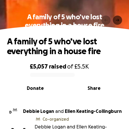
A family of 5 who’ve lost
everything in a house fire
A family of 5 who’ve lost
everything in a house fire
£5,057
raised
of
£5.5K
0% complete
Donate
Share
Debbie Logan
and
Ellen Keating-Collingburn
D
Co-organized
Debbie Logan and Ellen Keating-