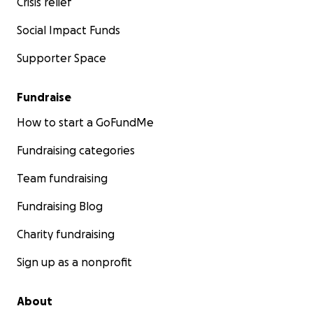
Crisis relief
Social Impact Funds
Supporter Space
Fundraise
How to start a GoFundMe
Fundraising categories
Team fundraising
Fundraising Blog
Charity fundraising
Sign up as a nonprofit
About