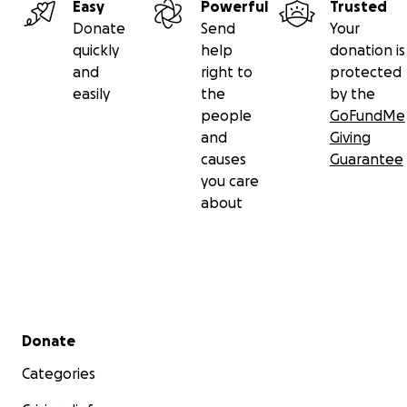
Easy
Powerful
Trusted
Donate
Send
Your
quickly
help
donation is
and
right to
protected
easily
the
by the
people
GoFundMe
and
Giving
causes
Guarantee
you care
about
Secondary menu
Donate
Categories