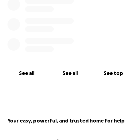
See all
See all
See top
Your easy, powerful, and trusted home for help