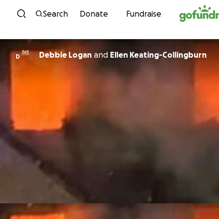
Skip to content
Search
Donate
Fundraise
Debbie Logan
and
Ellen Keating-Collingburn
D