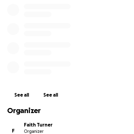
See all
See all
Organizer
Faith Turner
F
Organizer