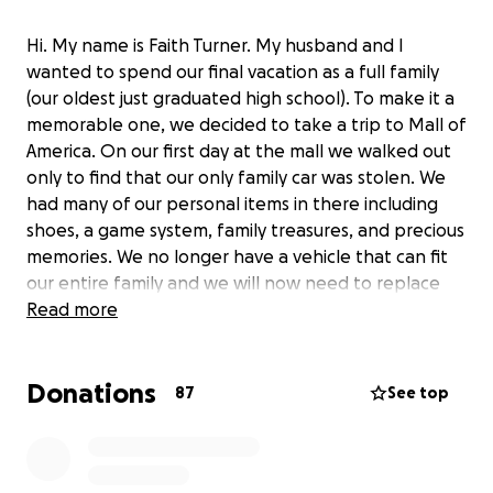
Hi. My name is Faith Turner. My husband and I
wanted to spend our final vacation as a full family
(our oldest just graduated high school). To make it a
memorable one, we decided to take a trip to Mall of
America. On our first day at the mall we walked out
only to find that our only family car was stolen. We
had many of our personal items in there including
shoes, a game system, family treasures, and precious
memories. We no longer have a vehicle that can fit
our entire family and we will now need to replace
items that we no longer have access to including a
Read more
new family vehicle and replacement keys to our
other vehicles.
Donations
87
See top