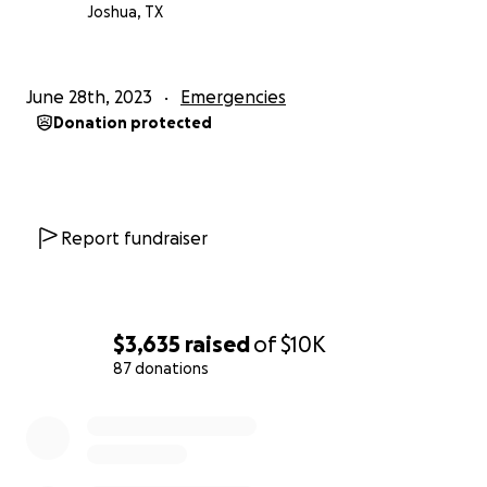
Joshua, TX
June 28th, 2023
Emergencies
Donation protected
Report fundraiser
$3,635
raised
of
$10K
87 donations
0% complete