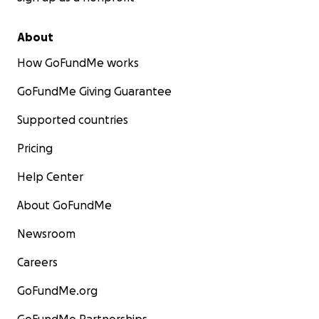
About
How GoFundMe works
GoFundMe Giving Guarantee
Supported countries
Pricing
Help Center
About GoFundMe
Newsroom
Careers
GoFundMe.org