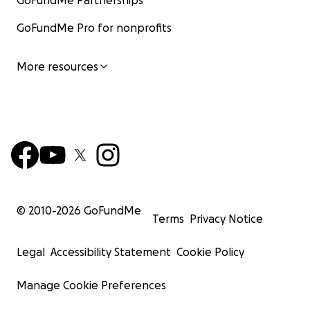
GoFundMe Partnerships
GoFundMe Pro for nonprofits
More resources
© 2010-
2026
GoFundMe
Terms
Privacy Notice
Legal
Accessibility Statement
Cookie Policy
Manage Cookie Preferences