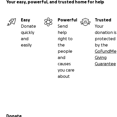
Your easy, powerful, and trusted home for help
Easy
Powerful
Trusted
Donate
Send
Your
quickly
help
donation is
and
right to
protected
easily
the
by the
people
GoFundMe
and
Giving
causes
Guarantee
you care
about
Secondary menu
Donate