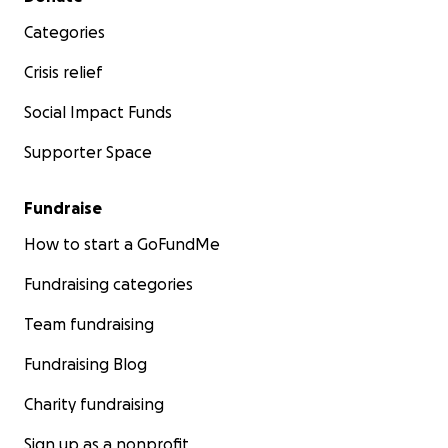
Categories
Crisis relief
Social Impact Funds
Supporter Space
Fundraise
How to start a GoFundMe
Fundraising categories
Team fundraising
Fundraising Blog
Charity fundraising
Sign up as a nonprofit