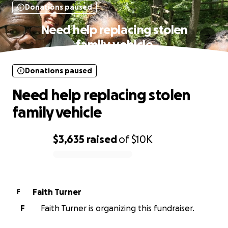
Donations paused
Need help replacing stolen
family vehicle
Donations paused
Need help replacing stolen
family vehicle
$3,635
raised
of
$10K
0% complete
Faith Turner
F
F
Faith Turner is organizing this fundraiser.