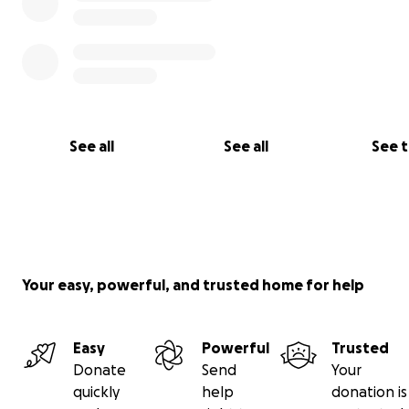
See all
See all
See 
Your easy, powerful, and trusted home for help
Easy
Powerful
Trusted
Donate
Send
Your
quickly
help
donation is