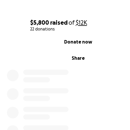
support.
$5,800
raised
of
$12K
22 donations
0% complete
Donate now
Share