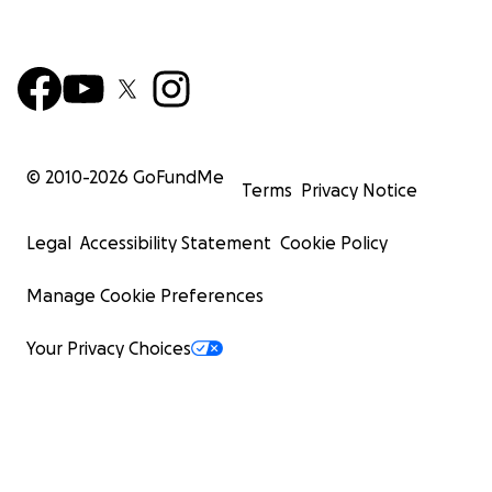
© 2010-
2026
GoFundMe
Terms
Privacy Notice
Legal
Accessibility Statement
Cookie Policy
Manage Cookie Preferences
Your Privacy Choices