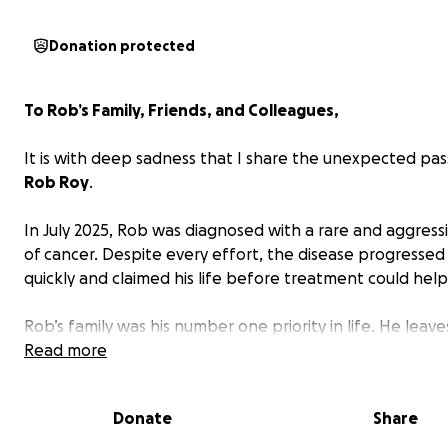
Donation protected
To Rob’s Family, Friends, and Colleagues,
It is with deep sadness that I share the unexpected pas
Rob Roy
.
In July 2025, Rob was diagnosed with a rare and aggress
of cancer. Despite every effort, the disease progressed
quickly and claimed his life before treatment could help
Rob’s family was his number one priority in life. He leav
his loving wife,
Read more
Manjit “Munnie”
, and seven children:
Gag
Priya (12), Arabellah (6), Josiah (5), Armani (just 2 month
and his eldest children;
Tori (22)
, and
Christian (21)
from 
Donate
Share
relationships. He is also survived by his mother Theresa “
his siblings Kristina and Matty, and many extended famil