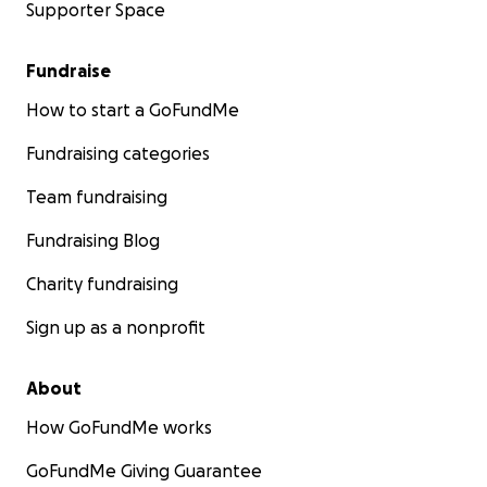
Supporter Space
Fundraise
How to start a GoFundMe
Fundraising categories
Team fundraising
Fundraising Blog
Charity fundraising
Sign up as a nonprofit
About
How GoFundMe works
GoFundMe Giving Guarantee