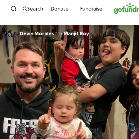
Skip to content
Search
Donate
Fundraise
Devin Morales
for
Manjit Roy