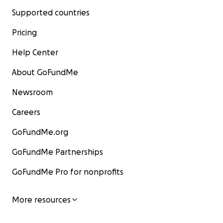
Supported countries
Pricing
Help Center
About GoFundMe
Newsroom
Careers
GoFundMe.org
GoFundMe Partnerships
GoFundMe Pro for nonprofits
More resources