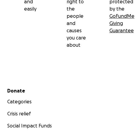
and
right to
protected
easily
the
by the
people
GoFundMe
and
Giving
causes
Guarantee
you care
about
Secondary menu
Donate
Categories
Crisis relief
Social Impact Funds