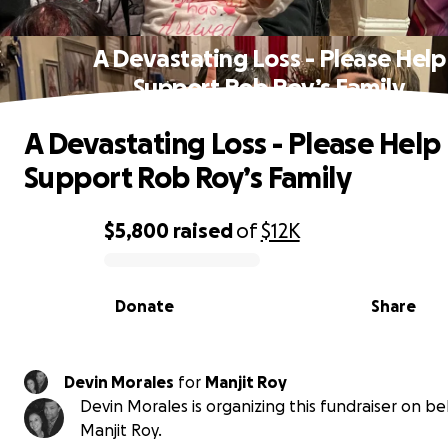
A Devastating Loss - Please Help
Support Rob Roy’s Family
A Devastating Loss - Please Help
Support Rob Roy’s Family
$5,800
raised
of
$12K
0% complete
Donate
Share
Devin Morales
for
Manjit Roy
Devin Morales is organizing this fundraiser on be
Manjit Roy.