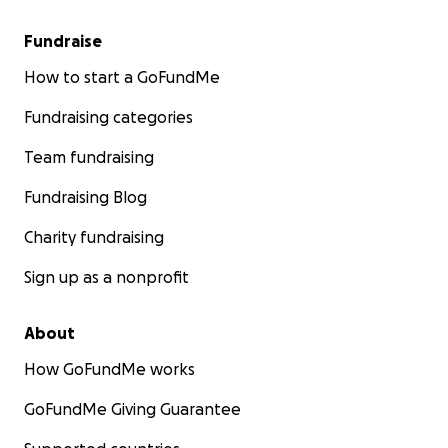
Fundraise
How to start a GoFundMe
Fundraising categories
Team fundraising
Fundraising Blog
Charity fundraising
Sign up as a nonprofit
About
With the invasion of Rafah, we had to flee again to Al-M
How GoFundMe works
Khan Yunis.
GoFundMe Giving Guarantee