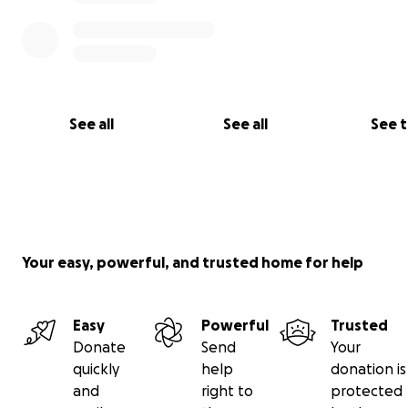
See all
See all
See 
Your easy, powerful, and trusted home for help
Easy
Powerful
Trusted
My children constantly cry for their father, and I conso
Donate
Send
Your
by saying he awaits them in heaven.
quickly
help
donation is
and
right to
protected