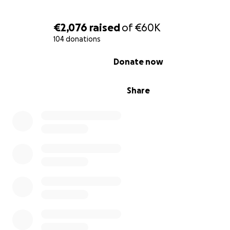
€2,076
raised
of
€60K
104 donations
0% complete
Donate now
Share
My husband
Due to our dire financial situation, my daughter had to w
man selling goods at a stall.