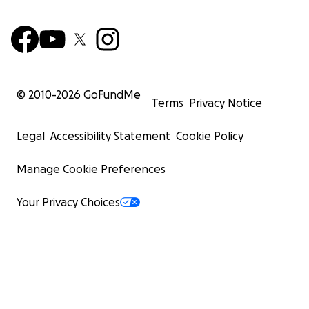
© 2010-
2026
GoFundMe
Terms
Privacy Notice
Legal
Accessibility Statement
Cookie Policy
Manage Cookie Preferences
Your Privacy Choices
I want to try to leave Gaza with my children because of
ongoing war. The situation here is unbearable, and we ar
in constant fear for our lives. The bombings and violen
made it impossible to stay. We desperately need to find
and security away from the horrors of this conflict.