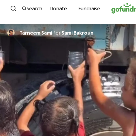
Skip to content
Search
Donate
Fundraise
Tarneem Sami
for
Sami Bakroun