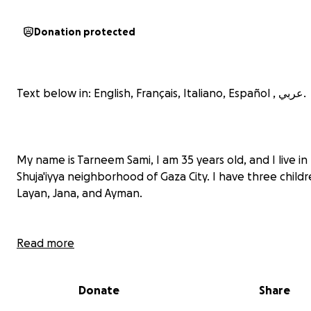
Donation protected
Text below in: English, Français, Italiano, Español , عربي.
My name is Tarneem Sami, I am 35 years old, and I live in
Shuja'iyya neighborhood of Gaza City. I have three childr
Layan, Jana, and Ayman.
Read more
Donate
Share