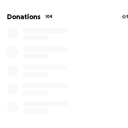
Donations
104
My husband, Ahmed Salama, was killed after we fled to 
Gaza. He went to get some supplies for us, but a buildi
struck, and shrapnel hit his head and abdomen, causing 
immediate death.