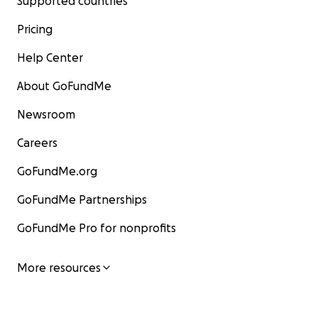
Supported countries
Pricing
Help Center
About GoFundMe
Newsroom
Careers
GoFundMe.org
GoFundMe Partnerships
GoFundMe Pro for nonprofits
Death follows us wherever we go, and we don't know w
brutal war will end.
More resources