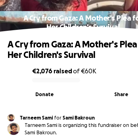
A Cry from Gaza: A Mother's Plea f
Her Children's Survival
A Cry from Gaza: A Mother's Plea
Her Children's Survival
€2,076
raised
of
€60K
0% complete
Donate
Share
Tarneem Sami
for
Sami Bakroun
Tarneem Sami is organizing this fundraiser on beh
Sami Bakroun.