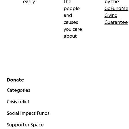
easily
the
by the
people
GoFundMe
and
Giving
causes
Guarantee
you care
about
Secondary menu
Donate
Categories
Crisis relief
Later, we learned that our house had been completely
destroyed.
Social Impact Funds
Supporter Space