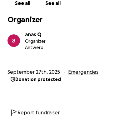
See all
See all
Organizer
anas Q
Organizer
Antwerp
September 27th, 2025
Emergencies
Donation protected
Report fundraiser