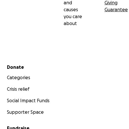
and
Giving
causes
Guarantee
you care
about
Secondary menu
Donate
Categories
Crisis relief
Social Impact Funds
Supporter Space
Fundraise