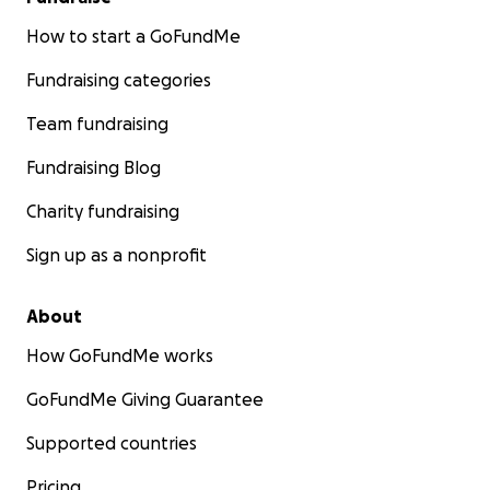
How to start a GoFundMe
Fundraising categories
Team fundraising
Fundraising Blog
Charity fundraising
Sign up as a nonprofit
About
How GoFundMe works
GoFundMe Giving Guarantee
Supported countries
Pricing