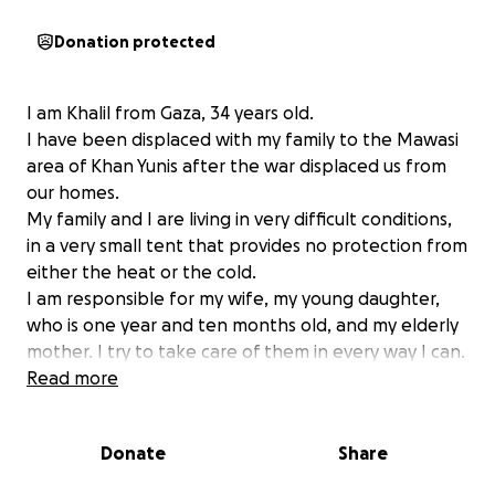
Donation protected
I am Khalil from Gaza, 34 years old.
I have been displaced with my family to the Mawasi
area of ​​Khan Yunis after the war displaced us from
our homes.
My family and I are living in very difficult conditions,
in a very small tent that provides no protection from
either the heat or the cold.
I am responsible for my wife, my young daughter,
who is one year and ten months old, and my elderly
mother. I try to take care of them in every way I can.
I try to make them feel safe, provide them with
Read more
food and clean water, but most of the time, I cannot
provide them.
Donate
Share
We do not have enough food, clean water, or even
the most basic necessities of life, and I am unable to