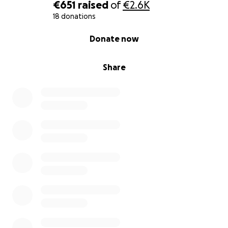
€651
raised
of
€2.6K
18 donations
0% complete
Donate now
Share