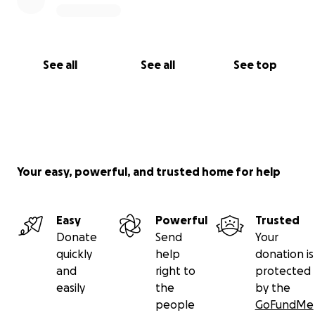
See all
See all
See top
Your easy, powerful, and trusted home for help
Easy
Powerful
Trusted
Donate
Send
Your
quickly
help
donation is
and
right to
protected
easily
the
by the
people
GoFundMe