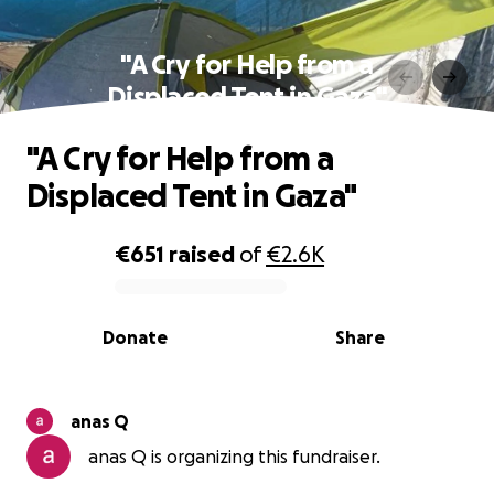
"A Cry for Help from a
Displaced Tent in Gaza"
"A Cry for Help from a
Displaced Tent in Gaza"
€651
raised
of
€2.6K
0% complete
Donate
Share
anas Q
anas Q is organizing this fundraiser.