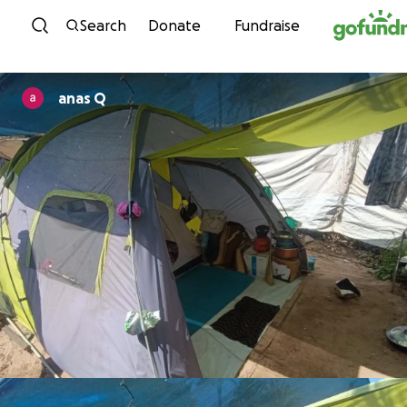
Skip to content
Search
Donate
Fundraise
anas Q