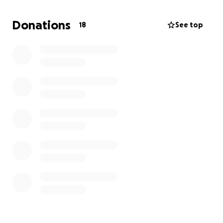
provide milk and diapers for my little girl.
Every day we live in pain and fear, and the burden
Donations
18
See top
grows heavier every day.
From besieged Gaza, from the heart of a father,
writing: We are in dire need of help.
I am not asking for much...
But we need help.
We need people to empathize with us and help us,
even if it is something simple. It would make a huge
difference. Please help us.