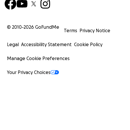
© 2010-
2026
GoFundMe
Terms
Privacy Notice
Legal
Accessibility Statement
Cookie Policy
Manage Cookie Preferences
Your Privacy Choices