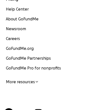
Help Center
About GoFundMe
Newsroom
Careers
GoFundMe.org
GoFundMe Partnerships
GoFundMe Pro for nonprofits
More resources