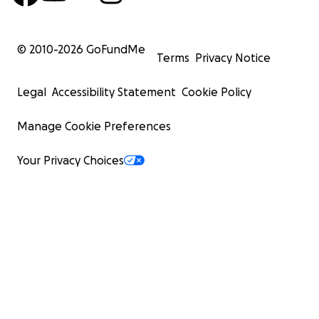
© 2010-
2026
GoFundMe
Terms
Privacy Notice
Legal
Accessibility Statement
Cookie Policy
Manage Cookie Preferences
Your Privacy Choices