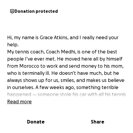
Donation protected
Hi, my name is Grace Atkins, and I really need your
help.
My tennis coach, Coach Medhi, is one of the best
people I’ve ever met. He moved here all by himself
from Morocco to work and send money to his mom,
who is terminally ill. He doesn’t have much, but he
always shows up for us, smiles, and makes us believe
in ourselves. A few weeks ago, something terrible
happened — someone stole his car with all his tennis
racquets and everything he needs inside.
Read more
He lost everything he uses to teach us.
I can’t even explain how sad and unfair this is for
Donate
Share
him. He didn’t deserve such bad luck. He’s trying so
hard just to take care of his mom and do good things