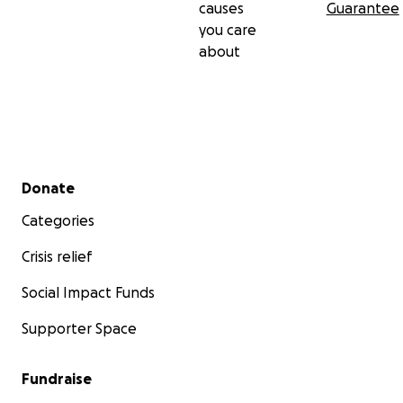
causes
Guarantee
you care
about
Secondary menu
Donate
Categories
Crisis relief
Social Impact Funds
Supporter Space
Fundraise