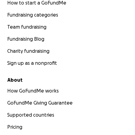
How to start a GoFundMe
Fundraising categories
Team fundraising
Fundraising Blog
Charity fundraising
Sign up as a nonprofit
About
How GoFundMe works
GoFundMe Giving Guarantee
Supported countries
Pricing