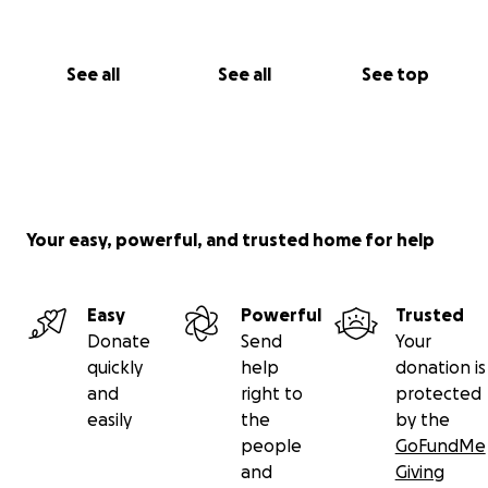
See all
See all
See top
Your easy, powerful, and trusted home for help
Easy
Powerful
Trusted
Donate
Send
Your
quickly
help
donation is
and
right to
protected
easily
the
by the
people
GoFundMe
and
Giving