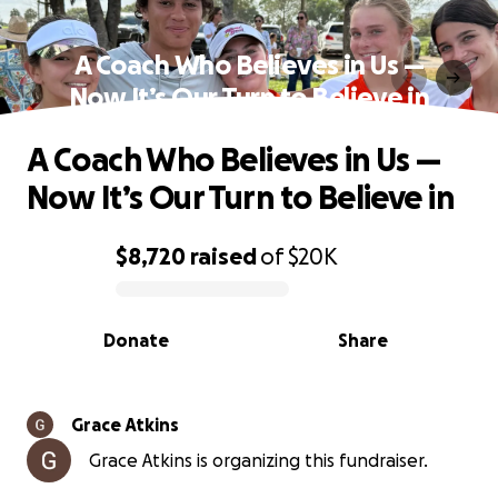
A Coach Who Believes in Us —
Now It’s Our Turn to Believe in
A Coach Who Believes in Us —
Now It’s Our Turn to Believe in
$8,720
raised
of
$20K
0% complete
Donate
Share
Grace Atkins
Grace Atkins is organizing this fundraiser.