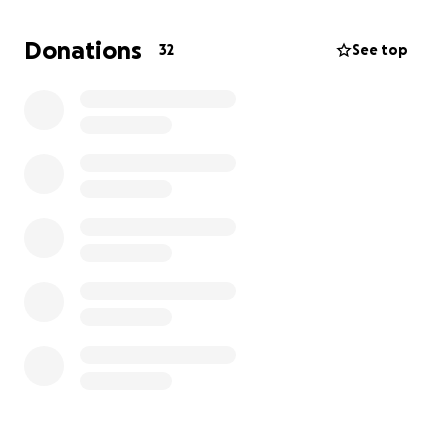
here.
Please, if you can, even just a little bit, help Coach
Donations
32
See top
Medhi get back on his feet. He would never ask for
help himself, but he really, really needs it right now.
Thank you so much for caring.