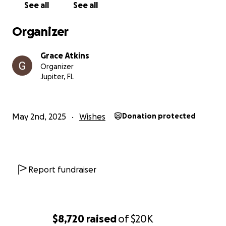
See all
See all
Organizer
Grace Atkins
Organizer
Jupiter, FL
May 2nd, 2025
Wishes
Donation protected
Report fundraiser
$8,720
raised
of
$20K