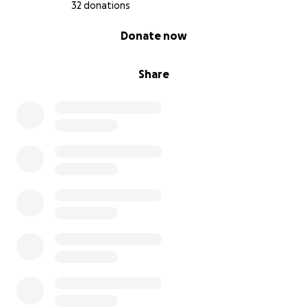
32 donations
0% complete
Donate now
Share