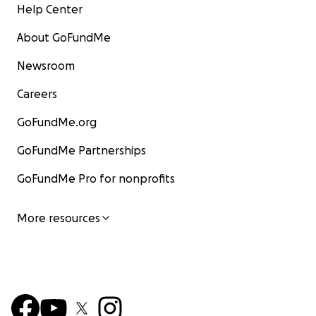
Help Center
About GoFundMe
Newsroom
Careers
GoFundMe.org
GoFundMe Partnerships
GoFundMe Pro for nonprofits
More resources