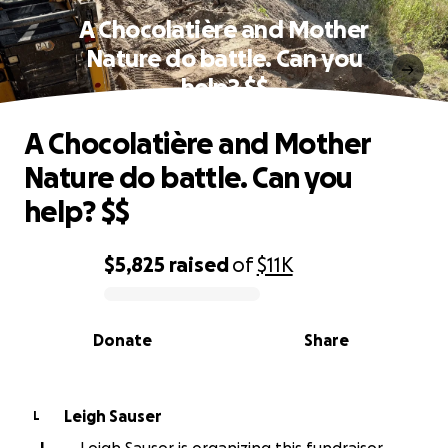
A Chocolatière and Mother
Nature do battle. Can you
help? $$
A Chocolatière and Mother
Nature do battle. Can you
help? $$
$5,825
raised
of
$11K
0% complete
Donate
Share
Leigh Sauser
L