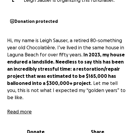
L
Leigh Sauser is organizing this fundraiser.
Donation protected
Hi, my name is Leigh Sauser, a retired 80-something
year old Chocolatière. I’ve lived in the same house in
Laguna Beach for over fifty years.
In 2023, my house
endured a landslide. Needless to say this has been
an incredibly stressful time: a restoration/repair
project that was estimated to be $165,000 has
ballooned into a $300,000+ project
. Let me tell
you, this is not what I expected my “golden years” to
be like.
Watching the land slip quietly and gently down the
Read more
hill was a
searing
sight. The process to secure the
hillside has been extremely complicated and is
Donate
Share