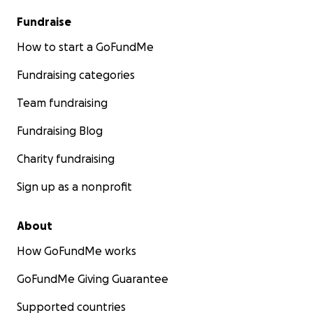
Fundraise
How to start a GoFundMe
Fundraising categories
Team fundraising
Fundraising Blog
Charity fundraising
Sign up as a nonprofit
About
How GoFundMe works
GoFundMe Giving Guarantee
Supported countries