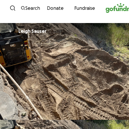
Skip to content
Search
Donate
Fundraise
Leigh Sauser
L