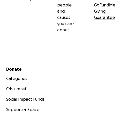
people
GoFundMe
and
Giving
causes
Guarantee
you care
about
Secondary menu
Donate
Categories
Crisis relief
Social Impact Funds
Supporter Space