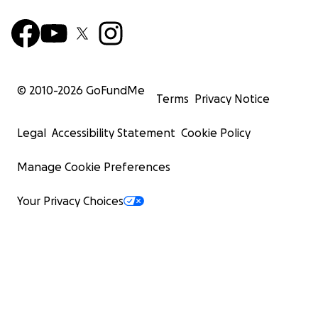
© 2010-
2026
GoFundMe
Terms
Privacy Notice
Legal
Accessibility Statement
Cookie Policy
Manage Cookie Preferences
Your Privacy Choices