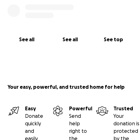
See all
See all
See top
Your easy, powerful, and trusted home for help
Easy
Powerful
Trusted
Donate
Send
Your
quickly
help
donation is
and
right to
protected
easily
the
by the