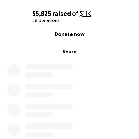
$5,825
raised
of
$11K
38 donations
0% complete
Donate now
Share