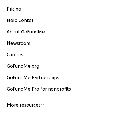
Pricing
Help Center
About GoFundMe
Newsroom
Careers
GoFundMe.org
GoFundMe Partnerships
GoFundMe Pro for nonprofits
More resources