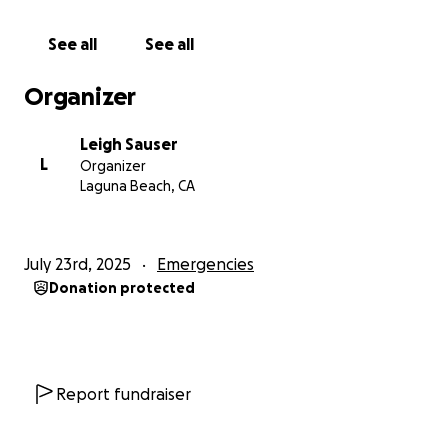
Many thanks for your consideration of my situation.
See all
See all
Organizer
Leigh Sauser
L
Organizer
Laguna Beach, CA
July 23rd, 2025
Emergencies
Donation protected
Report fundraiser