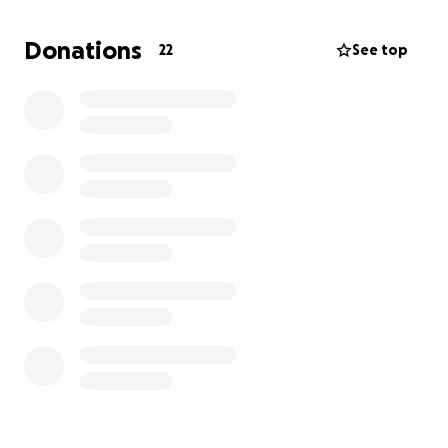
Donations
22
See top