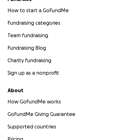
How to start a GoFundMe
Fundraising categories
Team fundraising
Fundraising Blog
Charity fundraising
Sign up as a nonprofit
About
How GoFundMe works
GoFundMe Giving Guarantee
Supported countries
Pricing