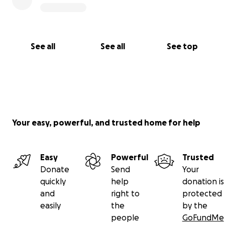
See all
See all
See top
Your easy, powerful, and trusted home for help
Easy
Powerful
Trusted
Donate
Send
Your
quickly
help
donation is
and
right to
protected
easily
the
by the
people
GoFundMe