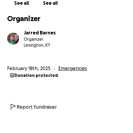
See all
See all
Organizer
Jarred Barnes
Organizer
Lexington, KY
February 18th, 2025
Emergencies
Donation protected
Report fundraiser