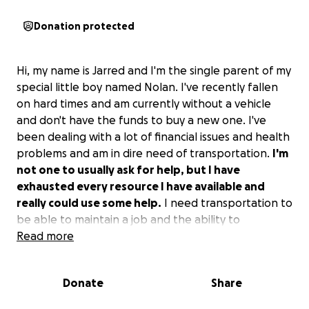
Donation protected
Hi, my name is Jarred and I'm the single parent of my
special little boy named Nolan. I've recently fallen
on hard times and am currently without a vehicle
and don't have the funds to buy a new one. I've
been dealing with a lot of financial issues and health
problems and am in dire need of transportation.
I'm
not one to usually ask for help, but I have
exhausted every resource I have available and
really could use some help.
I need transportation to
be able to maintain a job and the ability to
transport my kiddo to and from school, doctor's
Read more
appointments, etc.
Anything would be a huge help
and much appreciated.
Donate
Share