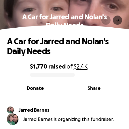
A Car for Jarred and Nolan's
Daily Needs
A Car for Jarred and Nolan's
Daily Needs
$1,770
raised
of
$2.4K
0% complete
Donate
Share
Jarred Barnes
Jarred Barnes is organizing this fundraiser.