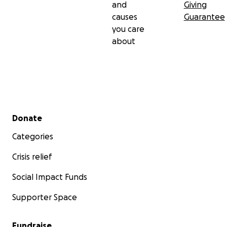
and
Giving
causes
Guarantee
you care
about
Secondary menu
Donate
Categories
Crisis relief
Social Impact Funds
Supporter Space
Fundraise