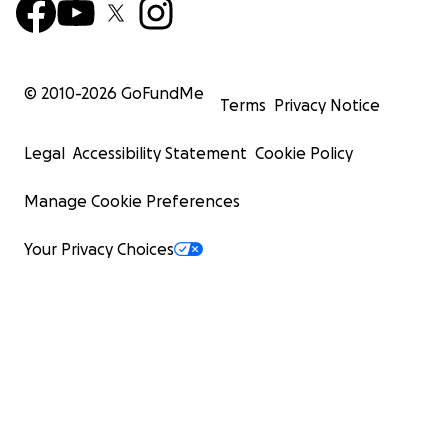
© 2010-
2026
GoFundMe
Terms
Privacy Notice
Legal
Accessibility Statement
Cookie Policy
Manage Cookie Preferences
Your Privacy Choices