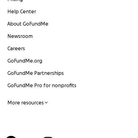
Help Center
About GoFundMe
Newsroom
Careers
GoFundMe.org
GoFundMe Partnerships
GoFundMe Pro for nonprofits
More resources