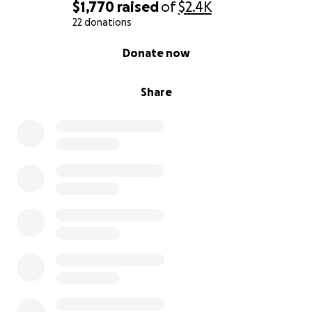
$1,770
raised
of
$2.4K
22 donations
0% complete
Donate now
Share