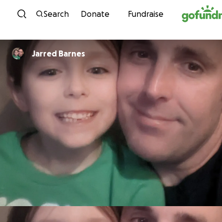
Skip to content
Search
Donate
Fundraise
Jarred Barnes