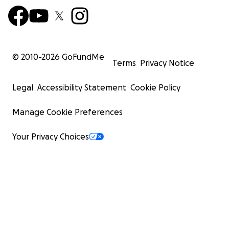
© 2010-
2026
GoFundMe
Terms
Privacy Notice
Legal
Accessibility Statement
Cookie Policy
Manage Cookie Preferences
Your Privacy Choices