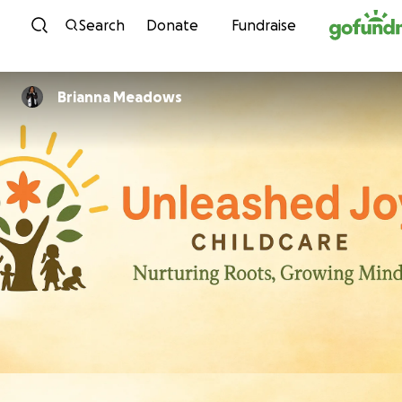
Skip to content
Search
Donate
Fundraise
Brianna Meadows