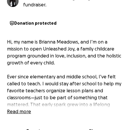
fundraiser.
Donation protected
Hi, my name is Brianna Meadows, and I’m on a
mission to open Unleashed Joy, a family childcare
program grounded in love, inclusion, and the holistic
growth of every child.
Ever since elementary and middle school, I’ve felt
called to teach. I would stay after school to help my
favorite teachers organize lesson plans and
classrooms—just to be part of something that
mattered. That early spark grew into a lifelong
passion.
Read more
In 2009, I began my journey in Early Childhood