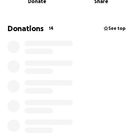
Donate
Share
Education. While still in high school, I earned
credentials to teach infants, toddlers, and
preschool-aged children. My first teaching
opportunity came as an intern at Woodstream
Donations
14
See top
Christian Academy, where I discovered how much I
care about nurturing the whole child—academically,
emotionally, socially, and cognitively.
Since then, I’ve spent over a decade growing in this
field through nearly every role imaginable:
Infant and toddler teacher
Dedicated aide to a student with autism
Program Coordinator supporting children with
developmental delays
Assistant Center Director managing operations and