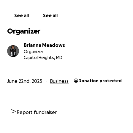
enrollment
See all
See all
Registrar, Principal’s Secretary, and Parent
Engagement Specialist
Organizer
And currently, an Early Learning Specialist coaching
Brianna Meadows
early educators in Washington, D.C.
Organizer
Capitol Heights, MD
Each role has taught me something new—and
confirmed that this isn’t just my passion; it’s my
purpose.
June 22nd, 2025
Business
Donation protected
I believe early childhood education is not just
“daycare.” It is the foundation of a child’s life. When
we pour into their early years with love, structure,
and intention, we change the trajectory of
Report fundraiser
everything that follows.