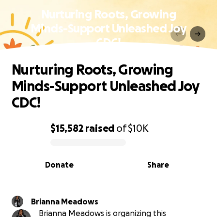
Nurturing Roots, Growing
Minds-Support Unleashed Joy
CDC!
Nurturing Roots, Growing
Minds-Support Unleashed Joy
CDC!
$15,582
raised
of
$10K
0% complete
Donate
Share
Brianna Meadows
Brianna Meadows is organizing this