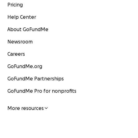
Pricing
Help Center
About GoFundMe
Newsroom
Careers
GoFundMe.org
GoFundMe Partnerships
GoFundMe Pro for nonprofits
More resources