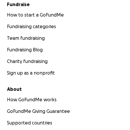
Fundraise
How to start a GoFundMe
Fundraising categories
Team fundraising
Fundraising Blog
Charity fundraising
Sign up as a nonprofit
About
How GoFundMe works
GoFundMe Giving Guarantee
Supported countries