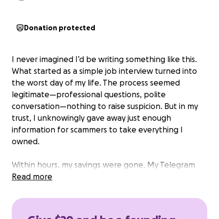
Donation protected
I never imagined I’d be writing something like this.
What started as a simple job interview turned into
the worst day of my life. The process seemed
legitimate—professional questions, polite
conversation—nothing to raise suspicion. But in my
trust, I unknowingly gave away just enough
information for scammers to take everything I
owned.
Within hours, my savings were gone. My Telegram
wallet and account—where I kept every dollar—
Read more
were emptied and are now beyond recovery. I was
left with nothing.