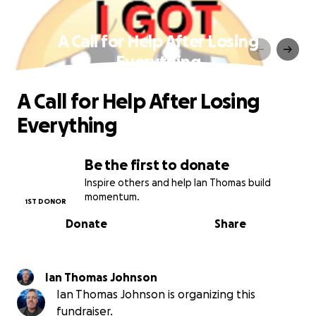
A Call for Help After Losing
Everything
A Call for Help After Losing
Everything
Be the first to donate
Inspire others and help Ian Thomas build
momentum.
1ST DONOR
Donate
Share
Ian Thomas Johnson
Ian Thomas Johnson is organizing this
fundraiser.