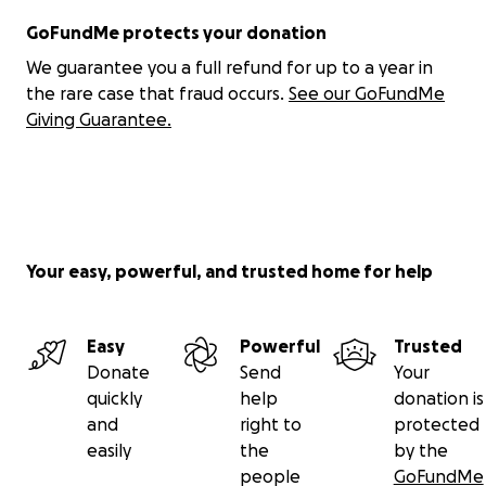
GoFundMe protects your donation
We guarantee you a full refund for up to a year in
the rare case that fraud occurs.
See our GoFundMe
Giving Guarantee.
Your easy, powerful, and trusted home for help
Easy
Powerful
Trusted
Donate
Send
Your
quickly
help
donation is
and
right to
protected
easily
the
by the
people
GoFundMe