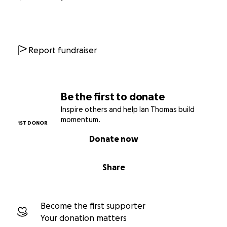
Report fundraiser
Be the first to donate
Inspire others and help Ian Thomas build
momentum.
1ST DONOR
Donate now
Share
Become the first supporter
Your donation matters