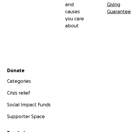
and
Giving
causes
Guarantee
you care
about
Secondary menu
Donate
Categories
Crisis relief
Social Impact Funds
Supporter Space