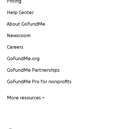
Pricing
Help Center
About GoFundMe
Newsroom
Careers
GoFundMe.org
GoFundMe Partnerships
GoFundMe Pro for nonprofits
More resources