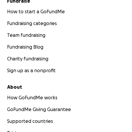
Fundraise
How to start a GoFundMe
Fundraising categories
Team fundraising
Fundraising Blog
Charity fundraising
Sign up as a nonprofit
About
How GoFundMe works
GoFundMe Giving Guarantee
Supported countries