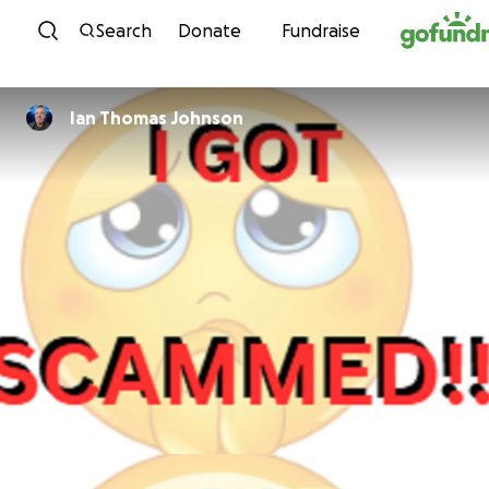
Skip to content
Search
Donate
Fundraise
Ian Thomas Johnson