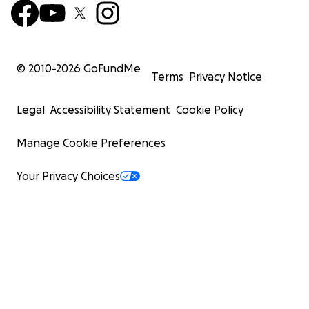
© 2010-
2026
GoFundMe
Terms
Privacy Notice
Legal
Accessibility Statement
Cookie Policy
Manage Cookie Preferences
Your Privacy Choices