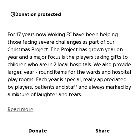
Donation protected
For 17 years now Woking FC have been helping
those facing severe challenges as part of our
Christmas Project. The Project has grown year on
year and a major focus is the players taking gifts to
children who are in 2 local hospitals. We also provide
larger, year - round items for the wards and hospital
play rooms. Each year is special, really appreciated
by players, patients and staff and always marked by
a mixture of laughter and tears.
In addition we give donations to Woking Foodbank
Read more
and deliver hampers to people facing challenges
who are referred to us.
Donate
Share
It is a team effort with funds raised by the players,