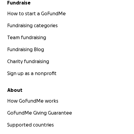
Fundraise
How to start a GoFundMe
Fundraising categories
Team fundraising
Fundraising Blog
Charity fundraising
Sign up as a nonprofit
About
How GoFundMe works
GoFundMe Giving Guarantee
Supported countries