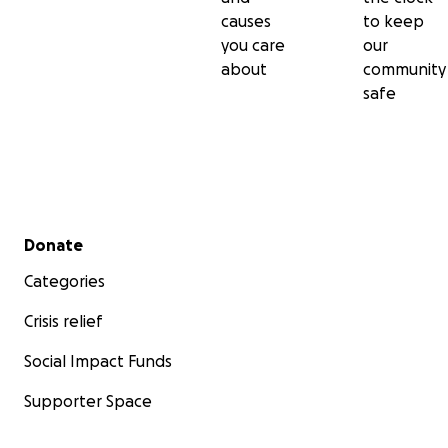
causes
to keep
you care
our
about
community
safe
Secondary menu
Donate
Categories
Crisis relief
Social Impact Funds
Supporter Space