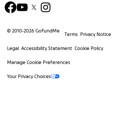
© 2010-
2026
GoFundMe
Terms
Privacy Notice
Legal
Accessibility Statement
Cookie Policy
Manage Cookie Preferences
Your Privacy Choices