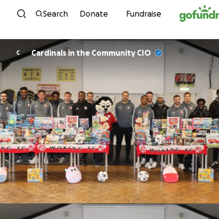
Skip to content
Search
Donate
Fundraise
Cardinals in the Community CIO
C