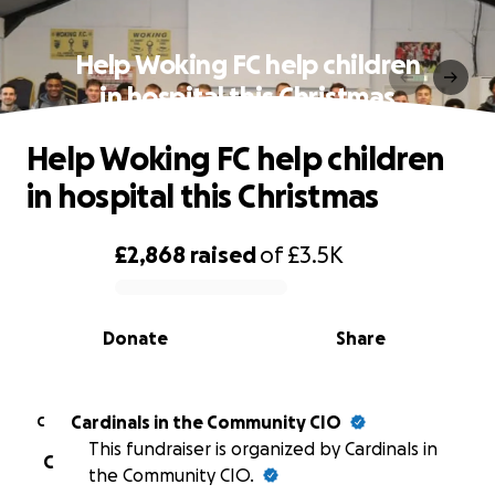
Help Woking FC help children
in hospital this Christmas
Help Woking FC help children
in hospital this Christmas
£2,868
raised
of
£3.5K
0% complete
Donate
Share
Cardinals in the Community CIO
C
This fundraiser is organized by Cardinals in
C
the Community CIO.