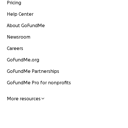
Pricing
Help Center
About GoFundMe
Newsroom
Careers
GoFundMe.org
GoFundMe Partnerships
GoFundMe Pro for nonprofits
More resources