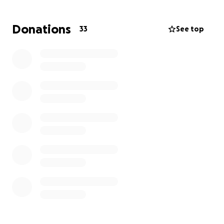
supporters, staff and sponsors alongside several
very supportive community organisations. The
Donations
33
See top
Project funds are adminstered by the Woking FC
partner charity 'Cardinals in the Community' (CITC)
which means donations by taxpayers are boosted
by 20% through Gift Aid. Any surplus funds are
allocated to CITC's wonderful community projects in
Woking
The Project is a highlight of the year and your
donation will help make a big difference to many
people - particularly children and families. Our initial
target is £3500 but we have often exceeded that.
Thank you and Come On You Cards!