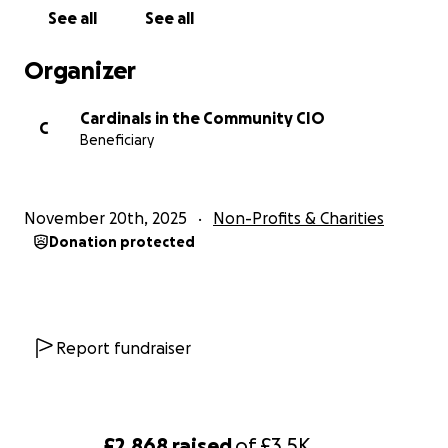
See all
See all
Organizer
Cardinals in the Community CIO
C
Beneficiary
November 20th, 2025
Non-Profits & Charities
Donation protected
Report fundraiser
£2,868
raised
of
£3.5K