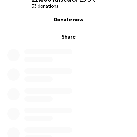
33 donations
0% complete
Donate now
Share