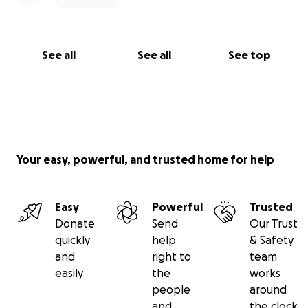
See all
See all
See top
Your easy, powerful, and trusted home for help
Easy
Powerful
Trusted
Donate
Send
Our Trust
quickly
help
& Safety
and
right to
team
easily
the
works
people
around
and
the clock