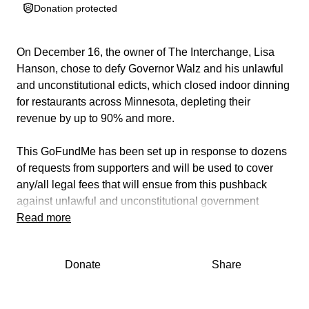
Donation protected
On December 16, the owner of The Interchange, Lisa
Hanson, chose to defy Governor Walz and his unlawful
and unconstitutional edicts, which closed indoor dinning
for restaurants across Minnesota, depleting their
revenue by up to 90% and more.
This GoFundMe has been set up in response to dozens
of requests from supporters and will be used to cover
any/all legal fees that will ensue from this pushback
against unlawful and unconstitutional government
edicts.
Read more
Cash donations have already been pouring in with
Donate
Share
patrons and patriots alike supporting the legal effort. If
you wish to support this cause directly and in person,
please stop into The Interchange where you can donate