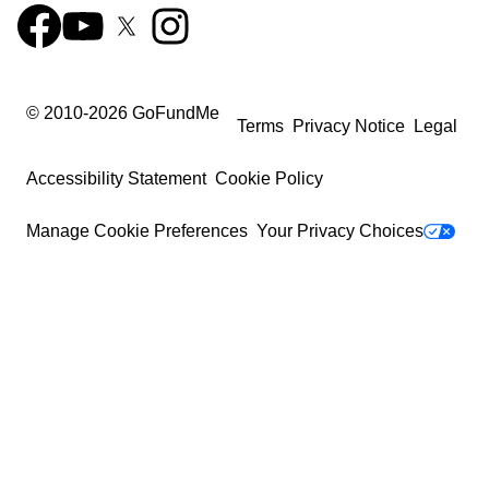
© 2010-
2026
GoFundMe
Terms
Privacy Notice
Legal
Accessibility Statement
Cookie Policy
Manage Cookie Preferences
Your Privacy Choices