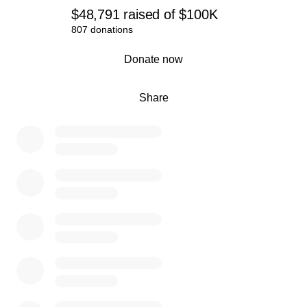
$48,791
raised
of
$100K
807 donations
0% complete
Donate now
Share