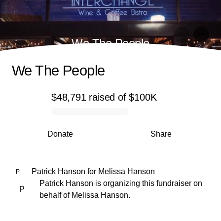
We The People
We The People
$48,791
raised
of
$100K
0% complete
Donate
Share
Patrick Hanson
for
Melissa Hanson
P
Patrick Hanson is organizing this fundraiser on
P
behalf of Melissa Hanson.