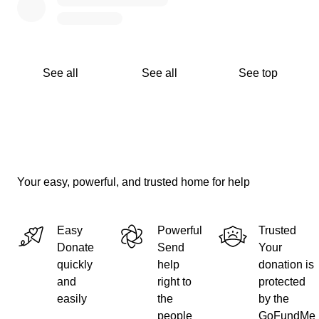
See all
See all
See top
Your easy, powerful, and trusted home for help
Easy
Powerful
Trusted
Donate
Send
Your
quickly
help
donation is
and
right to
protected
easily
the
by the
people
GoFundMe