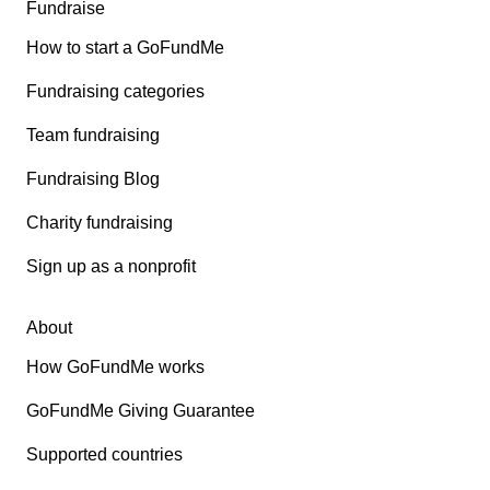
Fundraise
How to start a GoFundMe
Fundraising categories
Team fundraising
Fundraising Blog
Charity fundraising
Sign up as a nonprofit
About
How GoFundMe works
GoFundMe Giving Guarantee
Supported countries