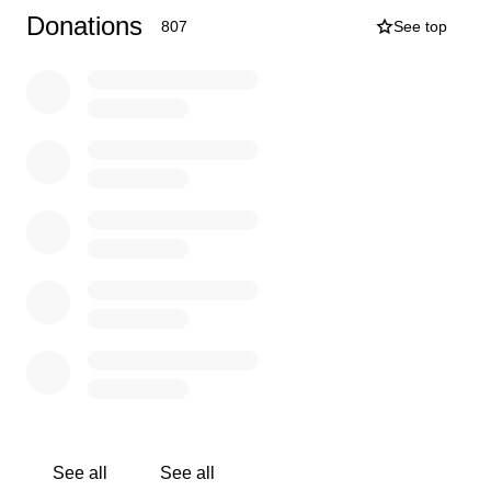
directly to the effort!
Donations
807
See top
Help make this a movement of The People! One voice
might make a difference... But THOUSANDS OF
VOICES WILL MAKE A DIFFERENCE!
Follow along the timeline below:
December 16th: The Interchange opened for indoor
dining!
December 18th: The MN Dept. Of Health served The
Interchange with a cease and desist order.
December 23: Lisa Hanson was served a “ream” of
papers in regards to 25k fines, lawsuit, temporary
restraining order, temporary injunction order and threats
to revoke licenses.
See all
See all