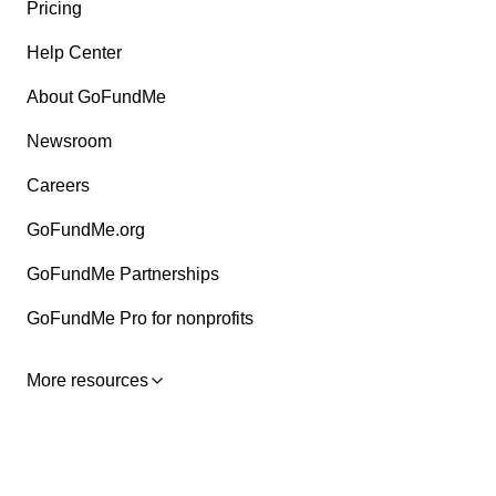
Pricing
Help Center
About GoFundMe
Newsroom
Careers
GoFundMe.org
GoFundMe Partnerships
GoFundMe Pro for nonprofits
More resources