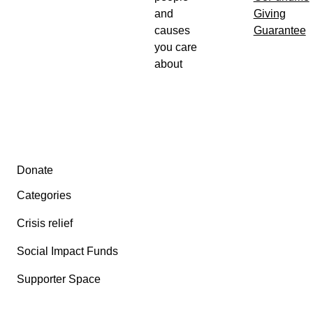
and
Giving
causes
Guarantee
you care
about
Secondary menu
Donate
Categories
Crisis relief
Social Impact Funds
Supporter Space